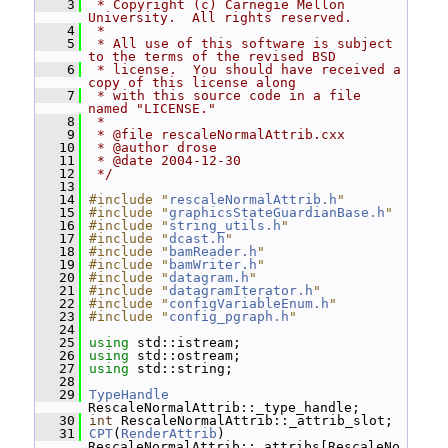
    3
 * Copyright (c) Carnegie Mellon 
University.  All rights reserved.
    4
 *
    5
 * All use of this software is subject 
to the terms of the revised BSD
    6
 * license.  You should have received a 
copy of this license along
    7
 * with this source code in a file 
named "LICENSE."
    8
 *
    9
 * @file rescaleNormalAttrib.cxx
   10
 * @author drose
   11
 * @date 2004-12-30
   12
 */
   13
   14
#include "
rescaleNormalAttrib.h
"
   15
#include "
graphicsStateGuardianBase.h
"
   16
#include "
string_utils.h
"
   17
#include "
dcast.h
"
   18
#include "
bamReader.h
"
   19
#include "
bamWriter.h
"
   20
#include "
datagram.h
"
   21
#include "
datagramIterator.h
"
   22
#include "
configVariableEnum.h
"
   23
#include "
config_pgraph.h
"
   24
   25
using
 std::istream;
   26
using
 std::ostream;
   27
using
 std::string;
   28
   29
TypeHandle
RescaleNormalAttrib::_type_handle;
   30
int
 RescaleNormalAttrib::_attrib_slot;
   31
CPT
(
RenderAttrib
) 
RescaleNormalAttrib::_attribs[RescaleNo