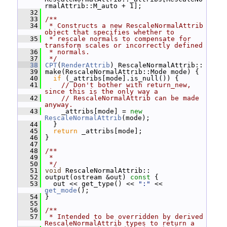
rmalAttrib::M_auto + 1];
   32
   33
/**
   34
 * Constructs a new RescaleNormalAttrib 
object that specifies whether to
   35
 * rescale normals to compensate for 
transform scales or incorrectly defined
   36
 * normals.
   37
 */
   38
CPT
(
RenderAttrib
) RescaleNormalAttrib::
   39
 make(RescaleNormalAttrib::Mode mode) {
   40
if
 (_attribs[mode].is_null()) {
   41
// Don't bother with return_new, 
since this is the only way a
   42
// RescaleNormalAttrib can be made 
anyway.
   43
     _attribs[mode] = 
new
RescaleNormalAttrib
(mode);
   44
   }
   45
return
 _attribs[mode];
   46
 }
   47
   48
/**
   49
 *
   50
 */
   51
void
 RescaleNormalAttrib::
   52
 output(ostream &out)
 const 
{
   53
   out << get_type() << 
":"
 << 
get_mode
();
   54
 }
   55
   56
/**
   57
 * Intended to be overridden by derived 
RescaleNormalAttrib types to return a