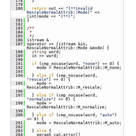
  178
   }
  179
  180
return
 out << 
"(**invalid 
RescaleNormalAttrib::Mode("
 << 
(int)mode << 
")**)"
;
  181
 }
  182
  183
/**
  184
 *
  185
 */
  186
 istream &
  187
 operator >> (istream &in, 
RescaleNormalAttrib::Mode &mode) {
  188
string
 word;
  189
   in >> word;
  190
  191
if
 (cmp_nocase(word, 
"none"
) == 0) {
  192
     mode = RescaleNormalAttrib::M_none;
  193
  194
   } 
else
if
 (cmp_nocase(word, 
"rescale"
) == 0) {
  195
     mode = 
RescaleNormalAttrib::M_rescale;
  196
  197
   } 
else
if
 (cmp_nocase(word, 
"normalize"
) == 0) {
  198
     mode = 
RescaleNormalAttrib::M_normalize;
  199
  200
   } 
else
if
 (cmp_nocase(word, 
"auto"
) 
== 0) {
  201
     mode = RescaleNormalAttrib::M_auto;
  202
  203
   } 
else
 {
  204
     pgraph_cat.error()