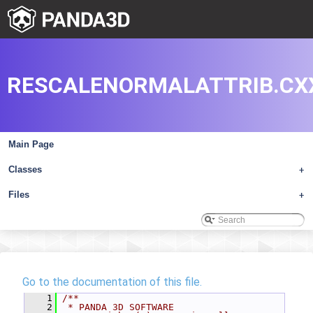
RESCALENORMALATTRIB.CX
Main Page
Classes
+
Files
+
Go to the documentation of this file.
    1
/**
    2
 * PANDA 3D SOFTWARE