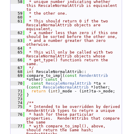
   58
 * unique number indicating whether 
this RescaleNormalAttrib is equivalent 
to
   59
 * the other one.
   60
 *
   61
 * This should return 0 if the two 
RescaleNormalAttrib objects are 
equivalent,
   62
 * a number less than zero if this one 
should be sorted before the other one,
   63
 * and a number greater than zero 
otherwise.
   64
 *
   65
 * This will only be called with two 
RescaleNormalAttrib objects whose
   66
 * get_type() functions return the 
same.
   67
 */
   68
int
 RescaleNormalAttrib::
   69
 compare_to_impl(
const
RenderAttrib
*other)
 const 
{
   70
const
RescaleNormalAttrib
 *ta = 
(
const
RescaleNormalAttrib
 *)other;
   71
return
 (
int
)_mode - (int)ta->_mode;
   72
 }
   73
   74
/**
   75
 * Intended to be overridden by derived 
RenderAttrib types to return a unique
   76
 * hash for these particular 
properties.  RenderAttribs that compare 
the same
   77
 * with compare_to_impl(), above, 
should return the same hash; 
RenderAttribs