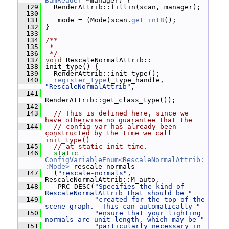
BamReader
 *manager) {
  129
   RenderAttrib::fillin(scan, manager);
  130
  131
   _mode = (Mode)scan.
get_int8
();
  132
 }
  133
  134
/**
  135
 *
  136
 */
  137
void
 RescaleNormalAttrib::
  138
 init_type() {
  139
   RenderAttrib::init_type();
  140
register_type
(_type_handle, 
"RescaleNormalAttrib"
,
  141
RenderAttrib::get_class_type());
  142
  143
// This is defined here, since we 
have otherwise no guarantee that the
  144
// config var has already been 
constructed by the time we call 
init_type()
  145
// at static init time.
  146
static
ConfigVariableEnum<RescaleNormalAttrib:
:Mode>
 rescale_normals
  147
   (
"rescale-normals"
, 
RescaleNormalAttrib::M_auto,
  148
    PRC_DESC(
"Specifies the kind of 
RescaleNormalAttrib that should be "
  149
"created for the top of the 
scene graph.  This can automatically "
  150
"ensure that your lighting 
normals are unit-length, which may be "
  151
"particularly necessary in 