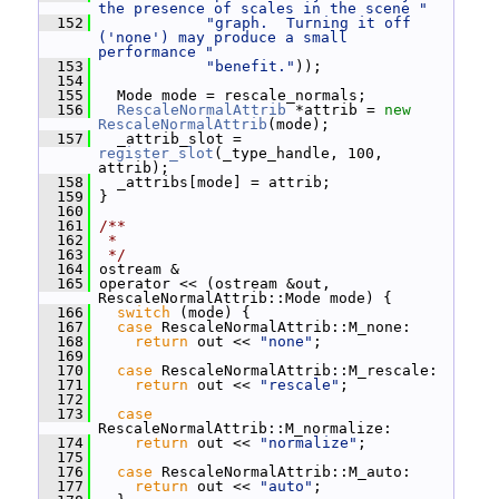
the presence of scales in the scene "
  152
"graph.  Turning it off 
('none') may produce a small 
performance "
  153
"benefit."
));
  154
  155
   Mode mode = rescale_normals;
  156
RescaleNormalAttrib
 *attrib = 
new
RescaleNormalAttrib
(mode);
  157
   _attrib_slot = 
register_slot
(_type_handle, 100, 
attrib);
  158
   _attribs[mode] = attrib;
  159
 }
  160
  161
/**
  162
 *
  163
 */
  164
 ostream &
  165
 operator << (ostream &out, 
RescaleNormalAttrib::Mode mode) {
  166
switch
 (mode) {
  167
case
 RescaleNormalAttrib::M_none:
  168
return
 out << 
"none"
;
  169
  170
case
 RescaleNormalAttrib::M_rescale:
  171
return
 out << 
"rescale"
;
  172
  173
case
RescaleNormalAttrib::M_normalize:
  174
return
 out << 
"normalize"
;
  175
  176
case
 RescaleNormalAttrib::M_auto:
  177
return
 out << 
"auto"
;