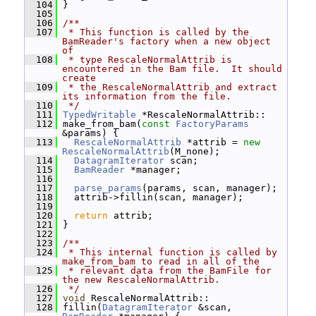
  104
 }
  105
  106
/**
  107
 * This function is called by the 
BamReader's factory when a new object 
of
  108
 * type RescaleNormalAttrib is 
encountered in the Bam file.  It should 
create
  109
 * the RescaleNormalAttrib and extract 
its information from the file.
  110
 */
  111
TypedWritable
 *RescaleNormalAttrib::
  112
 make_from_bam(
const
FactoryParams
&params) {
  113
RescaleNormalAttrib
 *attrib = 
new
RescaleNormalAttrib
(M_none);
  114
DatagramIterator
 scan;
  115
BamReader
 *manager;
  116
  117
parse_params
(params, scan, manager);
  118
   attrib->fillin(scan, manager);
  119
  120
return
 attrib;
  121
 }
  122
  123
/**
  124
 * This internal function is called by 
make_from_bam to read in all of the
  125
 * relevant data from the BamFile for 
the new RescaleNormalAttrib.
  126
 */
  127
void
 RescaleNormalAttrib::
  128
 fillin(
DatagramIterator
 &scan, 