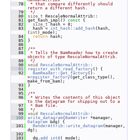
   78
 * that compare differently should 
return a different hash.
   79
 */
   80
size_t
 RescaleNormalAttrib::
   81
 get_hash_impl()
 const 
{
   82
size_t
 hash = 0;
   83
   hash = 
int_hash::add_hash
(hash, 
(
int
)_mode);
   84
return
 hash;
   85
 }
   86
   87
/**
   88
 * Tells the BamReader how to create 
objects of type RescaleNormalAttrib.
   89
 */
   90
void
RescaleNormalAttrib::
   91
register_with_read_factory
() {
   92
BamReader::get_factory
()-
>
register_factory
(get_class_type(), 
make_from_bam);
   93
 }
   94
   95
/**
   96
 * Writes the contents of this object 
to the datagram for shipping out to a
   97
 * Bam file.
   98
 */
   99
void
RescaleNormalAttrib::
  100
write_datagram
(
BamWriter
 *manager, 
Datagram
 &dg) {
  101
RenderAttrib::write_datagram
(manager, 
dg);
  102
  103
   dg.
add_int8
(_mode);