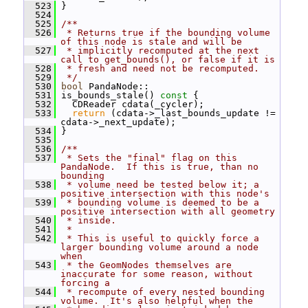
  523
 }
  524
  525
/**
  526
 * Returns true if the bounding volume 
of this node is stale and will be
  527
 * implicitly recomputed at the next 
call to get_bounds(), or false if it is
  528
 * fresh and need not be recomputed.
  529
 */
  530
bool
 PandaNode::
  531
 is_bounds_stale()
 const 
{
  532
   CDReader cdata(_cycler);
  533
return
 (cdata->_last_bounds_update != 
cdata->_next_update);
  534
 }
  535
  536
/**
  537
 * Sets the "final" flag on this 
PandaNode.  If this is true, than no 
bounding
  538
 * volume need be tested below it; a 
positive intersection with this node's
  539
 * bounding volume is deemed to be a 
positive intersection with all geometry
  540
 * inside.
  541
 *
  542
 * This is useful to quickly force a 
larger bounding volume around a node 
when
  543
 * the GeomNodes themselves are 
inaccurate for some reason, without 
forcing a
  544
 * recompute of every nested bounding 
volume.  It's also helpful when the