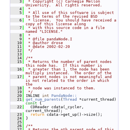
    3
 * Copyright (c) Carnegie Mellon 
University.  All rights reserved.
    4
 *
    5
 * All use of this software is subject 
to the terms of the revised BSD
    6
 * license.  You should have received a 
copy of this license along
    7
 * with this source code in a file 
named "LICENSE."
    8
 *
    9
 * @file pandaNode.I
   10
 * @author drose
   11
 * @date 2002-02-20
   12
 */
   13
   14
/**
   15
 * Returns the number of parent nodes 
this node has.  If this number is
   16
 * greater than 1, the node has been 
multiply instanced.  The order of the
   17
 * parent nodes is not meaningful and 
is not related to the order in which 
the
   18
 * node was instanced to them.
   19
 */
   20
 INLINE 
int
PandaNode::
   21
get_num_parents
(
Thread
 *current_thread)
const 
{
   22
   CDReader cdata(_cycler, 
current_thread);
   23
return
 cdata->get_up()->size();
   24
 }
   25
   26
/**
   27
 * Returns the nth parent node of this 