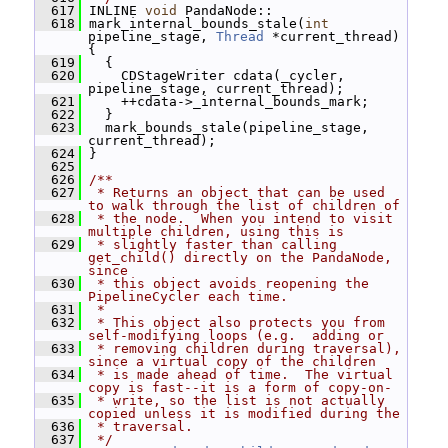
  617
 INLINE 
void
 PandaNode::
  618
 mark_internal_bounds_stale(
int
pipeline_stage, 
Thread
 *current_thread) 
{
  619
   {
  620
     CDStageWriter cdata(_cycler, 
pipeline_stage, current_thread);
  621
     ++cdata->_internal_bounds_mark;
  622
   }
  623
   mark_bounds_stale(pipeline_stage, 
current_thread);
  624
 }
  625
  626
/**
  627
 * Returns an object that can be used 
to walk through the list of children of
  628
 * the node.  When you intend to visit 
multiple children, using this is
  629
 * slightly faster than calling 
get_child() directly on the PandaNode, 
since
  630
 * this object avoids reopening the 
PipelineCycler each time.
  631
 *
  632
 * This object also protects you from 
self-modifying loops (e.g.  adding or
  633
 * removing children during traversal), 
since a virtual copy of the children
  634
 * is made ahead of time.  The virtual 
copy is fast--it is a form of copy-on-
  635
 * write, so the list is not actually 
copied unless it is modified during the
  636
 * traversal.
  637
 */