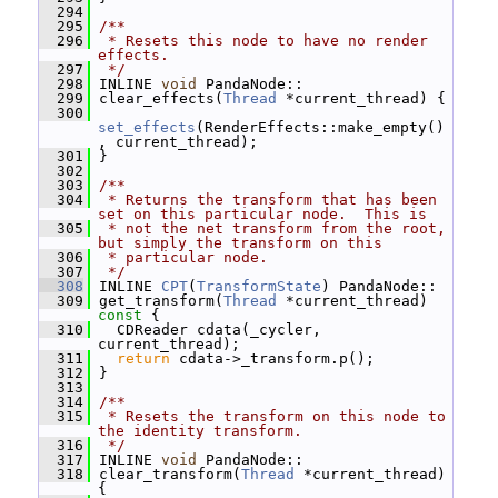
  294
  295
/**
  296
 * Resets this node to have no render 
effects.
  297
 */
  298
 INLINE 
void
 PandaNode::
  299
 clear_effects(
Thread
 *current_thread) {
  300
set_effects
(RenderEffects::make_empty()
, current_thread);
  301
 }
  302
  303
/**
  304
 * Returns the transform that has been 
set on this particular node.  This is
  305
 * not the net transform from the root, 
but simply the transform on this
  306
 * particular node.
  307
 */
  308
 INLINE 
CPT
(
TransformState
) PandaNode::
  309
 get_transform(
Thread
 *current_thread)
const 
{
  310
   CDReader cdata(_cycler, 
current_thread);
  311
return
 cdata->_transform.p();
  312
 }
  313
  314
/**
  315
 * Resets the transform on this node to 
the identity transform.
  316
 */
  317
 INLINE 
void
 PandaNode::
  318
 clear_transform(
Thread
 *current_thread) 
{