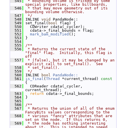
  545
 * bounding volume is tricked by some 
special properties, like billboards,
  546
 * that may move geometry out of its 
bounding volume otherwise.
  547
 */
  548
 INLINE 
void
 PandaNode::
  549
 set_final(
bool
 flag) {
  550
   CDWriter cdata(_cycler);
  551
   cdata->_final_bounds = flag;
  552
mark_bam_modified
();
  553
 }
  554
  555
/**
  556
 * Returns the current state of the 
"final" flag.  Initially, this flag is 
off
  557
 * (false), but it may be changed by an 
explicit call to set_final().  See
  558
 * set_final().
  559
 */
  560
 INLINE 
bool
PandaNode::
  561
is_final
(
Thread
 *current_thread)
 const 
{
  562
   CDReader cdata(_cycler, 
current_thread);
  563
return
 cdata->_final_bounds;
  564
 }
  565
  566
/**
  567
 * Returns the union of all of the enum 
FancyBits values corresponding to the
  568
 * various "fancy" attributes that are 
set on the node.  If this returns 0,
  569
 * the node has nothing interesting 
about it.  This is intended to speed