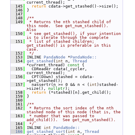
current_thread);
  145
return
 cdata->get_stashed()->size();
  146
 }
  147
  148
/**
  149
 * Returns the nth stashed child of 
this node.  See get_num_stashed().  
Also
  150
 * see get_stashed(), if your intention 
is to iterate through the complete
  151
 * list of stashed children; 
get_stashed() is preferable in this 
case.
  152
 */
  153
 INLINE 
PandaNode
 *
PandaNode::
  154
get_stashed
(
int
 n, 
Thread
*current_thread)
 const 
{
  155
   CDReader cdata(_cycler, 
current_thread);
  156
   CPT(Down) stashed = cdata-
>get_stashed();
  157
   nassertr(n >= 0 && n < (
int
)stashed-
>size(), 
nullptr
);
  158
return
 (*stashed)[n].get_child();
  159
 }
  160
  161
/**
  162
 * Returns the sort index of the nth 
stashed node of this node (that is, the
  163
 * number that was passed to 
add_child()).  See get_num_stashed().
  164
 */
  165
 INLINE 
int
PandaNode::
  166
get_stashed_sort
(
int
 n, 
Thread