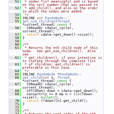
   51
 * nodes *is* meaningful and is based 
on the sort number that was passed to
   52
 * add_child(), and also on the order 
in which the nodes were added.
   53
 */
   54
 INLINE 
int
PandaNode::
   55
get_num_children
(
Thread
*current_thread)
 const 
{
   56
   CDReader cdata(_cycler, 
current_thread);
   57
return
 cdata->get_down()->size();
   58
 }
   59
   60
/**
   61
 * Returns the nth child node of this 
node.  See get_num_children().  Also 
see
   62
 * get_children(), if your intention is 
to iterate through the complete list
   63
 * of children; get_children() is 
preferable in this case.
   64
 */
   65
 INLINE 
PandaNode
 *
PandaNode::
   66
get_child
(
int
 n, 
Thread
*current_thread)
 const 
{
   67
   CDReader cdata(_cycler, 
current_thread);
   68
   CPT(Down) down = cdata->get_down();
   69
   nassertr(n >= 0 && n < (
int
)down-
>size(), 
nullptr
);
   70
return
 (*down)[n].get_child();
   71
 }
   72
   73
/**
   74
 * Returns the sort index of the nth 