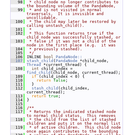
   98
 * child node no longer contributes to 
the bounding volume of the PandaNode,
   99
 * and is not visited in normal 
traversals.  It is invisible and 
uncollidable.
  100
 * The child may later be restored by 
calling unstash_child().
  101
 *
  102
 * This function returns true if the 
child node was successfully stashed, or
  103
 * false if it was not a child of the 
node in the first place (e.g.  it was
  104
 * previously stashed).
  105
 */
  106
 INLINE 
bool
PandaNode::
  107
stash_child
(
PandaNode
 *child_node, 
Thread
 *current_thread) {
  108
int
 child_index = 
find_child
(child_node, current_thread);
  109
if
 (child_index < 0) {
  110
return
false
;
  111
   }
  112
stash_child
(child_index, 
current_thread);
  113
return
true
;
  114
 }
  115
  116
/**
  117
 * Returns the indicated stashed node 
to normal child status.  This removes
  118
 * the child from the list of stashed 
children and puts it on the normal list
  119
 * of active children.  This child node 
once again contributes to the bounding