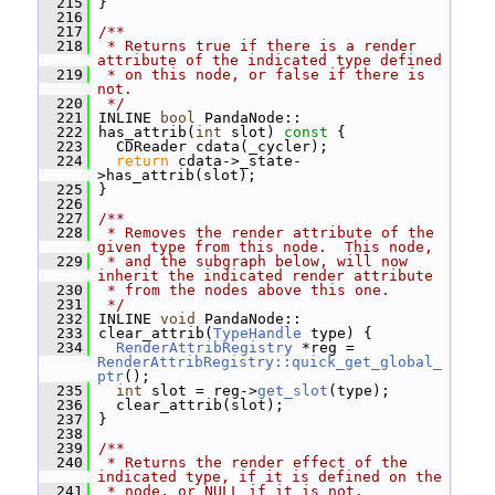
  215
 }
  216
  217
/**
  218
 * Returns true if there is a render 
attribute of the indicated type defined
  219
 * on this node, or false if there is 
not.
  220
 */
  221
 INLINE 
bool
 PandaNode::
  222
 has_attrib(
int
 slot)
 const 
{
  223
   CDReader cdata(_cycler);
  224
return
 cdata->_state-
>has_attrib(slot);
  225
 }
  226
  227
/**
  228
 * Removes the render attribute of the 
given type from this node.  This node,
  229
 * and the subgraph below, will now 
inherit the indicated render attribute
  230
 * from the nodes above this one.
  231
 */
  232
 INLINE 
void
 PandaNode::
  233
 clear_attrib(
TypeHandle
 type) {
  234
RenderAttribRegistry
 *reg = 
RenderAttribRegistry::quick_get_global_
ptr
();
  235
int
 slot = reg->
get_slot
(type);
  236
   clear_attrib(slot);
  237
 }
  238
  239
/**
  240
 * Returns the render effect of the 
indicated type, if it is defined on the
  241
 * node, or NULL if it is not.