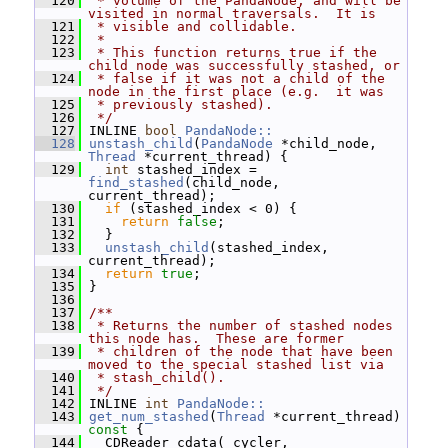
  120
 * volume of the PandaNode, and will be 
visited in normal traversals.  It is
  121
 * visible and collidable.
  122
 *
  123
 * This function returns true if the 
child node was successfully stashed, or
  124
 * false if it was not a child of the 
node in the first place (e.g.  it was
  125
 * previously stashed).
  126
 */
  127
 INLINE 
bool
PandaNode::
  128
unstash_child
(
PandaNode
 *child_node, 
Thread
 *current_thread) {
  129
int
 stashed_index = 
find_stashed
(child_node, 
current_thread);
  130
if
 (stashed_index < 0) {
  131
return
false
;
  132
   }
  133
unstash_child
(stashed_index, 
current_thread);
  134
return
true
;
  135
 }
  136
  137
/**
  138
 * Returns the number of stashed nodes 
this node has.  These are former
  139
 * children of the node that have been 
moved to the special stashed list via
  140
 * stash_child().
  141
 */
  142
 INLINE 
int
PandaNode::
  143
get_num_stashed
(
Thread
 *current_thread)
const 
{
  144
   CDReader cdata(_cycler, 