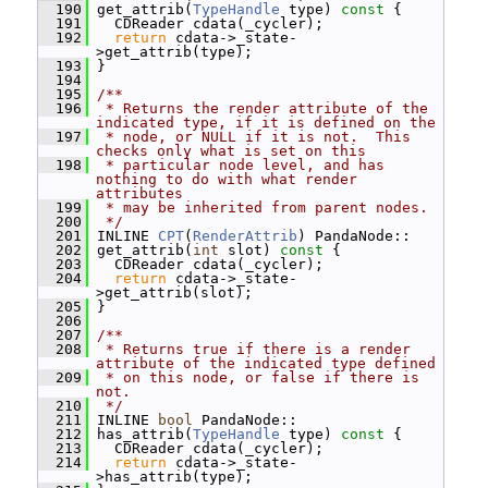
  190
 get_attrib(
TypeHandle
 type)
 const 
{
  191
   CDReader cdata(_cycler);
  192
return
 cdata->_state-
>get_attrib(type);
  193
 }
  194
  195
/**
  196
 * Returns the render attribute of the 
indicated type, if it is defined on the
  197
 * node, or NULL if it is not.  This 
checks only what is set on this
  198
 * particular node level, and has 
nothing to do with what render 
attributes
  199
 * may be inherited from parent nodes.
  200
 */
  201
 INLINE 
CPT
(
RenderAttrib
) PandaNode::
  202
 get_attrib(
int
 slot)
 const 
{
  203
   CDReader cdata(_cycler);
  204
return
 cdata->_state-
>get_attrib(slot);
  205
 }
  206
  207
/**
  208
 * Returns true if there is a render 
attribute of the indicated type defined
  209
 * on this node, or false if there is 
not.
  210
 */
  211
 INLINE 
bool
 PandaNode::
  212
 has_attrib(
TypeHandle
 type)
 const 
{
  213
   CDReader cdata(_cycler);
  214
return
 cdata->_state-
>has_attrib(type);