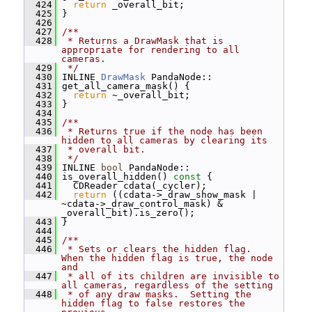
  424
return
 _overall_bit;
  425
 }
  426
  427
/**
  428
 * Returns a DrawMask that is 
appropriate for rendering to all 
cameras.
  429
 */
  430
 INLINE 
DrawMask
 PandaNode::
  431
 get_all_camera_mask() {
  432
return
 ~_overall_bit;
  433
 }
  434
  435
/**
  436
 * Returns true if the node has been 
hidden to all cameras by clearing its
  437
 * overall bit.
  438
 */
  439
 INLINE 
bool
 PandaNode::
  440
 is_overall_hidden()
 const 
{
  441
   CDReader cdata(_cycler);
  442
return
 ((cdata->_draw_show_mask | 
~cdata->_draw_control_mask) & 
_overall_bit).is_zero();
  443
 }
  444
  445
/**
  446
 * Sets or clears the hidden flag.  
When the hidden flag is true, the node 
and
  447
 * all of its children are invisible to 
all cameras, regardless of the setting
  448
 * of any draw masks.  Setting the 
hidden flag to false restores the 