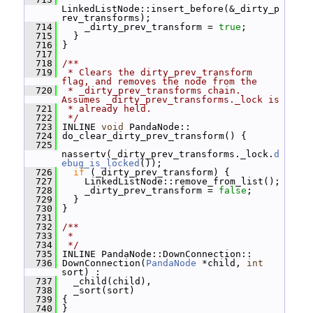
LinkedListNode::insert_before(&_dirty_p
rev_transforms);
  714
     _dirty_prev_transform = 
true
;
  715
   }
  716
 }
  717
  718
/**
  719
 * Clears the dirty_prev_transform 
flag, and removes the node from the
  720
 * _dirty_prev_transforms chain.  
Assumes _dirty_prev_transforms._lock is
  721
 * already held.
  722
 */
  723
 INLINE 
void
 PandaNode::
  724
 do_clear_dirty_prev_transform() {
  725
nassertv(_dirty_prev_transforms._lock.
d
ebug_is_locked
());
  726
if
 (_dirty_prev_transform) {
  727
     LinkedListNode::remove_from_list();
  728
     _dirty_prev_transform = 
false
;
  729
   }
  730
 }
  731
  732
/**
  733
 *
  734
 */
  735
 INLINE PandaNode::DownConnection::
  736
 DownConnection(
PandaNode
 *child, 
int
sort) :
  737
   _child(child),
  738
   _sort(sort)
  739
 {
  740
 }