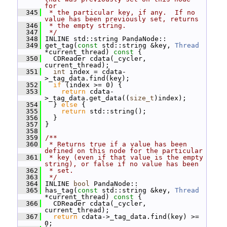
for
  345
 * the particular key, if any.  If no 
value has been previously set, returns
  346
 * the empty string.
  347
 */
  348
 INLINE std::string PandaNode::
  349
 get_tag(
const
 std::string &key, 
Thread
*current_thread)
 const 
{
  350
   CDReader cdata(_cycler, 
current_thread);
  351
int
 index = cdata-
>_tag_data.find(key);
  352
if
 (index >= 0) {
  353
return
 cdata-
>_tag_data.get_data((
size_t
)index);
  354
   } 
else
 {
  355
return
 std::string();
  356
   }
  357
 }
  358
  359
/**
  360
 * Returns true if a value has been 
defined on this node for the particular
  361
 * key (even if that value is the empty 
string), or false if no value has been
  362
 * set.
  363
 */
  364
 INLINE 
bool
 PandaNode::
  365
 has_tag(
const
 std::string &key, 
Thread
*current_thread)
 const 
{
  366
   CDReader cdata(_cycler, 
current_thread);
  367
return
 cdata->_tag_data.find(key) >= 
0;