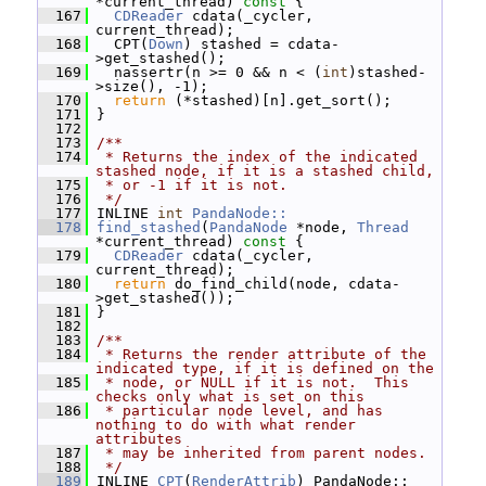
*current_thread)
 const 
{
  167
CDReader
 cdata(_cycler, 
current_thread);
  168
   CPT(
Down
) stashed = cdata-
>get_stashed();
  169
   nassertr(n >= 0 && n < (
int
)stashed-
>size(), -1);
  170
return
 (*stashed)[n].get_sort();
  171
 }
  172
  173
/**
  174
 * Returns the index of the indicated 
stashed node, if it is a stashed child,
  175
 * or -1 if it is not.
  176
 */
  177
 INLINE 
int
PandaNode::
  178
find_stashed
(
PandaNode
 *node, 
Thread
*current_thread)
 const 
{
  179
CDReader
 cdata(_cycler, 
current_thread);
  180
return
 do_find_child(node, cdata-
>get_stashed());
  181
 }
  182
  183
/**
  184
 * Returns the render attribute of the 
indicated type, if it is defined on the
  185
 * node, or NULL if it is not.  This 
checks only what is set on this
  186
 * particular node level, and has 
nothing to do with what render 
attributes
  187
 * may be inherited from parent nodes.
  188
 */
  189
 INLINE 
CPT
(
RenderAttrib
) PandaNode::