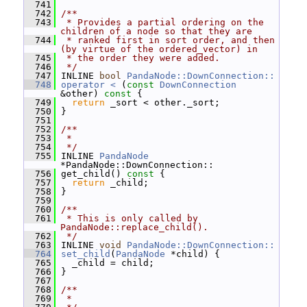
  741
  742
/**
  743
 * Provides a partial ordering on the 
children of a node so that they are
  744
 * ranked first in sort order, and then 
(by virtue of the ordered_vector) in
  745
 * the order they were added.
  746
 */
  747
 INLINE 
bool
PandaNode::DownConnection::
  748
operator < 
(
const
DownConnection
&other)
 const 
{
  749
return
 _sort < other._sort;
  750
 }
  751
  752
/**
  753
 *
  754
 */
  755
 INLINE 
PandaNode
*PandaNode::DownConnection::
  756
 get_child()
 const 
{
  757
return
 _child;
  758
 }
  759
  760
/**
  761
 * This is only called by 
PandaNode::replace_child().
  762
 */
  763
 INLINE 
void
PandaNode::DownConnection::
  764
set_child
(
PandaNode
 *child) {
  765
   _child = child;
  766
 }
  767
  768
/**
  769
 *