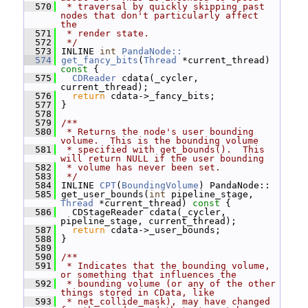
  570
 * traversal by quickly skipping past 
nodes that don't particularly affect 
the
  571
 * render state.
  572
 */
  573
 INLINE 
int
PandaNode::
  574
get_fancy_bits
(
Thread
 *current_thread)
const 
{
  575
CDReader
 cdata(_cycler, 
current_thread);
  576
return
 cdata->_fancy_bits;
  577
 }
  578
  579
/**
  580
 * Returns the node's user bounding 
volume.  This is the bounding volume
  581
 * specified with get_bounds().  This 
will return NULL if the user bounding
  582
 * volume has never been set.
  583
 */
  584
 INLINE 
CPT
(
BoundingVolume
) PandaNode::
  585
 get_user_bounds(
int
 pipeline_stage, 
Thread
 *current_thread)
 const 
{
  586
   CDStageReader cdata(_cycler, 
pipeline_stage, current_thread);
  587
return
 cdata->_user_bounds;
  588
 }
  589
  590
/**
  591
 * Indicates that the bounding volume, 
or something that influences the
  592
 * bounding volume (or any of the other 
things stored in CData, like
  593
 * net_collide_mask), may have changed 