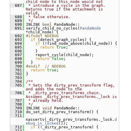
child node to this node would not
  687
 * introduce a cycle in the graph.  
Returns true if the attachment is 
valid,
  688
 * false otherwise.
  689
 */
  690
 INLINE 
bool
 PandaNode::
  691
 verify_child_no_cycles(
PandaNode
*child_node) {
  692
#ifndef NDEBUG
  693
if
 (detect_graph_cycles) {
  694
if
 (!find_node_above(child_node)) {
  695
return
true
;
  696
     }
  697
     report_cycle(child_node);
  698
return
false
;
  699
   }
  700
#endif  // NDEBUG
  701
return
true
;
  702
 }
  703
  704
/**
  705
 * Sets the dirty_prev_transform flag, 
and adds the node to the
  706
 * _dirty_prev_transforms chain.  
Assumes _dirty_prev_transforms._lock is
  707
 * already held.
  708
 */
  709
 INLINE 
void
 PandaNode::
  710
 do_set_dirty_prev_transform() {
  711
nassertv(_dirty_prev_transforms._lock.
d
ebug_is_locked
());
  712
if
 (!_dirty_prev_transform) {
  713