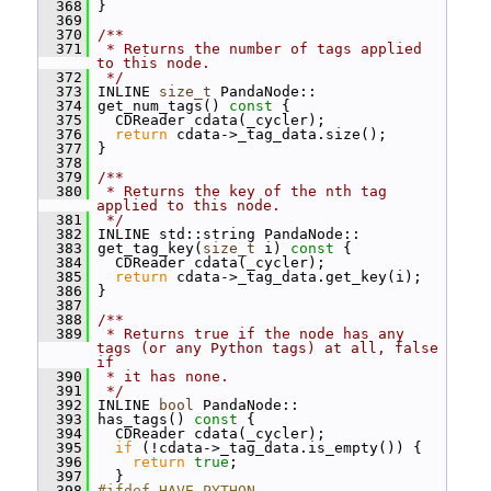
  368
 }
  369
  370
/**
  371
 * Returns the number of tags applied 
to this node.
  372
 */
  373
 INLINE 
size_t
 PandaNode::
  374
 get_num_tags()
 const 
{
  375
   CDReader cdata(_cycler);
  376
return
 cdata->_tag_data.size();
  377
 }
  378
  379
/**
  380
 * Returns the key of the nth tag 
applied to this node.
  381
 */
  382
 INLINE std::string PandaNode::
  383
 get_tag_key(
size_t
 i)
 const 
{
  384
   CDReader cdata(_cycler);
  385
return
 cdata->_tag_data.get_key(i);
  386
 }
  387
  388
/**
  389
 * Returns true if the node has any 
tags (or any Python tags) at all, false 
if
  390
 * it has none.
  391
 */
  392
 INLINE 
bool
 PandaNode::
  393
 has_tags()
 const 
{
  394
   CDReader cdata(_cycler);
  395
if
 (!cdata->_tag_data.is_empty()) {
  396
return
true
;
  397
   }
  398
#ifdef HAVE_PYTHON