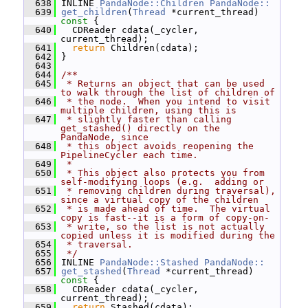
  638
 INLINE 
PandaNode::Children
PandaNode::
  639
get_children
(
Thread
 *current_thread)
const 
{
  640
   CDReader cdata(_cycler, 
current_thread);
  641
return
 Children(cdata);
  642
 }
  643
  644
/**
  645
 * Returns an object that can be used 
to walk through the list of children of
  646
 * the node.  When you intend to visit 
multiple children, using this is
  647
 * slightly faster than calling 
get_stashed() directly on the 
PandaNode, since
  648
 * this object avoids reopening the 
PipelineCycler each time.
  649
 *
  650
 * This object also protects you from 
self-modifying loops (e.g.  adding or
  651
 * removing children during traversal), 
since a virtual copy of the children
  652
 * is made ahead of time.  The virtual 
copy is fast--it is a form of copy-on-
  653
 * write, so the list is not actually 
copied unless it is modified during the
  654
 * traversal.
  655
 */
  656
 INLINE 
PandaNode::Stashed
PandaNode::
  657
get_stashed
(
Thread
 *current_thread)
const 
{
  658
   CDReader cdata(_cycler, 
current_thread);
  659
return
 Stashed(cdata);