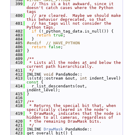
  399
// This is a bit awkward, since it 
doesn't catch cases where the Python 
tags
  400
// are cleared.  Maybe we should make 
this behavior deprecated, so that
  401
// has_tags will not consider the 
Python tags.
  402
if
 (!_python_tag_data.is_null()) {
  403
return
true
;
  404
   }
  405
#endif  // HAVE_PYTHON
  406
return
false
;
  407
 }
  408
  409
/**
  410
 * Lists all the nodes at and below the 
current path hierarchically.
  411
 */
  412
 INLINE 
void
 PandaNode::
  413
 ls(std::ostream &out, 
int
 indent_level)
const 
{
  414
   r_list_descendants(out, 
indent_level);
  415
 }
  416
  417
/**
  418
 * Returns the special bit that, when 
specifically cleared in the node's
  419
 * DrawMask, indicates that the node is 
hidden to all cameras, regardless of
  420
 * the remaining DrawMask bits.
  421
 */
  422
 INLINE 
DrawMask
 PandaNode::
  423
 get_overall_bit() {