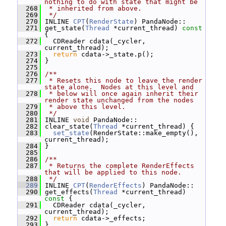
nothing to do with state that might be
  268
 * inherited from above.
  269
 */
  270
 INLINE 
CPT
(
RenderState
) PandaNode::
  271
 get_state(
Thread
 *current_thread)
 const 
{
  272
   CDReader cdata(_cycler, 
current_thread);
  273
return
 cdata->_state.p();
  274
 }
  275
  276
/**
  277
 * Resets this node to leave the render 
state alone.  Nodes at this level and
  278
 * below will once again inherit their 
render state unchanged from the nodes
  279
 * above this level.
  280
 */
  281
 INLINE 
void
 PandaNode::
  282
 clear_state(
Thread
 *current_thread) {
  283
set_state
(RenderState::make_empty(), 
current_thread);
  284
 }
  285
  286
/**
  287
 * Returns the complete RenderEffects 
that will be applied to this node.
  288
 */
  289
 INLINE 
CPT
(
RenderEffects
) PandaNode::
  290
 get_effects(
Thread
 *current_thread)
const 
{
  291
   CDReader cdata(_cycler, 
current_thread);
  292
return
 cdata->_effects;
  293
 }