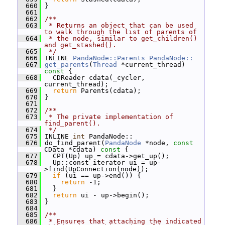
  660
 }
  661
  662
/**
  663
 * Returns an object that can be used 
to walk through the list of parents of
  664
 * the node, similar to get_children() 
and get_stashed().
  665
 */
  666
 INLINE 
PandaNode::Parents
PandaNode::
  667
get_parents
(
Thread
 *current_thread)
const 
{
  668
   CDReader cdata(_cycler, 
current_thread);
  669
return
 Parents(cdata);
  670
 }
  671
  672
/**
  673
 * The private implementation of 
find_parent().
  674
 */
  675
 INLINE 
int
 PandaNode::
  676
 do_find_parent(
PandaNode
 *node, 
const
CData *cdata)
 const 
{
  677
   CPT(Up) up = cdata->get_up();
  678
   Up::const_iterator ui = up-
>find(UpConnection(node));
  679
if
 (ui == up->end()) {
  680
return
 -1;
  681
   }
  682
return
 ui - up->begin();
  683
 }
  684
  685
/**
  686
 * Ensures that attaching the indicated 