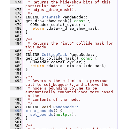
  474
 * Returns the hide/show bits of this 
particular node.  See
  475
 * adjust_draw_mask().
  476
 */
  477
 INLINE 
DrawMask
 PandaNode::
  478
 get_draw_show_mask()
 const 
{
  479
   CDReader cdata(_cycler);
  480
return
 cdata->_draw_show_mask;
  481
 }
  482
  483
/**
  484
 * Returns the "into" collide mask for 
this node.
  485
 */
  486
 INLINE 
CollideMask
 PandaNode::
  487
 get_into_collide_mask()
 const 
{
  488
   CDReader cdata(_cycler);
  489
return
 cdata->_into_collide_mask;
  490
 }
  491
  492
/**
  493
 * Reverses the effect of a previous 
call to set_bounds(), and allows the
  494
 * node's bounding volume to be 
automatically computed once more based 
on the
  495
 * contents of the node.
  496
 */
  497
 INLINE 
void
PandaNode::
  498
clear_bounds
() {
  499
set_bounds
(
nullptr
);
  500
 }
  501
  502
/**