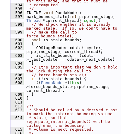
for this node, and that it must be
  594
 * recomputed.
  595
 */
  596
 INLINE 
void
 PandaNode::
  597
 mark_bounds_stale(
int
 pipeline_stage, 
Thread
 *current_thread)
 const 
{
  598
// We check whether it is already 
marked stale.  If so, we don't have to
  599
// make the call to 
force_bounds_stale().
  600
bool
 is_stale_bounds;
  601
   {
  602
     CDStageReader cdata(_cycler, 
pipeline_stage, current_thread);
  603
     is_stale_bounds = (cdata-
>_last_update != cdata->_next_update);
  604
   }
  605
// It's important that we don't hold 
the lock during the call to
  606
// force_bounds_stale().
  607
if
 (!is_stale_bounds) {
  608
     ((
PandaNode
 *)
this
)-
>force_bounds_stale(pipeline_stage, 
current_thread);
  609
   }
  610
 }
  611
  612
/**
  613
 * Should be called by a derived class 
to mark the internal bounding volume
  614
 * stale, so that 
recompute_internal_bounds() will be 
called when the bounding
  615
 * volume is next requested.
  616
 */