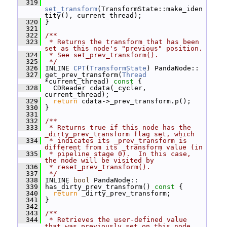
  319
set_transform
(TransformState::make_iden
tity(), current_thread);
  320
 }
  321
  322
/**
  323
 * Returns the transform that has been 
set as this node's "previous" position.
  324
 * See set_prev_transform().
  325
 */
  326
 INLINE 
CPT
(
TransformState
) PandaNode::
  327
 get_prev_transform(
Thread
*current_thread)
 const 
{
  328
   CDReader cdata(_cycler, 
current_thread);
  329
return
 cdata->_prev_transform.p();
  330
 }
  331
  332
/**
  333
 * Returns true if this node has the 
_dirty_prev_transform flag set, which
  334
 * indicates its _prev_transform is 
different from its _transform value (in
  335
 * pipeline stage 0).  In this case, 
the node will be visited by
  336
 * reset_prev_transform().
  337
 */
  338
 INLINE 
bool
 PandaNode::
  339
 has_dirty_prev_transform()
 const 
{
  340
return
 _dirty_prev_transform;
  341
 }
  342
  343
/**
  344
 * Retrieves the user-defined value 
that was previously set on this node 