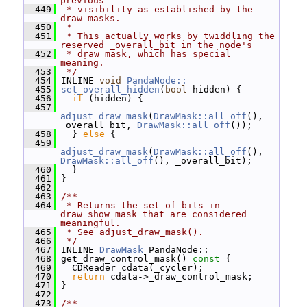
previous
  449
 * visibility as established by the 
draw masks.
  450
 *
  451
 * This actually works by twiddling the 
reserved _overall_bit in the node's
  452
 * draw mask, which has special 
meaning.
  453
 */
  454
 INLINE 
void
PandaNode::
  455
set_overall_hidden
(
bool
 hidden) {
  456
if
 (hidden) {
  457
adjust_draw_mask
(
DrawMask::all_off
(), 
_overall_bit, 
DrawMask::all_off
());
  458
   } 
else
 {
  459
adjust_draw_mask
(
DrawMask::all_off
(), 
DrawMask::all_off
(), _overall_bit);
  460
   }
  461
 }
  462
  463
/**
  464
 * Returns the set of bits in 
draw_show_mask that are considered 
meaningful.
  465
 * See adjust_draw_mask().
  466
 */
  467
 INLINE 
DrawMask
 PandaNode::
  468
 get_draw_control_mask()
 const 
{
  469
   CDReader cdata(_cycler);
  470
return
 cdata->_draw_control_mask;
  471
 }
  472
  473
/**