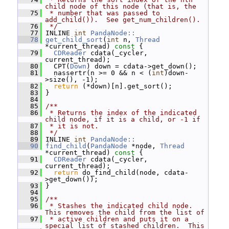
child node of this node (that is, the
   75
 * number that was passed to 
add_child()).  See get_num_children().
   76
 */
   77
 INLINE 
int
PandaNode::
   78
get_child_sort
(
int
 n, 
Thread
*current_thread)
 const 
{
   79
CDReader
 cdata(_cycler, 
current_thread);
   80
   CPT(
Down
) down = cdata->get_down();
   81
   nassertr(n >= 0 && n < (
int
)down-
>size(), -1);
   82
return
 (*down)[n].get_sort();
   83
 }
   84
   85
/**
   86
 * Returns the index of the indicated 
child node, if it is a child, or -1 if
   87
 * it is not.
   88
 */
   89
 INLINE 
int
PandaNode::
   90
find_child
(
PandaNode
 *node, 
Thread
*current_thread)
 const 
{
   91
CDReader
 cdata(_cycler, 
current_thread);
   92
return
 do_find_child(node, cdata-
>get_down());
   93
 }
   94
   95
/**
   96
 * Stashes the indicated child node.  
This removes the child from the list of
   97
 * active children and puts it on a 
special list of stashed children.  This