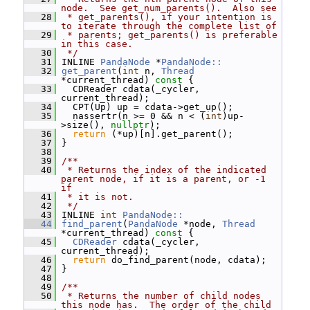
node.  See get_num_parents().  Also see
   28
 * get_parents(), if your intention is 
to iterate through the complete list of
   29
 * parents; get_parents() is preferable 
in this case.
   30
 */
   31
 INLINE 
PandaNode
 *
PandaNode::
   32
get_parent
(
int
 n, 
Thread
*current_thread)
 const 
{
   33
   CDReader cdata(_cycler, 
current_thread);
   34
   CPT(Up) up = cdata->get_up();
   35
   nassertr(n >= 0 && n < (
int
)up-
>size(), 
nullptr
);
   36
return
 (*up)[n].get_parent();
   37
 }
   38
   39
/**
   40
 * Returns the index of the indicated 
parent node, if it is a parent, or -1 
if
   41
 * it is not.
   42
 */
   43
 INLINE 
int
PandaNode::
   44
find_parent
(
PandaNode
 *node, 
Thread
*current_thread)
 const 
{
   45
CDReader
 cdata(_cycler, 
current_thread);
   46
return
 do_find_parent(node, cdata);
   47
 }
   48
   49
/**
   50
 * Returns the number of child nodes 
this node has.  The order of the child