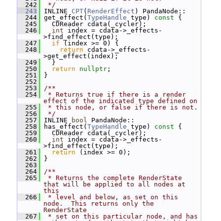
  242
 */
  243
 INLINE 
CPT
(
RenderEffect
) PandaNode::
  244
 get_effect(
TypeHandle
 type)
 const 
{
  245
   CDReader cdata(_cycler);
  246
int
 index = cdata->_effects-
>find_effect(type);
  247
if
 (index >= 0) {
  248
return
 cdata->_effects-
>get_effect(index);
  249
   }
  250
return
nullptr
;
  251
 }
  252
  253
/**
  254
 * Returns true if there is a render 
effect of the indicated type defined on
  255
 * this node, or false if there is not.
  256
 */
  257
 INLINE 
bool
 PandaNode::
  258
 has_effect(
TypeHandle
 type)
 const 
{
  259
   CDReader cdata(_cycler);
  260
int
 index = cdata->_effects-
>find_effect(type);
  261
return
 (index >= 0);
  262
 }
  263
  264
/**
  265
 * Returns the complete RenderState 
that will be applied to all nodes at 
this
  266
 * level and below, as set on this 
node.  This returns only the 
RenderState
  267
 * set on this particular node, and has 