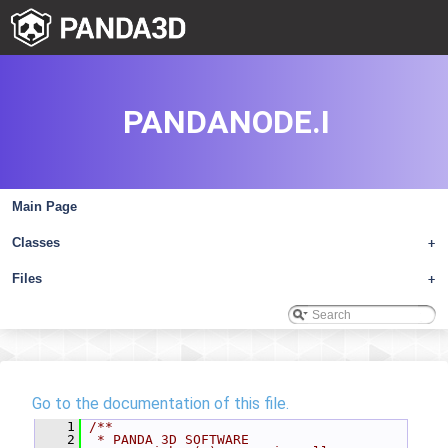
PANDANODE.I
Main Page
Classes
+
Files
+
Go to the documentation of this file.
    1
/**
    2
 * PANDA 3D SOFTWARE