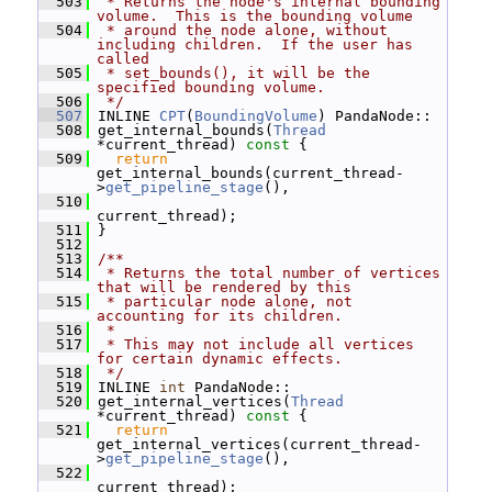
  503
 * Returns the node's internal bounding 
volume.  This is the bounding volume
  504
 * around the node alone, without 
including children.  If the user has 
called
  505
 * set_bounds(), it will be the 
specified bounding volume.
  506
 */
  507
 INLINE 
CPT
(
BoundingVolume
) PandaNode::
  508
 get_internal_bounds(
Thread
*current_thread)
 const 
{
  509
return
get_internal_bounds(current_thread-
>
get_pipeline_stage
(),
  510
current_thread);
  511
 }
  512
  513
/**
  514
 * Returns the total number of vertices 
that will be rendered by this
  515
 * particular node alone, not 
accounting for its children.
  516
 *
  517
 * This may not include all vertices 
for certain dynamic effects.
  518
 */
  519
 INLINE 
int
 PandaNode::
  520
 get_internal_vertices(
Thread
*current_thread)
 const 
{
  521
return
get_internal_vertices(current_thread-
>
get_pipeline_stage
(),
  522
current_thread);