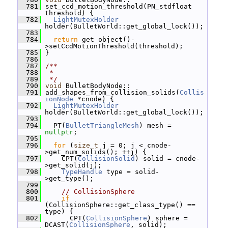
  781
 set_ccd_motion_threshold(PN_stdfloat 
threshold) {
  782
LightMutexHolder
holder(BulletWorld::get_global_lock());
  783
  784
return
 get_object()-
>setCcdMotionThreshold(threshold);
  785
 }
  786
  787
/**
  788
 *
  789
 */
  790
void
 BulletBodyNode::
  791
 add_shapes_from_collision_solids(
Collis
ionNode
 *cnode) {
  792
LightMutexHolder
holder(BulletWorld::get_global_lock());
  793
  794
   PT(
BulletTriangleMesh
) mesh = 
nullptr
;
  795
  796
for
 (
size_t
 j = 0; j < cnode-
>get_num_solids(); ++j) {
  797
     CPT(
CollisionSolid
) solid = cnode-
>get_solid(j);
  798
TypeHandle
 type = solid-
>get_type();
  799
  800
// CollisionSphere
  801
if
(CollisionSphere::get_class_type() == 
type) {
  802
       CPT(
CollisionSphere
) sphere = 
DCAST(
CollisionSphere
, solid);