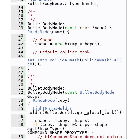
BulletBodyNode::_type_handle;
   34
   35
/**
   36
 *
   37
 */
   38
 BulletBodyNode::
   39
 BulletBodyNode(
const
char
 *name) : 
PandaNode
(name) {
   40
   41
// Shape
   42
   _shape = 
new
 btEmptyShape();
   43
   44
// Default collide mask
   45
set_into_collide_mask
(
CollideMask::all_
on
());
   46
 }
   47
   48
/**
   49
 *
   50
 */
   51
 BulletBodyNode::
   52
 BulletBodyNode(
const
BulletBodyNode
&copy) :
   53
PandaNode
(copy)
   54
 {
   55
LightMutexHolder
holder(BulletWorld::get_global_lock());
   56
   57
   _shapes = copy._shapes;
   58
if
 (copy._shape && copy._shape-
>getShapeType() == 
COMPOUND_SHAPE_PROXYTYPE) {
   59
// btCompoundShape does not define 