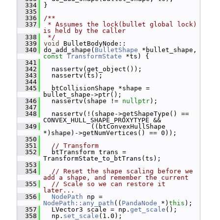
  334
 }
  335
  336
/**
  337
 * Assumes the lock(bullet global lock) 
is held by the caller
  338
 */
  339
void
 BulletBodyNode::
  340
 do_add_shape(
BulletShape
 *bullet_shape, 
const
TransformState
 *ts) {
  341
  342
   nassertv(get_object());
  343
   nassertv(ts);
  344
  345
   btCollisionShape *shape = 
bullet_shape->ptr();
  346
   nassertv(shape != 
nullptr
);
  347
  348
   nassertv(!(shape->getShapeType() == 
CONVEX_HULL_SHAPE_PROXYTYPE &&
  349
             ((btConvexHullShape 
*)shape)->getNumVertices() == 0));
  350
  351
// Transform
  352
   btTransform trans = 
TransformState_to_btTrans(ts);
  353
  354
// Reset the shape scaling before we 
add a shape, and remember the current
  355
// Scale so we can restore it 
later...
  356
NodePath
 np = 
NodePath::any_path
((
PandaNode
 *)
this
);
  357
   LVector3 scale = np.
get_scale
();
  358
   np.
set_scale
(1.0);