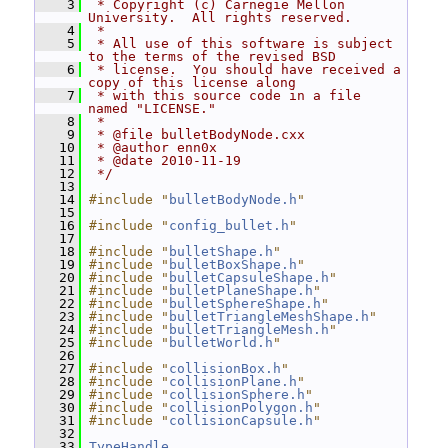
    3
 * Copyright (c) Carnegie Mellon 
University.  All rights reserved.
    4
 *
    5
 * All use of this software is subject 
to the terms of the revised BSD
    6
 * license.  You should have received a 
copy of this license along
    7
 * with this source code in a file 
named "LICENSE."
    8
 *
    9
 * @file bulletBodyNode.cxx
   10
 * @author enn0x
   11
 * @date 2010-11-19
   12
 */
   13
   14
#include "
bulletBodyNode.h
"
   15
   16
#include "
config_bullet.h
"
   17
   18
#include "
bulletShape.h
"
   19
#include "
bulletBoxShape.h
"
   20
#include "
bulletCapsuleShape.h
"
   21
#include "
bulletPlaneShape.h
"
   22
#include "
bulletSphereShape.h
"
   23
#include "
bulletTriangleMeshShape.h
"
   24
#include "
bulletTriangleMesh.h
"
   25
#include "
bulletWorld.h
"
   26
   27
#include "
collisionBox.h
"
   28
#include "
collisionPlane.h
"
   29
#include "
collisionSphere.h
"
   30
#include "
collisionPolygon.h
"
   31
#include "
collisionCapsule.h
"
   32
   33
TypeHandle