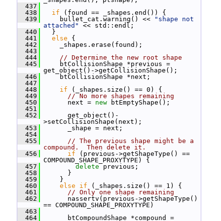
  437
  438
if
 (found == _shapes.end()) {
  439
     bullet_cat.warning() << 
"shape not 
attached"
 << std::endl;
  440
   }
  441
else
 {
  442
     _shapes.erase(found);
  443
  444
// Determine the new root shape
  445
     btCollisionShape *previous = 
get_object()->getCollisionShape();
  446
     btCollisionShape *next;
  447
  448
if
 (_shapes.size() == 0) {
  449
// No more shapes remaining
  450
       next = 
new
 btEmptyShape();
  451
  452
       get_object()-
>setCollisionShape(next);
  453
       _shape = next;
  454
  455
// The previous shape might be a 
compound.  Then delete it.
  456
if
 (previous->getShapeType() == 
COMPOUND_SHAPE_PROXYTYPE) {
  457
delete
 previous;
  458
       }
  459
     }
  460
else
if
 (_shapes.size() == 1) {
  461
// Only one shape remaining
  462
       nassertv(previous->getShapeType() 
== COMPOUND_SHAPE_PROXYTYPE)
  463
  464
       btCompoundShape *compound = 