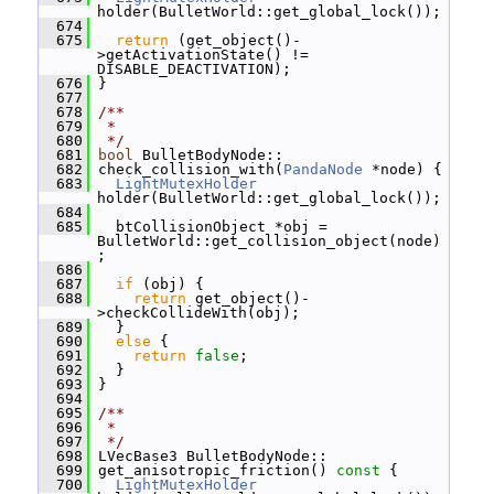
holder(BulletWorld::get_global_lock());
  674
  675
return
 (get_object()-
>getActivationState() != 
DISABLE_DEACTIVATION);
  676
 }
  677
  678
/**
  679
 *
  680
 */
  681
bool
 BulletBodyNode::
  682
 check_collision_with(
PandaNode
 *node) {
  683
LightMutexHolder
holder(BulletWorld::get_global_lock());
  684
  685
   btCollisionObject *obj = 
BulletWorld::get_collision_object(node)
;
  686
  687
if
 (obj) {
  688
return
 get_object()-
>checkCollideWith(obj);
  689
   }
  690
else
 {
  691
return
false
;
  692
   }
  693
 }
  694
  695
/**
  696
 *
  697
 */
  698
 LVecBase3 BulletBodyNode::
  699
 get_anisotropic_friction()
 const 
{
  700
LightMutexHolder