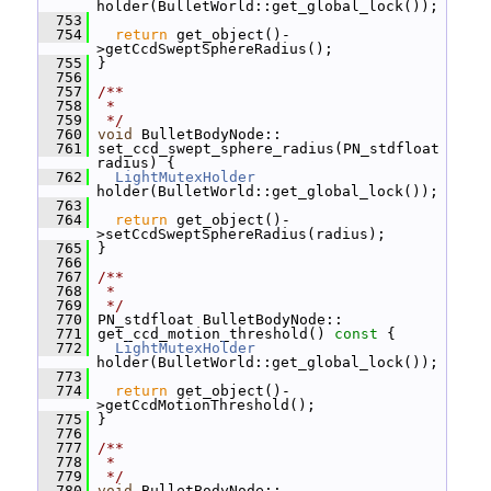
holder(BulletWorld::get_global_lock());
  753
  754
return
 get_object()-
>getCcdSweptSphereRadius();
  755
 }
  756
  757
/**
  758
 *
  759
 */
  760
void
 BulletBodyNode::
  761
 set_ccd_swept_sphere_radius(PN_stdfloat 
radius) {
  762
LightMutexHolder
holder(BulletWorld::get_global_lock());
  763
  764
return
 get_object()-
>setCcdSweptSphereRadius(radius);
  765
 }
  766
  767
/**
  768
 *
  769
 */
  770
 PN_stdfloat BulletBodyNode::
  771
 get_ccd_motion_threshold()
 const 
{
  772
LightMutexHolder
holder(BulletWorld::get_global_lock());
  773
  774
return
 get_object()-
>getCcdMotionThreshold();
  775
 }
  776
  777
/**
  778
 *
  779
 */
  780
void
 BulletBodyNode::