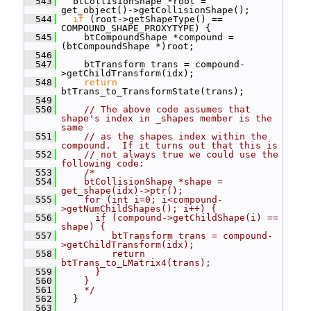
  543
   btCollisionShape *root = 
get_object()->getCollisionShape();
  544
if
 (root->getShapeType() == 
COMPOUND_SHAPE_PROXYTYPE) {
  545
     btCompoundShape *compound = 
(btCompoundShape *)root;
  546
  547
     btTransform trans = compound-
>getChildTransform(idx);
  548
return
btTrans_to_TransformState(trans);
  549
  550
// The above code assumes that 
shape's index in _shapes member is the 
same
  551
// as the shapes index within the 
compound.  If it turns out that this is
  552
// not always true we could use the 
following code:
  553
/*
  554
    btCollisionShape *shape = 
get_shape(idx)->ptr();
  555
    for (int i=0; i<compound-
>getNumChildShapes(); i++) {
  556
      if (compound->getChildShape(i) == 
shape) {
  557
         btTransform trans = compound-
>getChildTransform(idx);
  558
         return 
btTrans_to_LMatrix4(trans);
  559
      }
  560
    }
  561
    */
  562
   }
  563