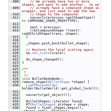
  408
// We already have two or more 
shapes, and want to add another.  So we
  409
// already have a compound shape as 
wrapper, and just need to add the new
  410
// shape to the compound.
  411
     nassertv(previous->getShapeType() 
== COMPOUND_SHAPE_PROXYTYPE);
  412
  413
     next = previous;
  414
     ((btCompoundShape *)next)-
>addChildShape(trans, shape);
  415
   }
  416
  417
   _shapes.push_back(bullet_shape);
  418
  419
// Restore the local scaling again
  420
   np.
set_scale
(scale);
  421
  422
   do_shape_changed();
  423
 }
  424
  425
/**
  426
 *
  427
 */
  428
void
 BulletBodyNode::
  429
 remove_shape(
BulletShape
 *shape) {
  430
LightMutexHolder
holder(BulletWorld::get_global_lock());
  431
  432
   nassertv(get_object());
  433
  434
   BulletShapes::iterator found;
  435
   PT(
BulletShape
) ptshape = shape;
  436
   found = find(_shapes.begin(), 
_shapes.end(), ptshape);