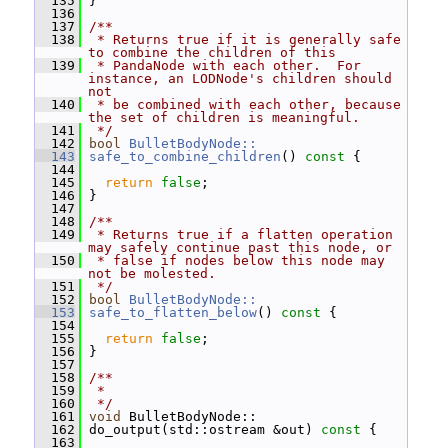
  135
 }
  136
  137
/**
  138
 * Returns true if it is generally safe 
to combine the children of this
  139
 * PandaNode with each other.  For 
instance, an LODNode's children should 
not
  140
 * be combined with each other, because 
the set of children is meaningful.
  141
 */
  142
bool
BulletBodyNode::
  143
safe_to_combine_children
()
 const 
{
  144
  145
return
false
;
  146
 }
  147
  148
/**
  149
 * Returns true if a flatten operation 
may safely continue past this node, or
  150
 * false if nodes below this node may 
not be molested.
  151
 */
  152
bool
BulletBodyNode::
  153
safe_to_flatten_below
()
 const 
{
  154
  155
return
false
;
  156
 }
  157
  158
/**
  159
 *
  160
 */
  161
void
 BulletBodyNode::
  162
 do_output(std::ostream &out)
 const 
{
  163