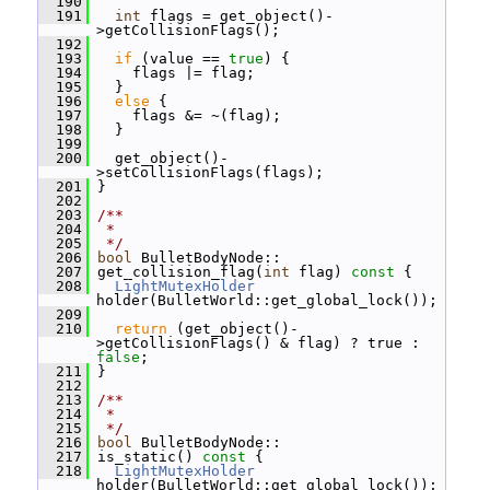
  190
  191
int
 flags = get_object()-
>getCollisionFlags();
  192
  193
if
 (value == 
true
) {
  194
     flags |= flag;
  195
   }
  196
else
 {
  197
     flags &= ~(flag);
  198
   }
  199
  200
   get_object()-
>setCollisionFlags(flags);
  201
 }
  202
  203
/**
  204
 *
  205
 */
  206
bool
 BulletBodyNode::
  207
 get_collision_flag(
int
 flag)
 const 
{
  208
LightMutexHolder
holder(BulletWorld::get_global_lock());
  209
  210
return
 (get_object()-
>getCollisionFlags() & flag) ? true : 
false
;
  211
 }
  212
  213
/**
  214
 *
  215
 */
  216
bool
 BulletBodyNode::
  217
 is_static()
 const 
{
  218
LightMutexHolder
holder(BulletWorld::get_global_lock());