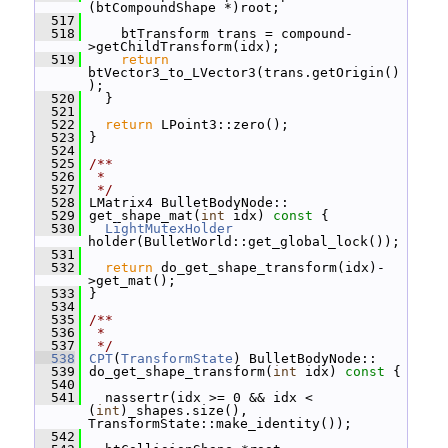
(btCompoundShape *)root;
  517
  518
     btTransform trans = compound-
>getChildTransform(idx);
  519
return
btVector3_to_LVector3(trans.getOrigin()
);
  520
   }
  521
  522
return
 LPoint3::zero();
  523
 }
  524
  525
/**
  526
 *
  527
 */
  528
 LMatrix4 BulletBodyNode::
  529
 get_shape_mat(
int
 idx)
 const 
{
  530
LightMutexHolder
holder(BulletWorld::get_global_lock());
  531
  532
return
 do_get_shape_transform(idx)-
>get_mat();
  533
 }
  534
  535
/**
  536
 *
  537
 */
  538
CPT
(
TransformState
) BulletBodyNode::
  539
 do_get_shape_transform(
int
 idx)
 const 
{
  540
  541
   nassertr(idx >= 0 && idx < 
(
int
)_shapes.size(), 
TransformState::make_identity());
  542