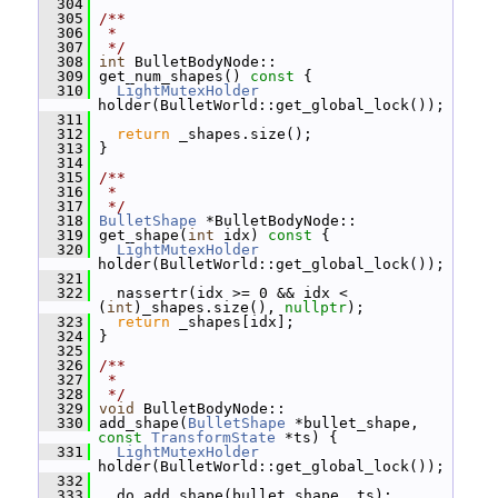
  304
  305
/**
  306
 *
  307
 */
  308
int
 BulletBodyNode::
  309
 get_num_shapes()
 const 
{
  310
LightMutexHolder
holder(BulletWorld::get_global_lock());
  311
  312
return
 _shapes.size();
  313
 }
  314
  315
/**
  316
 *
  317
 */
  318
BulletShape
 *BulletBodyNode::
  319
 get_shape(
int
 idx)
 const 
{
  320
LightMutexHolder
holder(BulletWorld::get_global_lock());
  321
  322
   nassertr(idx >= 0 && idx < 
(
int
)_shapes.size(), 
nullptr
);
  323
return
 _shapes[idx];
  324
 }
  325
  326
/**
  327
 *
  328
 */
  329
void
 BulletBodyNode::
  330
 add_shape(
BulletShape
 *bullet_shape, 
const
TransformState
 *ts) {
  331
LightMutexHolder
holder(BulletWorld::get_global_lock());
  332
  333
   do_add_shape(bullet_shape, ts);