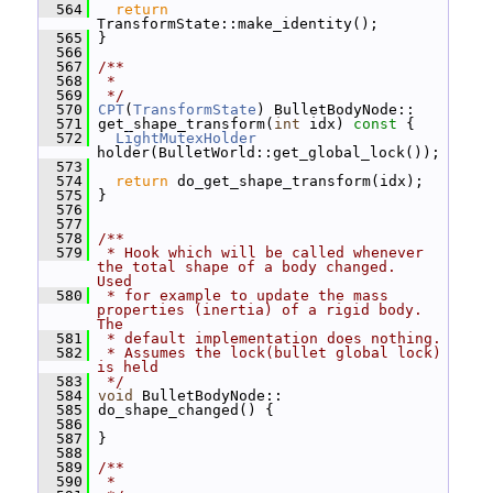
  564
return
TransformState::make_identity();
  565
 }
  566
  567
/**
  568
 *
  569
 */
  570
CPT
(
TransformState
) BulletBodyNode::
  571
 get_shape_transform(
int
 idx)
 const 
{
  572
LightMutexHolder
holder(BulletWorld::get_global_lock());
  573
  574
return
 do_get_shape_transform(idx);
  575
 }
  576
  577
  578
/**
  579
 * Hook which will be called whenever 
the total shape of a body changed.  
Used
  580
 * for example to update the mass 
properties (inertia) of a rigid body.  
The
  581
 * default implementation does nothing.
  582
 * Assumes the lock(bullet global lock) 
is held
  583
 */
  584
void
 BulletBodyNode::
  585
 do_shape_changed() {
  586
  587
 }
  588
  589
/**
  590
 *