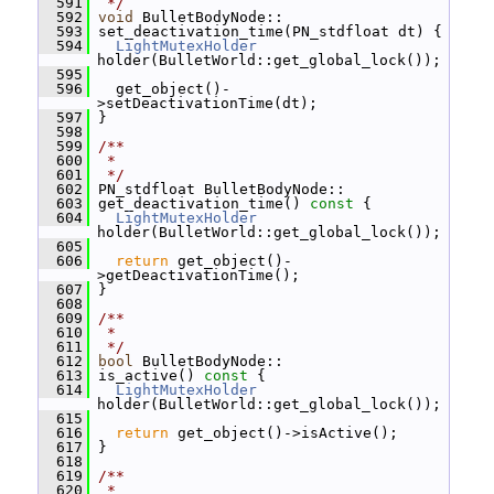
  591
 */
  592
void
 BulletBodyNode::
  593
 set_deactivation_time(PN_stdfloat dt) {
  594
LightMutexHolder
holder(BulletWorld::get_global_lock());
  595
  596
   get_object()-
>setDeactivationTime(dt);
  597
 }
  598
  599
/**
  600
 *
  601
 */
  602
 PN_stdfloat BulletBodyNode::
  603
 get_deactivation_time()
 const 
{
  604
LightMutexHolder
holder(BulletWorld::get_global_lock());
  605
  606
return
 get_object()-
>getDeactivationTime();
  607
 }
  608
  609
/**
  610
 *
  611
 */
  612
bool
 BulletBodyNode::
  613
 is_active()
 const 
{
  614
LightMutexHolder
holder(BulletWorld::get_global_lock());
  615
  616
return
 get_object()->isActive();
  617
 }
  618
  619
/**
  620
 *