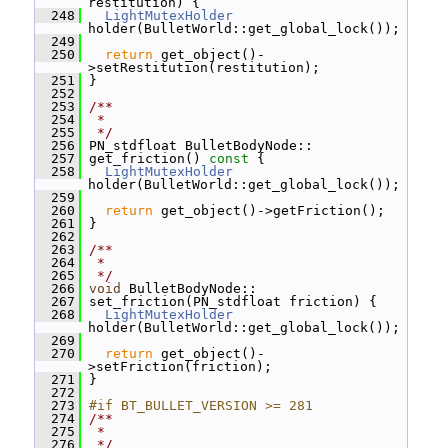
restitution) {
  248
LightMutexHolder
holder(BulletWorld::get_global_lock());
  249
  250
return
 get_object()-
>setRestitution(restitution);
  251
 }
  252
  253
/**
  254
 *
  255
 */
  256
 PN_stdfloat BulletBodyNode::
  257
 get_friction()
 const 
{
  258
LightMutexHolder
holder(BulletWorld::get_global_lock());
  259
  260
return
 get_object()->getFriction();
  261
 }
  262
  263
/**
  264
 *
  265
 */
  266
void
 BulletBodyNode::
  267
 set_friction(PN_stdfloat friction) {
  268
LightMutexHolder
holder(BulletWorld::get_global_lock());
  269
  270
return
 get_object()-
>setFriction(friction);
  271
 }
  272
  273
#if BT_BULLET_VERSION >= 281
  274
/**
  275
 *
  276
 */