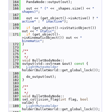
  164
   PandaNode::output(out);
  165
  166
   out << 
" ("
 << _shapes.size() << 
" 
shapes)"
;
  167
  168
   out << (get_object()->isActive() ? 
" 
active"
 : 
" inactive"
);
  169
  170
if
 (get_object()->isStaticObject()) 
out << 
" static"
;
  171
if
 (get_object()-
>isKinematicObject()) out << 
" 
kinematic"
;
  172
 }
  173
  174
/**
  175
 *
  176
 */
  177
void
 BulletBodyNode::
  178
 output(std::ostream &out)
 const 
{
  179
LightMutexHolder
holder(BulletWorld::get_global_lock());
  180
  181
   do_output(out);
  182
 }
  183
  184
/**
  185
 *
  186
 */
  187
void
 BulletBodyNode::
  188
 set_collision_flag(
int
 flag, 
bool
value) {
  189
LightMutexHolder
holder(BulletWorld::get_global_lock());