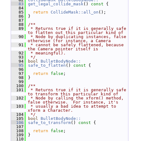
   83
get_legal_collide_mask
()
 const 
{
   84
   85
return
CollideMask::all_on
();
   86
 }
   87
   88
/**
   89
 * Returns true if it is generally safe 
to flatten out this particular kind of
   90
 * Node by duplicating instances, false 
otherwise (for instance, a Camera
   91
 * cannot be safely flattened, because 
the Camera pointer itself is
   92
 * meaningful).
   93
 */
   94
bool
BulletBodyNode::
   95
safe_to_flatten
()
 const 
{
   96
   97
return
false
;
   98
 }
   99
  100
/**
  101
 * Returns true if it is generally safe 
to transform this particular kind of
  102
 * Node by calling the xform() method, 
false otherwise.  For instance, it's
  103
 * usually a bad idea to attempt to 
xform a Character.
  104
 */
  105
bool
BulletBodyNode::
  106
safe_to_transform
()
 const 
{
  107
  108
return
false
;
  109
 }
  110