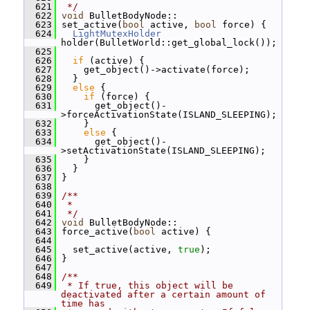
  621
 */
  622
void
 BulletBodyNode::
  623
 set_active(
bool
 active, 
bool
 force) {
  624
LightMutexHolder
holder(BulletWorld::get_global_lock());
  625
  626
if
 (active) {
  627
     get_object()->activate(force);
  628
   }
  629
else
 {
  630
if
 (force) {
  631
       get_object()-
>forceActivationState(ISLAND_SLEEPING);
  632
     }
  633
else
 {
  634
       get_object()-
>setActivationState(ISLAND_SLEEPING);
  635
     }
  636
   }
  637
 }
  638
  639
/**
  640
 *
  641
 */
  642
void
 BulletBodyNode::
  643
 force_active(
bool
 active) {
  644
  645
   set_active(active, 
true
);
  646
 }
  647
  648
/**
  649
 * If true, this object will be 
deactivated after a certain amount of 
time has