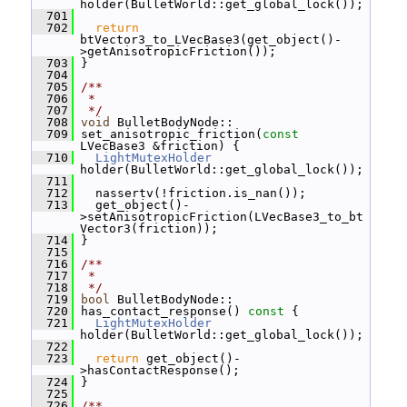
holder(BulletWorld::get_global_lock());
  701
  702
return
btVector3_to_LVecBase3(get_object()-
>getAnisotropicFriction());
  703
 }
  704
  705
/**
  706
 *
  707
 */
  708
void
 BulletBodyNode::
  709
 set_anisotropic_friction(
const
LVecBase3 &friction) {
  710
LightMutexHolder
holder(BulletWorld::get_global_lock());
  711
  712
   nassertv(!friction.is_nan());
  713
   get_object()-
>setAnisotropicFriction(LVecBase3_to_bt
Vector3(friction));
  714
 }
  715
  716
/**
  717
 *
  718
 */
  719
bool
 BulletBodyNode::
  720
 has_contact_response()
 const 
{
  721
LightMutexHolder
holder(BulletWorld::get_global_lock());
  722
  723
return
 get_object()-
>hasContactResponse();
  724
 }
  725
  726
/**