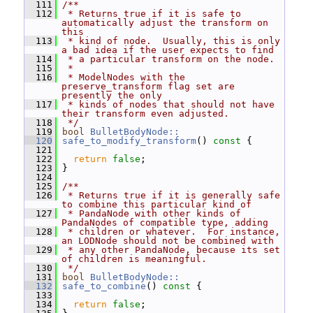
  111
/**
  112
 * Returns true if it is safe to 
automatically adjust the transform on 
this
  113
 * kind of node.  Usually, this is only 
a bad idea if the user expects to find
  114
 * a particular transform on the node.
  115
 *
  116
 * ModelNodes with the 
preserve_transform flag set are 
presently the only
  117
 * kinds of nodes that should not have 
their transform even adjusted.
  118
 */
  119
bool
BulletBodyNode::
  120
safe_to_modify_transform
()
 const 
{
  121
  122
return
false
;
  123
 }
  124
  125
/**
  126
 * Returns true if it is generally safe 
to combine this particular kind of
  127
 * PandaNode with other kinds of 
PandaNodes of compatible type, adding
  128
 * children or whatever.  For instance, 
an LODNode should not be combined with
  129
 * any other PandaNode, because its set 
of children is meaningful.
  130
 */
  131
bool
BulletBodyNode::
  132
safe_to_combine
()
 const 
{
  133
  134
return
false
;