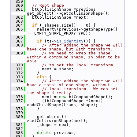
  359
  360
// Root shape
  361
   btCollisionShape *previous = 
get_object()->getCollisionShape();
  362
   btCollisionShape *next;
  363
  364
if
 (_shapes.size() == 0) {
  365
     nassertv(previous->getShapeType() 
== EMPTY_SHAPE_PROXYTYPE);
  366
  367
if
 (ts->
is_identity
()) {
  368
// After adding the shape we will 
have one shape, but with transform.
  369
// We need to wrap the shape 
within a compound shape, in oder to be 
able
  370
// to set the local transform.
  371
       next = shape;
  372
     }
  373
else
 {
  374
// After adding the shape we will 
have a total of one shape, without
  375
// local transform.  We can set 
the shape directly.
  376
       next = 
new
 btCompoundShape();
  377
       ((btCompoundShape *)next)-
>addChildShape(trans, shape);
  378
     }
  379
  380
     get_object()-
>setCollisionShape(next);
  381
     _shape = next;
  382
  383
delete
 previous;
  384
   }