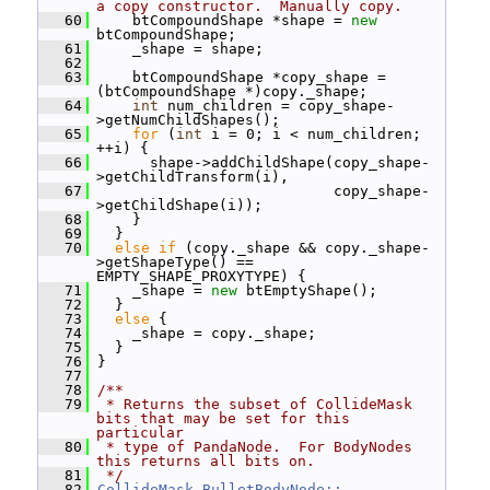
a copy constructor.  Manually copy.
   60
     btCompoundShape *shape = 
new
btCompoundShape;
   61
     _shape = shape;
   62
   63
     btCompoundShape *copy_shape = 
(btCompoundShape *)copy._shape;
   64
int
 num_children = copy_shape-
>getNumChildShapes();
   65
for
 (
int
 i = 0; i < num_children; 
++i) {
   66
       shape->addChildShape(copy_shape-
>getChildTransform(i),
   67
                            copy_shape-
>getChildShape(i));
   68
     }
   69
   }
   70
else
if
 (copy._shape && copy._shape-
>getShapeType() == 
EMPTY_SHAPE_PROXYTYPE) {
   71
     _shape = 
new
 btEmptyShape();
   72
   }
   73
else
 {
   74
     _shape = copy._shape;
   75
   }
   76
 }
   77
   78
/**
   79
 * Returns the subset of CollideMask 
bits that may be set for this 
particular
   80
 * type of PandaNode.  For BodyNodes 
this returns all bits on.
   81
 */
   82
CollideMask
BulletBodyNode::