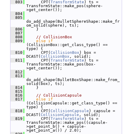
  803
       CPT(
TransformState
) ts = 
TransformState::make_pos(sphere-
>get_center());
  804
  805
do_add_shape(BulletSphereShape::make_fr
om_solid(sphere), ts);
  806
     }
  807
  808
// CollisionBox
  809
else
if
(CollisionBox::get_class_type() == 
type) {
  810
       CPT(
CollisionBox
) box = 
DCAST(
CollisionBox
, solid);
  811
       CPT(
TransformState
) ts = 
TransformState::make_pos(box-
>get_center());
  812
  813
do_add_shape(BulletBoxShape::make_from_
solid(box), ts);
  814
     }
  815
  816
// CollisionCapsule
  817
else
if
(CollisionCapsule::get_class_type() == 
type) {
  818
       CPT(
CollisionCapsule
) capsule = 
DCAST(
CollisionCapsule
, solid);
  819
       CPT(
TransformState
) ts = 
TransformState::make_pos((capsule-
>get_point_b() + capsule-
>get_point_a()) / 2.0);