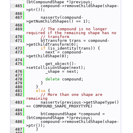
(btCompoundShape *)previous;
  465
       compound->removeChildShape(shape-
>ptr());
  466
  467
       nassertv(compound-
>getNumChildShapes() == 1);
  468
  469
// The compound is no longer 
required if the remaining shape has no
  470
// transform
  471
       btTransform trans = compound-
>getChildTransform(0);
  472
if
 (is_identity(trans)) {
  473
         next = compound-
>getChildShape(0);
  474
  475
         get_object()-
>setCollisionShape(next);
  476
         _shape = next;
  477
  478
delete
 compound;
  479
       }
  480
     }
  481
else
 {
  482
// More than one shape are 
remaining
  483
       nassertv(previous->getShapeType() 
== COMPOUND_SHAPE_PROXYTYPE)
  484
  485
       btCompoundShape *compound = 
(btCompoundShape *)previous;
  486
       compound->removeChildShape(shape-
>ptr());
  487
     }