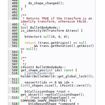
  488
  489
     do_shape_changed();
  490
   }
  491
 }
  492
  493
/**
  494
 * Returns TRUE if the transform is an 
identity transform, otherwise FALSE.
  495
 */
  496
bool
 BulletBodyNode::
  497
 is_identity(btTransform &trans) {
  498
  499
   btVector3 
null
(0, 0, 0);
  500
  501
return
 (trans.getOrigin() == 
null
  502
        && trans.getRotation().getAxis() 
== 
null
);
  503
 }
  504
  505
/**
  506
 *
  507
 */
  508
 LPoint3 BulletBodyNode::
  509
 get_shape_pos(
int
 idx)
 const 
{
  510
LightMutexHolder
holder(BulletWorld::get_global_lock());
  511
  512
   nassertr(idx >= 0 && idx < 
(
int
)_shapes.size(), LPoint3::zero());
  513
  514
   btCollisionShape *root = 
get_object()->getCollisionShape();
  515
if
 (root->getShapeType() == 
COMPOUND_SHAPE_PROXYTYPE) {
  516
     btCompoundShape *compound = 