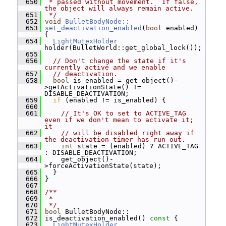
  650
 * passed without movement.  If false, 
the object will always remain active.
  651
 */
  652
void
BulletBodyNode::
  653
set_deactivation_enabled
(
bool
 enabled) 
{
  654
LightMutexHolder
holder(BulletWorld::get_global_lock());
  655
  656
// Don't change the state if it's 
currently active and we enable
  657
// deactivation.
  658
bool
 is_enabled = get_object()-
>getActivationState() != 
DISABLE_DEACTIVATION;
  659
if
 (enabled != is_enabled) {
  660
  661
// It's OK to set to ACTIVE_TAG 
even if we don't mean to activate it; 
it
  662
// will be disabled right away if 
the deactivation timer has run out.
  663
int
 state = (enabled) ? ACTIVE_TAG 
: DISABLE_DEACTIVATION;
  664
     get_object()-
>forceActivationState(state);
  665
   }
  666
 }
  667
  668
/**
  669
 *
  670
 */
  671
bool
 BulletBodyNode::
  672
 is_deactivation_enabled()
 const 
{
  673
LightMutexHolder