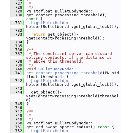
  727
 *
  728
 */
  729
 PN_stdfloat BulletBodyNode::
  730
 get_contact_processing_threshold()
const 
{
  731
LightMutexHolder
holder(BulletWorld::get_global_lock());
  732
  733
return
 get_object()-
>getContactProcessingThreshold();
  734
 }
  735
  736
/**
  737
 * The constraint solver can discard 
solving contacts, if the distance is
  738
 * above this threshold.
  739
 */
  740
void
BulletBodyNode::
  741
set_contact_processing_threshold
(PN_std
float threshold) {
  742
LightMutexHolder
holder(BulletWorld::get_global_lock());
  743
  744
   get_object()-
>setContactProcessingThreshold(threshol
d);
  745
 }
  746
  747
/**
  748
 *
  749
 */
  750
 PN_stdfloat BulletBodyNode::
  751
 get_ccd_swept_sphere_radius()
 const 
{
  752
LightMutexHolder