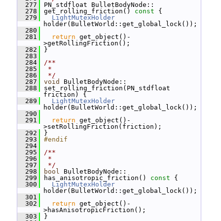
  277
 PN_stdfloat BulletBodyNode::
  278
 get_rolling_friction()
 const 
{
  279
LightMutexHolder
holder(BulletWorld::get_global_lock());
  280
  281
return
 get_object()-
>getRollingFriction();
  282
 }
  283
  284
/**
  285
 *
  286
 */
  287
void
 BulletBodyNode::
  288
 set_rolling_friction(PN_stdfloat 
friction) {
  289
LightMutexHolder
holder(BulletWorld::get_global_lock());
  290
  291
return
 get_object()-
>setRollingFriction(friction);
  292
 }
  293
#endif
  294
  295
/**
  296
 *
  297
 */
  298
bool
 BulletBodyNode::
  299
 has_anisotropic_friction()
 const 
{
  300
LightMutexHolder
holder(BulletWorld::get_global_lock());
  301
  302
return
 get_object()-
>hasAnisotropicFriction();
  303
 }