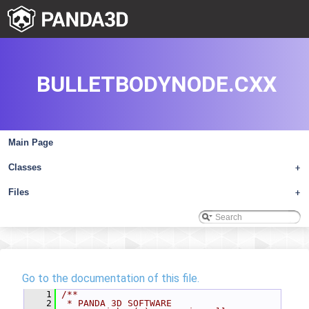
BULLETBODYNODE.CXX
Main Page
Classes
+
Files
+
Go to the documentation of this file.
    1
/**
    2
 * PANDA 3D SOFTWARE