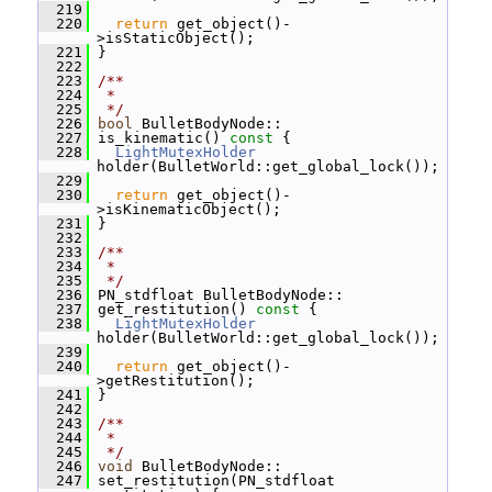
  219
  220
return
 get_object()-
>isStaticObject();
  221
 }
  222
  223
/**
  224
 *
  225
 */
  226
bool
 BulletBodyNode::
  227
 is_kinematic()
 const 
{
  228
LightMutexHolder
holder(BulletWorld::get_global_lock());
  229
  230
return
 get_object()-
>isKinematicObject();
  231
 }
  232
  233
/**
  234
 *
  235
 */
  236
 PN_stdfloat BulletBodyNode::
  237
 get_restitution()
 const 
{
  238
LightMutexHolder
holder(BulletWorld::get_global_lock());
  239
  240
return
 get_object()-
>getRestitution();
  241
 }
  242
  243
/**
  244
 *
  245
 */
  246
void
 BulletBodyNode::
  247
 set_restitution(PN_stdfloat 