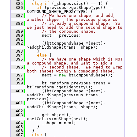
  385
else
if
 (_shapes.size() == 1) {
  386
if
 (previous->getShapeType() == 
COMPOUND_SHAPE_PROXYTYPE) {
  387
// We have one shape, and add 
another shape.  The previous shape is
  388
// already a compound shape.  So 
we just need to add the second shape to
  389
// the compound shape.
  390
       next = previous;
  391
  392
       ((btCompoundShape *)next)-
>addChildShape(trans, shape);
  393
     }
  394
else
 {
  395
// We have one shape which is NOT 
a compound shape, and want to add a
  396
// second shape.  We need to wrap 
both shapes within a compound shape.
  397
       next = 
new
 btCompoundShape();
  398
  399
       btTransform previous_trans = 
btTransform::getIdentity();
  400
       ((btCompoundShape *)next)-
>addChildShape(previous_trans, 
previous);
  401
       ((btCompoundShape *)next)-
>addChildShape(trans, shape);
  402
  403
       get_object()-
>setCollisionShape(next);
  404
       _shape = next;
  405
     }
  406
   }
  407
else
 {