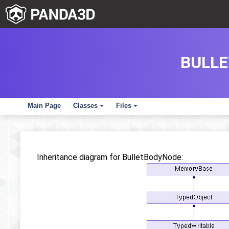
BULLE
Main Page
Classes
Files
+
+
Inheritance diagram for BulletBodyNode: