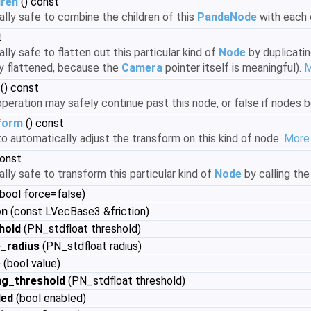
dren
() const
rally safe to combine the children of this
PandaNode
with each 
t
rally safe to flatten out this particular kind of
Node
by duplicatin
y flattened, because the
Camera
pointer itself is meaningful).
M
() const
n operation may safely continue past this node, or false if node
form
() const
e to automatically adjust the transform on this kind of node.
More.
const
rally safe to transform this particular kind of
Node
by calling th
 bool force=false)
on
(const LVecBase3 &friction)
hold
(PN_stdfloat threshold)
_radius
(PN_stdfloat radius)
e
(bool value)
ng_threshold
(PN_stdfloat threshold)
led
(bool enabled)