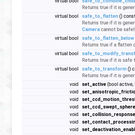
virtual bool
safe_to_combine_chil
Returns true if it is gene
virtual bool
safe_to_flatten
() cons
Returns true if it is gene
Camera
cannot be safel
virtual bool
safe_to_flatten_below
Returns true if a flatte
virtual bool
safe_to_modify_trans
Returns true if it is saf
virtual bool
safe_to_transform
() 
Returns true if it is gene
void
set_active
(bool active,
void
set_anisotropic_fricti
void
set_ccd_motion_thres
void
set_ccd_swept_sphere
void
set_collision_respons
void
set_contact_processi
void
set_deactivation_enab