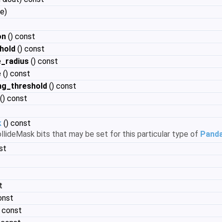
e)
on
() const
hold
() const
_radius
() const
e
() const
ng_threshold
() const
() const
k
() const
llideMask bits that may be set for this particular type of
Pand
st
t
onst
) const