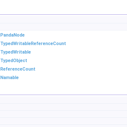
m
PandaNode
m
TypedWritableReferenceCount
m
TypedWritable
m
TypedObject
m
ReferenceCount
m
Namable