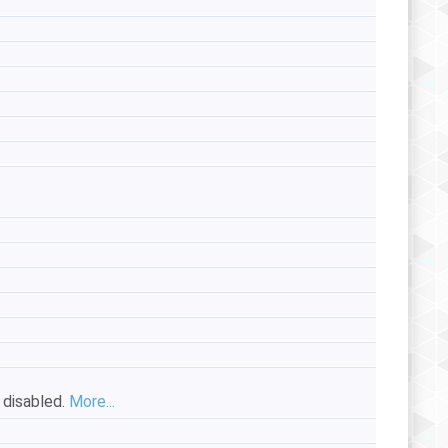
s disabled.
More...