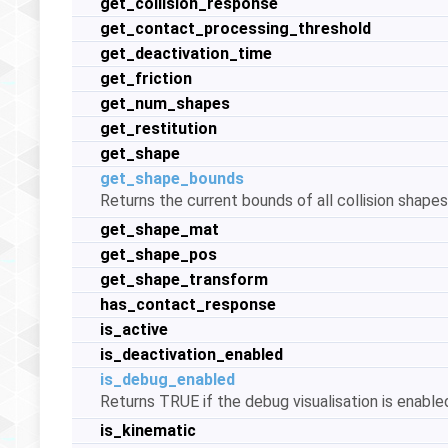
get_collision_response
get_contact_processing_threshold
get_deactivation_time
get_friction
get_num_shapes
get_restitution
get_shape
get_shape_bounds
Returns the current bounds of all collision shape
get_shape_mat
get_shape_pos
get_shape_transform
has_contact_response
is_active
is_deactivation_enabled
is_debug_enabled
Returns TRUE if the debug visualisation is enabled 
is_kinematic