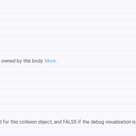
s owned by this body.
More...
for this collision object, and FALSE if the debug visualisation i