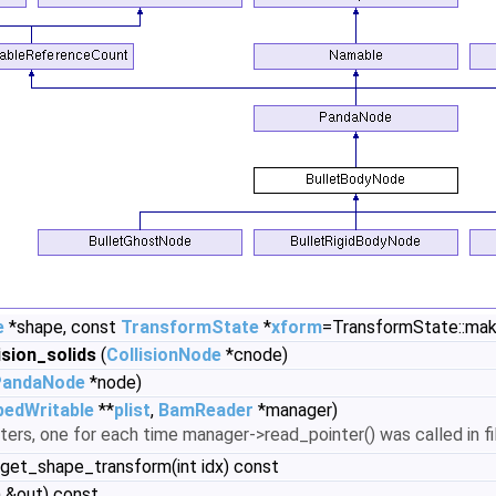
e
*shape, const
TransformState
*
xform
=TransformState::make
sion_solids
(
CollisionNode
*cnode)
PandaNode
*node)
pedWritable
**
plist
,
BamReader
*manager)
ters, one for each time manager->read_pointer() was called in fill
 get_shape_transform(int idx) const
 &out) const