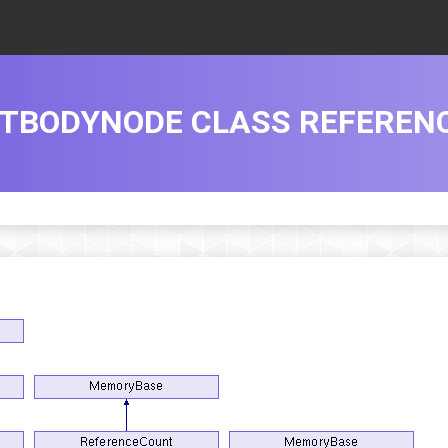
TBODYNODE CLASS REFEREN