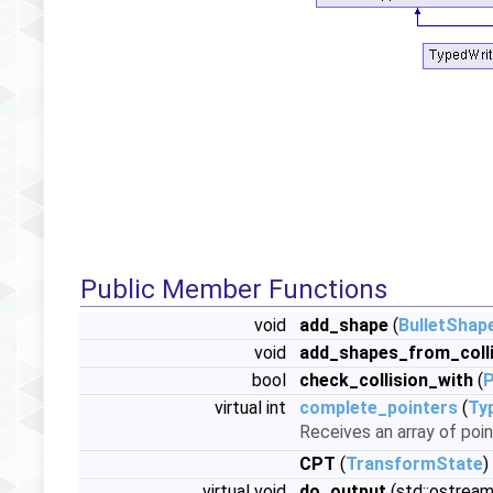
Public Member Functions
void
add_shape
(
BulletShap
void
add_shapes_from_colli
bool
check_collision_with
(
virtual int
complete_pointers
(
Ty
Receives an array of poin
CPT
(
TransformState
)
virtual void
do_output
(std::ostream