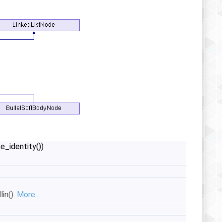
_identity())
in().
More...