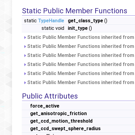
Static Public Member Functions
static
TypeHandle
get_class_type
()
static void
init_type
()
Static Public Member Functions inherited fro
Static Public Member Functions inherited fro
Static Public Member Functions inherited fro
Static Public Member Functions inherited fro
Static Public Member Functions inherited fro
Static Public Member Functions inherited fro
Public Attributes
force_active
get_anisotropic_friction
get_ccd_motion_threshold
get_ccd_swept_sphere_radius