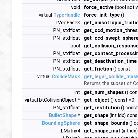
void
force_active
(bool activ
virtual
TypeHandle
force_init_type
()
LVecBase3
get_anisotropic_fricti
PN_stdfloat
get_ccd_motion_thres
PN_stdfloat
get_ccd_swept_sphere
bool
get_collision_respons
PN_stdfloat
get_contact_processi
PN_stdfloat
get_deactivation_time
PN_stdfloat
get_friction
() const
virtual
CollideMask
get_legal_collide_mas
Returns the subset of Co
int
get_num_shapes
() con
virtual btCollisionObject *
get_object
() const =0
PN_stdfloat
get_restitution
() const
BulletShape
*
get_shape
(int idx) cons
BoundingSphere
get_shape_bounds
() c
LMatrix4
get_shape_mat
(int idx