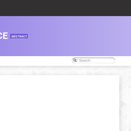
CE
ABSTRACT