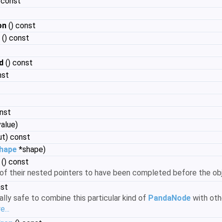
) const
on
() const
() const
d
() const
nst
nst
value)
ut) const
Shape
*shape)
() const
l of their nested pointers to have been completed before the 
nst
rally safe to combine this particular kind of
PandaNode
with oth
...