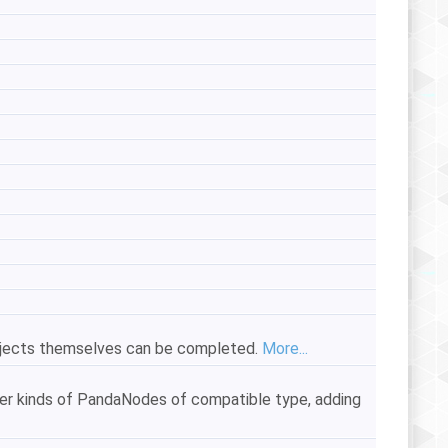
objects themselves can be completed.
More...
er kinds of PandaNodes of compatible type, adding