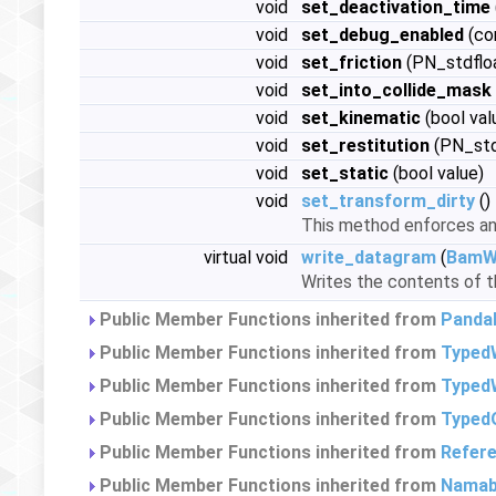
void
set_deactivation_time
void
set_debug_enabled
(co
void
set_friction
(PN_stdfloa
void
set_into_collide_mask
void
set_kinematic
(bool val
void
set_restitution
(PN_stdf
void
set_static
(bool value)
void
set_transform_dirty
()
This method enforces an 
virtual void
write_datagram
(
BamWr
Writes the contents of th
Public Member Functions inherited from
Panda
Public Member Functions inherited from
Typed
Public Member Functions inherited from
TypedW
Public Member Functions inherited from
Typed
Public Member Functions inherited from
Refer
Public Member Functions inherited from
Namab