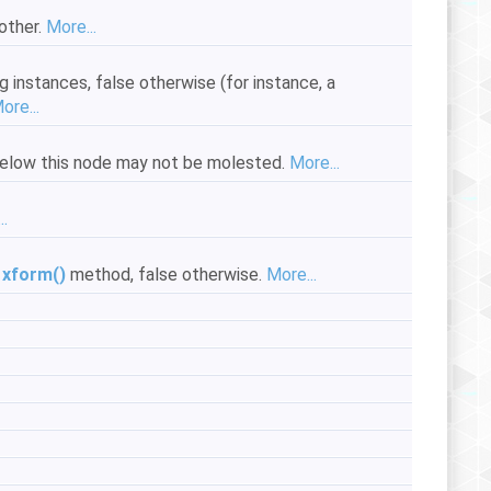
other.
More...
g instances, false otherwise (for instance, a
ore...
s below this node may not be molested.
More...
..
e
xform()
method, false otherwise.
More...