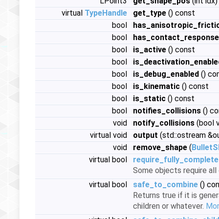
LPoint3
get_shape_pos
(int idx
virtual
TypeHandle
get_type
() const
bool
has_anisotropic_fricti
bool
has_contact_response
bool
is_active
() const
bool
is_deactivation_enable
bool
is_debug_enabled
() co
bool
is_kinematic
() const
bool
is_static
() const
bool
notifies_collisions
() co
void
notify_collisions
(bool 
virtual void
output
(std::ostream &o
void
remove_shape
(
Bullet
virtual bool
require_fully_complete
Some objects require al
virtual bool
safe_to_combine
() co
Returns true if it is gene
children or whatever.
More