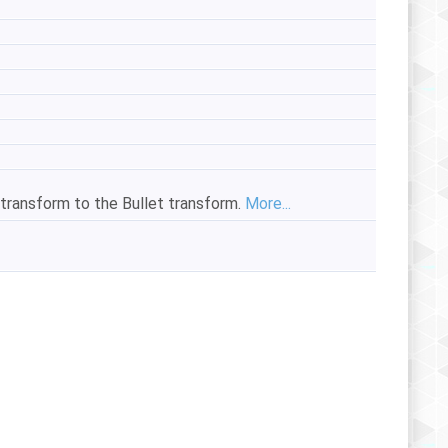
 transform to the Bullet transform.
More...