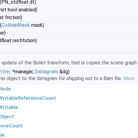
(PN_stdfloat dt)
nst bool enabled)
t friction)
(
CollideMask
mask)
ue)
loat restitution)
update of the Bullet transform, that is copies the scene graph
iter
*manager,
Datagram
&dg)
is object to the datagram for shipping out to a Bam file.
More...
Node
WritableReferenceCount
ritable
Object
enceCount
le