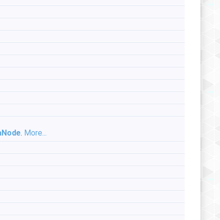
aNode
.
More...