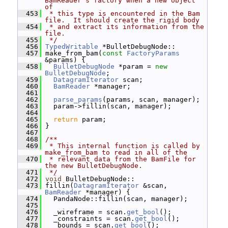
BamReader's factory when a new object 
of
  453
 * this type is encountered in the Bam 
file.  It should create the rigid body
  454
 * and extract its information from the 
file.
  455
 */
  456
TypedWritable
 *BulletDebugNode::
  457
 make_from_bam(
const
FactoryParams
&params) {
  458
BulletDebugNode
 *param = 
new
BulletDebugNode
;
  459
DatagramIterator
 scan;
  460
BamReader
 *manager;
  461
  462
parse_params
(params, scan, manager);
  463
   param->fillin(scan, manager);
  464
  465
return
 param;
  466
 }
  467
  468
/**
  469
 * This internal function is called by 
make_from_bam to read in all of the
  470
 * relevant data from the BamFile for 
the new BulletDebugNode.
  471
 */
  472
void
 BulletDebugNode::
  473
 fillin(
DatagramIterator
 &scan, 
BamReader
 *manager) {
  474
   PandaNode::fillin(scan, manager);
  475
  476
   _wireframe = scan.
get_bool
();
  477
   _constraints = scan.
get_bool
();
  478
   _bounds = scan.
get_bool
();