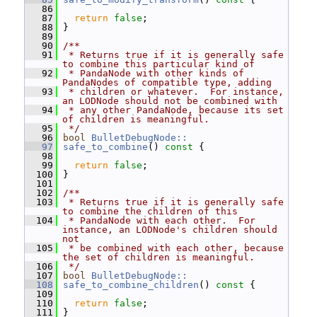
   86
   87
return
false
;
   88
 }
   89
   90
/**
   91
 * Returns true if it is generally safe 
to combine this particular kind of
   92
 * PandaNode with other kinds of 
PandaNodes of compatible type, adding
   93
 * children or whatever.  For instance, 
an LODNode should not be combined with
   94
 * any other PandaNode, because its set 
of children is meaningful.
   95
 */
   96
bool
BulletDebugNode::
   97
safe_to_combine
()
 const 
{
   98
   99
return
false
;
  100
 }
  101
  102
/**
  103
 * Returns true if it is generally safe 
to combine the children of this
  104
 * PandaNode with each other.  For 
instance, an LODNode's children should 
not
  105
 * be combined with each other, because 
the set of children is meaningful.
  106
 */
  107
bool
BulletDebugNode::
  108
safe_to_combine_children
()
 const 
{
  109
  110
return
false
;
  111
 }