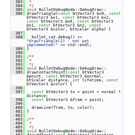
  383
 *
  384
 */
  385
void
 BulletDebugNode::DebugDraw::
  386
 drawTriangle(
const
 btVector3 &v0, 
const
btVector3 &v1, 
const
 btVector3 &v2, 
const
 btVector3 &n0, 
const
 btVector3 
&n1, 
const
 btVector3 &n2, 
const
btVector3 &color, btScalar alpha) {
  387
  388
   bullet_cat.debug() << 
"drawTriangle(2) - not yet 
implemented!"
 << std::endl;
  389
 }
  390
  391
/**
  392
 *
  393
 */
  394
void
 BulletDebugNode::DebugDraw::
  395
 drawContactPoint(
const
 btVector3 
&point, 
const
 btVector3 &normal, 
btScalar distance, 
int
 lifetime, 
const
btVector3 &color) {
  396
  397
const
 btVector3 to = point + normal * 
distance;
  398
const
 btVector3 &from = point;
  399
  400
   drawLine(from, to, color);
  401
 }
  402
  403
/**
  404
 *
  405
 */
  406
void
 BulletDebugNode::DebugDraw::
  407
 draw3dText(
const
 btVector3 &location, 