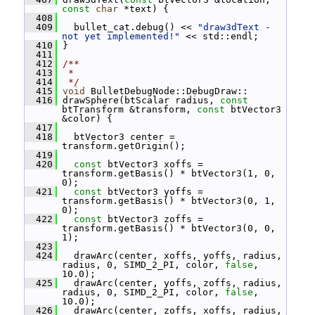
const
char
 *text) {
  408
  409
   bullet_cat.debug() << 
"draw3dText - 
not yet implemented!"
 << std::endl;
  410
 }
  411
  412
/**
  413
 *
  414
 */
  415
void
 BulletDebugNode::DebugDraw::
  416
 drawSphere(btScalar radius, 
const
btTransform &transform, 
const
 btVector3 
&color) {
  417
  418
   btVector3 center = 
transform.getOrigin();
  419
  420
const
 btVector3 xoffs = 
transform.getBasis() * btVector3(1, 0, 
0);
  421
const
 btVector3 yoffs = 
transform.getBasis() * btVector3(0, 1, 
0);
  422
const
 btVector3 zoffs = 
transform.getBasis() * btVector3(0, 0, 
1);
  423
  424
   drawArc(center, xoffs, yoffs, radius, 
radius, 0, SIMD_2_PI, color, 
false
, 
10.0);
  425
   drawArc(center, yoffs, zoffs, radius, 
radius, 0, SIMD_2_PI, color, 
false
, 
10.0);
  426
   drawArc(center, zoffs, xoffs, radius, 