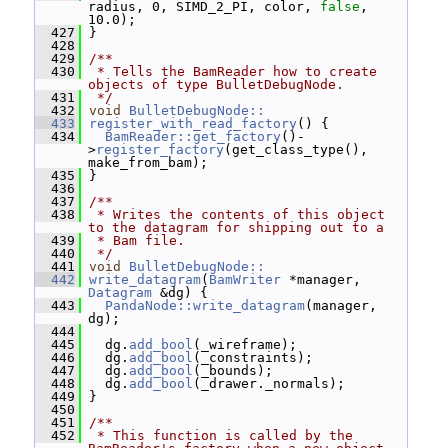
radius, 0, SIMD_2_PI, color, 
false
, 
10.0);
  427
 }
  428
  429
/**
  430
 * Tells the BamReader how to create 
objects of type BulletDebugNode.
  431
 */
  432
void
BulletDebugNode::
  433
register_with_read_factory
() {
  434
BamReader::get_factory
()-
>
register_factory
(get_class_type(), 
make_from_bam);
  435
 }
  436
  437
/**
  438
 * Writes the contents of this object 
to the datagram for shipping out to a
  439
 * Bam file.
  440
 */
  441
void
BulletDebugNode::
  442
write_datagram
(
BamWriter
 *manager, 
Datagram
 &dg) {
  443
PandaNode::write_datagram
(manager, 
dg);
  444
  445
   dg.
add_bool
(_wireframe);
  446
   dg.
add_bool
(_constraints);
  447
   dg.
add_bool
(_bounds);
  448
   dg.
add_bool
(_drawer._normals);
  449
 }
  450
  451
/**
  452
 * This function is called by the 