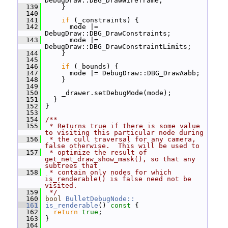
DebugDraw::DBG_DrawWireframe;
  139
     }
  140
  141
if
 (_constraints) {
  142
       mode |= 
DebugDraw::DBG_DrawConstraints;
  143
       mode |= 
DebugDraw::DBG_DrawConstraintLimits;
  144
     }
  145
  146
if
 (_bounds) {
  147
       mode |= DebugDraw::DBG_DrawAabb;
  148
     }
  149
  150
     _drawer.setDebugMode(mode);
  151
   }
  152
 }
  153
  154
/**
  155
 * Returns true if there is some value 
to visiting this particular node during
  156
 * the cull traversal for any camera, 
false otherwise.  This will be used to
  157
 * optimize the result of 
get_net_draw_show_mask(), so that any 
subtrees that
  158
 * contain only nodes for which 
is_renderable() is false need not be 
visited.
  159
 */
  160
bool
BulletDebugNode::
  161
is_renderable
()
 const 
{
  162
return
true
;
  163
 }
  164