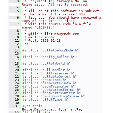
    3
 * Copyright (c) Carnegie Mellon 
University.  All rights reserved.
    4
 *
    5
 * All use of this software is subject 
to the terms of the revised BSD
    6
 * license.  You should have received a 
copy of this license along
    7
 * with this source code in a file 
named "LICENSE."
    8
 *
    9
 * @file bulletDebugNode.cxx
   10
 * @author enn0x
   11
 * @date 2010-01-23
   12
 */
   13
   14
#include "
bulletDebugNode.h
"
   15
   16
#include "
config_bullet.h
"
   17
   18
#include "
bulletWorld.h
"
   19
   20
#include "
cullHandler.h
"
   21
#include "
cullTraverser.h
"
   22
#include "
cullableObject.h
"
   23
#include "
geomLines.h
"
   24
#include "
geomVertexData.h
"
   25
#include "
geomTriangles.h
"
   26
#include "
geomVertexFormat.h
"
   27
#include "
geomVertexWriter.h
"
   28
#include "
omniBoundingVolume.h
"
   29
#include "
pStatTimer.h
"
   30
   31
TypeHandle
BulletDebugNode::_type_handle;
   32
PStatCollector