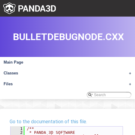
BULLETDEBUGNODE.CXX
Main Page
Classes
+
Files
+
Go to the documentation of this file.
    1
/**
    2
 * PANDA 3D SOFTWARE