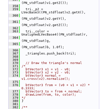
(PN_stdfloat)v1.getZ());
  358
  359
   tri._p2 = 
LVecBase3((PN_stdfloat)v2.getX(),
  360
(PN_stdfloat)v2.getY(),
  361
(PN_stdfloat)v2.getZ());
  362
  363
   tri._color = 
UnalignedLVecBase4((PN_stdfloat)r,
  364
(PN_stdfloat)g,
  365
(PN_stdfloat)b, 1.0f);
  366
  367
   _triangles.push_back(tri);
  368
  369
  370
// Draw the triangle's normal
  371
/*
  372
  btVector3 x1 = v1 - v0;
  373
  btVector3 x2 = v2 - v0;
  374
  btVector3 normal = 
v1.cross(v2).normalize();
  375
  376
  btVector3 from = (v0 + v1 + v2) * 
0.3333;
  377
  btVector3 to = from + normal;
  378
  drawLine(from, to, color);
  379
*/
  380
 }
  381
  382
/**