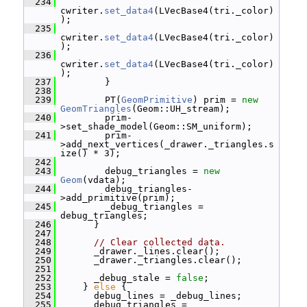
  234
cwriter.
set_data4
(LVecBase4(tri._color)
);
  235
cwriter.
set_data4
(LVecBase4(tri._color)
);
  236
cwriter.
set_data4
(LVecBase4(tri._color)
);
  237
         }
  238
  239
         PT(
GeomPrimitive
) prim = 
new
GeomTriangles
(Geom::UH_stream);
  240
         prim-
>set_shade_model(Geom::SM_uniform);
  241
         prim-
>add_next_vertices(_drawer._triangles.s
ize() * 3);
  242
  243
         debug_triangles = 
new
Geom
(vdata);
  244
         debug_triangles-
>add_primitive(prim);
  245
         _debug_triangles = 
debug_triangles;
  246
       }
  247
  248
// Clear collected data.
  249
       _drawer._lines.clear();
  250
       _drawer._triangles.clear();
  251
  252
       _debug_stale = 
false
;
  253
     } 
else
 {
  254
       debug_lines = _debug_lines;
  255
       debug_triangles = 