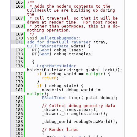
  165
/**
  166
 * Adds the node's contents to the 
CullResult we are building up during 
the
  167
 * cull traversal, so that it will be 
drawn at render time.  For most nodes
  168
 * other than GeomNodes, this is a do-
nothing operation.
  169
 */
  170
void
BulletDebugNode::
  171
add_for_draw
(
CullTraverser
 *trav, 
CullTraverserData
 &data) {
  172
   PT(
Geom
) debug_lines;
  173
   PT(
Geom
) debug_triangles;
  174
  175
   {
  176
LightMutexHolder
holder(BulletWorld::get_global_lock());
  177
if
 (_debug_world == 
nullptr
) {
  178
return
;
  179
     }
  180
if
 (_debug_stale) {
  181
       nassertv(_debug_world != 
nullptr
);
  182
PStatTimer
 timer(_pstat_debug);
  183
  184
// Collect debug geometry data
  185
       _drawer._lines.clear();
  186
       _drawer._triangles.clear();
  187
  188
       _debug_world->debugDrawWorld();
  189
  190
// Render lines
  191
       {