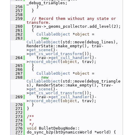
_debug_triangles;
  256
     }
  257
   }
  258
  259
// Record them without any state or 
transform.
  260
   trav->_geoms_pcollector.add_level(2);
  261
   {
  262
CullableObject
 *
object
 =
  263
new
CullableObject
(std::move(debug_lines), 
RenderState::make_empty(), trav-
>
get_scene
()-
>
get_cs_world_transform
());
  264
     trav->
get_cull_handler
()-
>
record_object
(
object
, trav);
  265
   }
  266
   {
  267
CullableObject
 *
object
 =
  268
new
CullableObject
(std::move(debug_triangle
s), RenderState::make_empty(), trav-
>
get_scene
()-
>
get_cs_world_transform
());
  269
     trav->
get_cull_handler
()-
>
record_object
(
object
, trav);
  270
   }
  271
 }
  272
  273
/**
  274
 *
  275
 */
  276
void
 BulletDebugNode::
  277
 do_sync_b2p(btDynamicsWorld *world) {