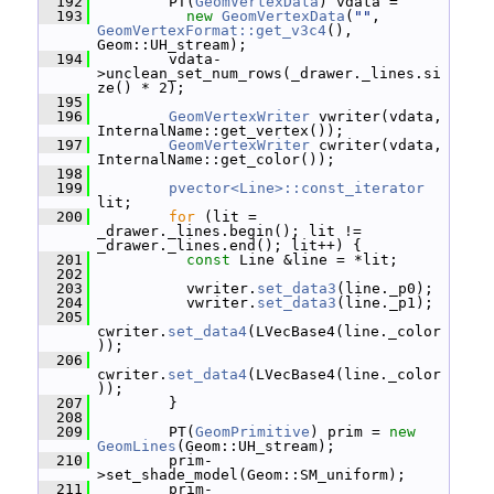
  192
         PT(
GeomVertexData
) vdata =
  193
new
GeomVertexData
(
""
, 
GeomVertexFormat::get_v3c4
(), 
Geom::UH_stream);
  194
         vdata-
>unclean_set_num_rows(_drawer._lines.si
ze() * 2);
  195
  196
GeomVertexWriter
 vwriter(vdata, 
InternalName::get_vertex());
  197
GeomVertexWriter
 cwriter(vdata, 
InternalName::get_color());
  198
  199
pvector<Line>::const_iterator
lit;
  200
for
 (lit = 
_drawer._lines.begin(); lit != 
_drawer._lines.end(); lit++) {
  201
const
 Line &line = *lit;
  202
  203
           vwriter.
set_data3
(line._p0);
  204
           vwriter.
set_data3
(line._p1);
  205
cwriter.
set_data4
(LVecBase4(line._color
));
  206
cwriter.
set_data4
(LVecBase4(line._color
));
  207
         }
  208
  209
         PT(
GeomPrimitive
) prim = 
new
GeomLines
(Geom::UH_stream);
  210
         prim-
>set_shade_model(Geom::SM_uniform);
  211
         prim-