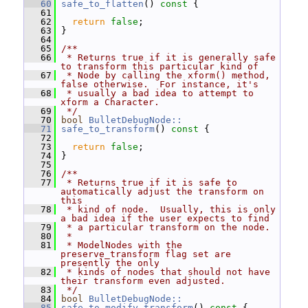
   60
safe_to_flatten
()
 const 
{
   61
   62
return
false
;
   63
 }
   64
   65
/**
   66
 * Returns true if it is generally safe 
to transform this particular kind of
   67
 * Node by calling the xform() method, 
false otherwise.  For instance, it's
   68
 * usually a bad idea to attempt to 
xform a Character.
   69
 */
   70
bool
BulletDebugNode::
   71
safe_to_transform
()
 const 
{
   72
   73
return
false
;
   74
 }
   75
   76
/**
   77
 * Returns true if it is safe to 
automatically adjust the transform on 
this
   78
 * kind of node.  Usually, this is only 
a bad idea if the user expects to find
   79
 * a particular transform on the node.
   80
 *
   81
 * ModelNodes with the 
preserve_transform flag set are 
presently the only
   82
 * kinds of nodes that should not have 
their transform even adjusted.
   83
 */
   84
bool
BulletDebugNode::
   85
safe_to_modify_transform
()
 const 
{