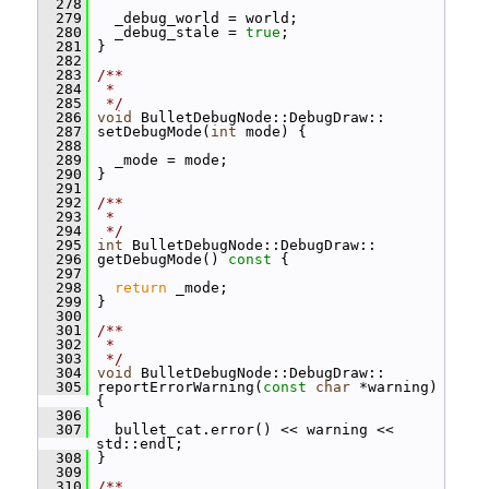
  278
  279
   _debug_world = world;
  280
   _debug_stale = 
true
;
  281
 }
  282
  283
/**
  284
 *
  285
 */
  286
void
 BulletDebugNode::DebugDraw::
  287
 setDebugMode(
int
 mode) {
  288
  289
   _mode = mode;
  290
 }
  291
  292
/**
  293
 *
  294
 */
  295
int
 BulletDebugNode::DebugDraw::
  296
 getDebugMode()
 const 
{
  297
  298
return
 _mode;
  299
 }
  300
  301
/**
  302
 *
  303
 */
  304
void
 BulletDebugNode::DebugDraw::
  305
 reportErrorWarning(
const
char
 *warning) 
{
  306
  307
   bullet_cat.error() << warning << 
std::endl;
  308
 }
  309
  310
/**