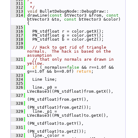
  311
 *
  312
 */
  313
void
 BulletDebugNode::DebugDraw::
  314
 drawLine(
const
 btVector3 &from, 
const
btVector3 &to, 
const
 btVector3 &color) 
{
  315
  316
   PN_stdfloat r = color.getX();
  317
   PN_stdfloat g = color.getY();
  318
   PN_stdfloat b = color.getZ();
  319
  320
// Hack to get rid of triangle 
normals.  The hack is based on the 
assumption
  321
// that only normals are drawn in 
yellow.
  322
if
 (_normals==
false
 && r==1.0f && 
g==1.0f && b==0.0f) 
return
;
  323
  324
   Line line;
  325
  326
   line._p0 = 
LVecBase3((PN_stdfloat)from.getX(),
  327
(PN_stdfloat)from.getY(),
  328
(PN_stdfloat)from.getZ());
  329
   line._p1 = 
LVecBase3((PN_stdfloat)to.getX(),
  330
(PN_stdfloat)to.getY(),
  331
(PN_stdfloat)to.getZ());
  332
   line._color = 