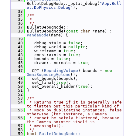
BulletDebugNode::_pstat_debug(
"App:Bull
et:DoPhysics:Debug"
);
   33
   34
/**
   35
 *
   36
 */
   37
 BulletDebugNode::
   38
 BulletDebugNode(
const
char
 *name) : 
PandaNode
(name) {
   39
   40
   _debug_stale = 
false
;
   41
   _debug_world = 
nullptr
;
   42
   _wireframe = 
true
;
   43
   _constraints = 
true
;
   44
   _bounds = 
false
;
   45
   _drawer._normals = 
true
;
   46
   47
   CPT (
BoundingVolume
) bounds = 
new
OmniBoundingVolume
();
   48
   set_bounds(bounds);
   49
   set_final(
true
);
   50
   set_overall_hidden(
true
);
   51
 }
   52
   53
/**
   54
 * Returns true if it is generally safe 
to flatten out this particular kind of
   55
 * Node by duplicating instances, false 
otherwise (for instance, a Camera
   56
 * cannot be safely flattened, because 
the Camera pointer itself is
   57
 * meaningful).
   58
 */
   59
bool
BulletDebugNode::