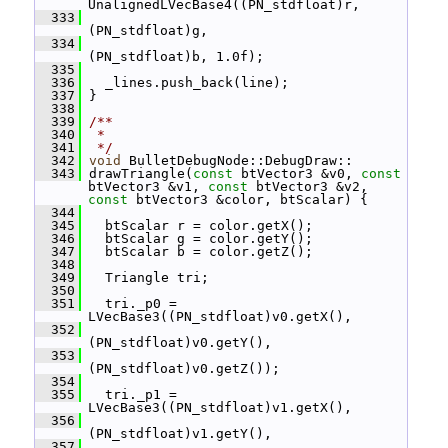
UnalignedLVecBase4((PN_stdfloat)r,
  333
(PN_stdfloat)g,
  334
(PN_stdfloat)b, 1.0f);
  335
  336
   _lines.push_back(line);
  337
 }
  338
  339
/**
  340
 *
  341
 */
  342
void
 BulletDebugNode::DebugDraw::
  343
 drawTriangle(
const
 btVector3 &v0, 
const
btVector3 &v1, 
const
 btVector3 &v2, 
const
 btVector3 &color, btScalar) {
  344
  345
   btScalar r = color.getX();
  346
   btScalar g = color.getY();
  347
   btScalar b = color.getZ();
  348
  349
   Triangle tri;
  350
  351
   tri._p0 = 
LVecBase3((PN_stdfloat)v0.getX(),
  352
(PN_stdfloat)v0.getY(),
  353
(PN_stdfloat)v0.getZ());
  354
  355
   tri._p1 = 
LVecBase3((PN_stdfloat)v1.getX(),
  356
(PN_stdfloat)v1.getY(),
  357