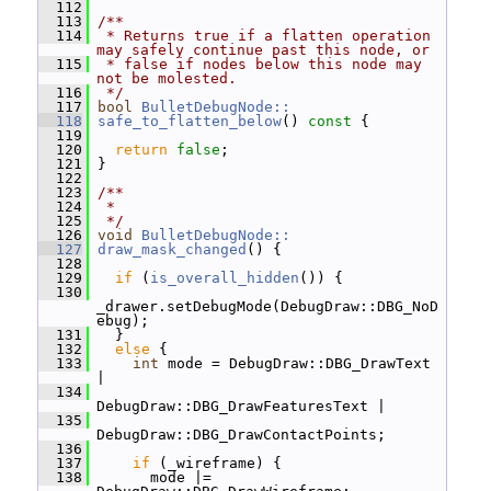
  112
  113
/**
  114
 * Returns true if a flatten operation 
may safely continue past this node, or
  115
 * false if nodes below this node may 
not be molested.
  116
 */
  117
bool
BulletDebugNode::
  118
safe_to_flatten_below
()
 const 
{
  119
  120
return
false
;
  121
 }
  122
  123
/**
  124
 *
  125
 */
  126
void
BulletDebugNode::
  127
draw_mask_changed
() {
  128
  129
if
 (
is_overall_hidden
()) {
  130
_drawer.setDebugMode(DebugDraw::DBG_NoD
ebug);
  131
   }
  132
else
 {
  133
int
 mode = DebugDraw::DBG_DrawText 
|
  134
DebugDraw::DBG_DrawFeaturesText |
  135
DebugDraw::DBG_DrawContactPoints;
  136
  137
if
 (_wireframe) {
  138
       mode |= 