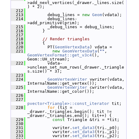
>add_next_vertices(_drawer._lines.size(
) * 2);
  212
  213
         debug_lines = 
new
Geom
(vdata);
  214
         debug_lines-
>add_primitive(prim);
  215
         _debug_lines = debug_lines;
  216
       }
  217
  218
// Render triangles
  219
       {
  220
         PT(
GeomVertexData
) vdata =
  221
new
GeomVertexData
(
""
, 
GeomVertexFormat::get_v3c4
(), 
Geom::UH_stream);
  222
         vdata-
>unclean_set_num_rows(_drawer._triangle
s.size() * 3);
  223
  224
GeomVertexWriter
 vwriter(vdata, 
InternalName::get_vertex());
  225
GeomVertexWriter
 cwriter(vdata, 
InternalName::get_color());
  226
  227
pvector<Triangle>::const_iterator
 tit;
  228
for
 (tit = 
_drawer._triangles.begin(); tit != 
_drawer._triangles.end(); tit++) {
  229
const
 Triangle &tri = *tit;
  230
  231
           vwriter.
set_data3
(tri._p0);
  232
           vwriter.
set_data3
(tri._p1);
  233
           vwriter.
set_data3
(tri._p2);