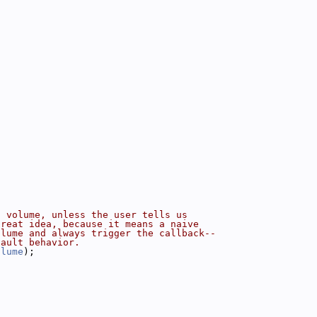
g volume, unless the user tells us
great idea, because it means a naive
olume and always trigger the callback--
fault behavior.
olume
);
: