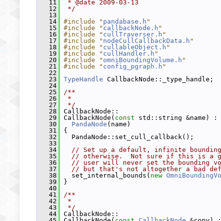
   11
 * @date 2009-03-13
   12
 */
   13
   14
#include "
pandabase.h
"
   15
#include "
callbackNode.h
"
   16
#include "
cullTraverser.h
"
   17
#include "
nodeCullCallbackData.h
"
   18
#include "
cullableObject.h
"
   19
#include "
cullHandler.h
"
   20
#include "
omniBoundingVolume.h
"
   21
#include "
config_pgraph.h
"
   22
   23
TypeHandle
 CallbackNode::_type_handle;
   24
   25
/**
   26
 *
   27
 */
   28
 CallbackNode::
   29
 CallbackNode(
const
 std::string &name) :
   30
PandaNode
(name)
   31
 {
   32
   PandaNode::set_cull_callback();
   33
   34
// Set up a default, infinite boundin
   35
// otherwise.  Not sure if this is a 
   36
// user will never set the bounding v
   37
// but that's not altogether a bad de
   38
   set_internal_bounds(
new
OmniBoundingV
   39
 }
   40
   41
/**
   42
 *
   43
 */
   44
 CallbackNode::
   45
 CallbackNode(
const
CallbackNode
 &copy) 