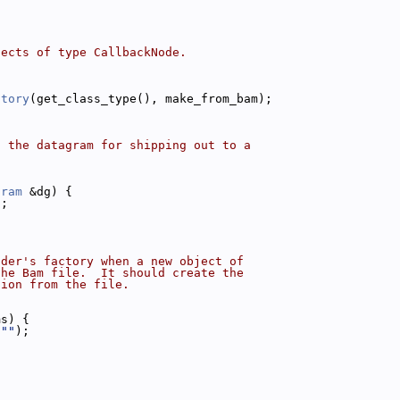
jects of type CallbackNode.
ctory
(get_class_type(), make_from_bam);
o the datagram for shipping out to a
gram
 &dg) {
);
ader's factory when a new object of
the Bam file.  It should create the
tion from the file.
ms) {
(
""
);