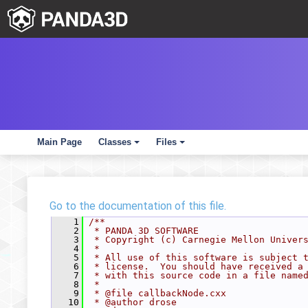
Main Page
Classes
Files
+
+
Go to the documentation of this file.
    1
/**
    2
 * PANDA 3D SOFTWARE
    3
 * Copyright (c) Carnegie Mellon Univer
    4
 *
    5
 * All use of this software is subject 
    6
 * license.  You should have received a
    7
 * with this source code in a file name
    8
 *
    9
 * @file callbackNode.cxx
   10
 * @author drose