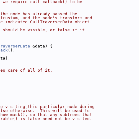
t we require cull_callback() to be
 the node has already passed the
 frustum, and the node's transform and
he indicated CullTraverserData object.
e should be visible, or false if it
TraverserData
 &data) {
back
();
ata);
kes care of all of it.
to visiting this particular node during
alse otherwise.  This will be used to
show_mask(), so that any subtrees that
erable() is false need not be visited.