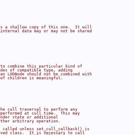
is a shallow copy of this one.  It will
 internal data may or may not be shared
 to combine this particular kind of
odes of compatible type, adding
 an LODNode should not be combined with
 of children is meaningful.
the cull traversal to perform any
 performed at cull time.  This may
ender state or additional
other arbitrary operation.
e called unless set_cull_callback() is
ived class.  It is necessary to call