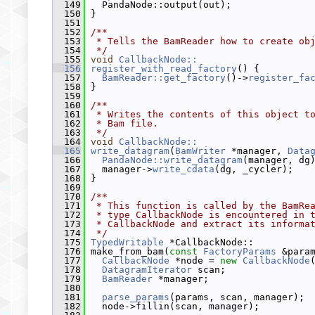
  149
   PandaNode::output(out);
  150
 }
  151
  152
/**
  153
 * Tells the BamReader how to create ob
  154
 */
  155
void
CallbackNode::
  156
register_with_read_factory
() {
  157
BamReader::get_factory
()->
register_fa
  158
 }
  159
  160
/**
  161
 * Writes the contents of this object t
  162
 * Bam file.
  163
 */
  164
void
CallbackNode::
  165
write_datagram
(
BamWriter
 *manager, 
Data
  166
PandaNode::write_datagram
(manager, dg
  167
   manager->
write_cdata
(dg, _cycler);
  168
 }
  169
  170
/**
  171
 * This function is called by the BamRe
  172
 * type CallbackNode is encountered in 
  173
 * CallbackNode and extract its informa
  174
 */
  175
TypedWritable
 *CallbackNode::
  176
 make_from_bam(
const
FactoryParams
 &para
  177
CallbackNode
 *node = 
new
CallbackNode
  178
DatagramIterator
 scan;
  179
BamReader
 *manager;
  180
  181
parse_params
(params, scan, manager);
  182
   node->fillin(scan, manager);