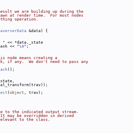
Result we are building up during the
rawn at render time.  For most nodes
othing operation.
raverserData
 &data) {
e "
 << *data._state
mask << 
"\n"
;
his node means creating a
ck, if any.  We don't need to pass any
back
();
_state,
nal_transform(trav));
ject
(
object
, trav);
de to the indicated output stream.
 It may be overridden in derived
relevant to the class.