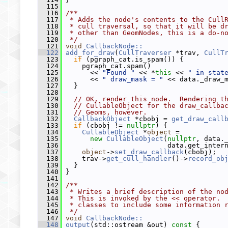
  115
  116
/**
  117
 * Adds the node's contents to the Cull
  118
 * cull traversal, so that it will be d
  119
 * other than GeomNodes, this is a do-n
  120
 */
  121
void
CallbackNode::
  122
add_for_draw
(
CullTraverser
 *trav, 
CullT
  123
if
 (pgraph_cat.is_spam()) {
  124
     pgraph_cat.spam()
  125
       << 
"Found "
 << *
this
 << 
" in stat
  126
       << 
" draw_mask = "
 << data._draw_
  127
   }
  128
  129
// OK, render this node.  Rendering t
  130
// CullableObject for the draw_callba
  131
// Geoms, however.
  132
CallbackObject
 *cbobj = 
get_draw_call
  133
if
 (cbobj != 
nullptr
) {
  134
CullableObject
 *
object
 =
  135
new
CullableObject
(
nullptr
, data.
  136
                          data.get_inter
  137
object
->
set_draw_callback
(cbobj);
  138
     trav->
get_cull_handler
()->
record_ob
  139
   }
  140
 }
  141
  142
/**
  143
 * Writes a brief description of the no
  144
 * This is invoked by the << operator. 
  145
 * classes to include some information 
  146
 */
  147
void
CallbackNode::
  148
output
(std::ostream &out)
 const 
{