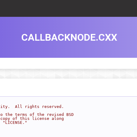
CALLBACKNODE.CXX
sity.  All rights reserved.
to the terms of the revised BSD
 copy of this license along
d "LICENSE."