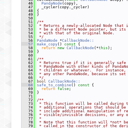
   46
PandaNode
(copy),
   47
   _cycler(copy._cycler)
   48
 {
   49
 }
   50
   51
/**
   52
 * Returns a newly-allocated Node that 
   53
 * be a different Node pointer, but its
   54
 * with that of the original Node.
   55
 */
   56
PandaNode
 *
CallbackNode::
   57
make_copy
()
 const 
{
   58
return
new
CallbackNode
(*
this
);
   59
 }
   60
   61
/**
   62
 * Returns true if it is generally safe
   63
 * PandaNode with other kinds of PandaN
   64
 * children or whatever.  For instance,
   65
 * any other PandaNode, because its set
   66
 */
   67
bool
CallbackNode::
   68
safe_to_combine
()
 const 
{
   69
return
false
;
   70
 }
   71
   72
/**
   73
 * This function will be called during 
   74
 * additional operations that should be
   75
 * include additional manipulation of r
   76
 * visible/invisible decisions, or any 
   77
 *
   78
 * Note that this function will *not* b
   79
 * called in the constructor of the der