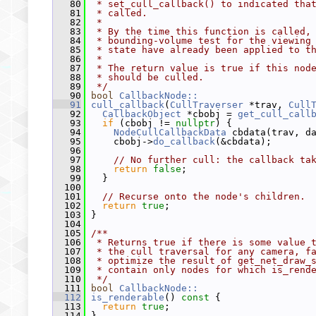
   80
 * set_cull_callback() to indicated tha
   81
 * called.
   82
 *
   83
 * By the time this function is called,
   84
 * bounding-volume test for the viewing
   85
 * state have already been applied to t
   86
 *
   87
 * The return value is true if this nod
   88
 * should be culled.
   89
 */
   90
bool
CallbackNode::
   91
cull_callback
(
CullTraverser
 *trav, 
Cull
   92
CallbackObject
 *cbobj = 
get_cull_call
   93
if
 (cbobj != 
nullptr
) {
   94
NodeCullCallbackData
 cbdata(trav, d
   95
     cbobj->
do_callback
(&cbdata);
   96
   97
// No further cull: the callback ta
   98
return
false
;
   99
   }
  100
  101
// Recurse onto the node's children.
  102
return
true
;
  103
 }
  104
  105
/**
  106
 * Returns true if there is some value 
  107
 * the cull traversal for any camera, f
  108
 * optimize the result of get_net_draw_
  109
 * contain only nodes for which is_rend
  110
 */
  111
bool
CallbackNode::
  112
is_renderable
()
 const 
{
  113
return
true
;
  114
 }