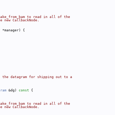
make_from_bam to read in all of the
he new CallbackNode.
r
 *manager) {
o the datagram for shipping out to a
gram
 &dg)
 const 
{
make_from_bam to read in all of the
he new CallbackNode.