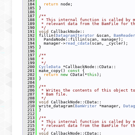
  183
  184
return
 node;
  185
 }
  186
  187
/**
  188
 * This internal function is called by 
  189
 * relevant data from the BamFile for t
  190
 */
  191
void
 CallbackNode::
  192
 fillin(
DatagramIterator
 &scan, 
BamReade
  193
   PandaNode::fillin(scan, manager);
  194
   manager->
read_cdata
(scan, _cycler);
  195
 }
  196
  197
/**
  198
 *
  199
 */
  200
CycleData
 *CallbackNode::CData::
  201
 make_copy()
 const 
{
  202
return
new
 CData(*
this
);
  203
 }
  204
  205
/**
  206
 * Writes the contents of this object t
  207
 * Bam file.
  208
 */
  209
void
 CallbackNode::CData::
  210
 write_datagram(
BamWriter
 *manager, 
Data
  211
 }
  212
  213
/**
  214
 * This internal function is called by 
  215
 * relevant data from the BamFile for t
  216
 */
  217
void
 CallbackNode::CData::