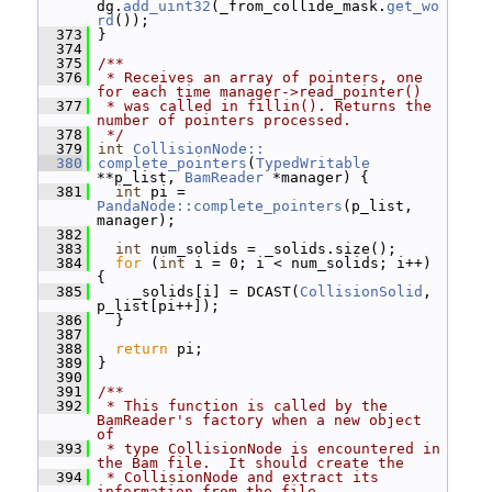
dg.
add_uint32
(_from_collide_mask.
get_wo
rd
());
  373
 }
  374
  375
/**
  376
 * Receives an array of pointers, one 
for each time manager->read_pointer()
  377
 * was called in fillin(). Returns the 
number of pointers processed.
  378
 */
  379
int
CollisionNode::
  380
complete_pointers
(
TypedWritable
**p_list, 
BamReader
 *manager) {
  381
int
 pi = 
PandaNode::complete_pointers
(p_list, 
manager);
  382
  383
int
 num_solids = _solids.size();
  384
for
 (
int
 i = 0; i < num_solids; i++) 
{
  385
     _solids[i] = DCAST(
CollisionSolid
, 
p_list[pi++]);
  386
   }
  387
  388
return
 pi;
  389
 }
  390
  391
/**
  392
 * This function is called by the 
BamReader's factory when a new object 
of
  393
 * type CollisionNode is encountered in 
the Bam file.  It should create the
  394
 * CollisionNode and extract its 
information from the file.