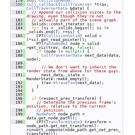
  179
bool
CollisionNode::
  180
cull_callback
(
CullTraverser
 *trav, 
CullTraverserData
 &data) {
  181
// Append our collision vizzes to the 
drawing, even though they're not
  182
// actually part of the scene graph.
  183
   Solids::const_iterator si;
  184
for
 (si = _solids.begin(); si != 
_solids.end(); ++si) {
  185
     CPT(
CollisionSolid
) solid = 
(*si).get_read_pointer();
  186
     PT(
PandaNode
) node = solid-
>get_viz(trav, data, 
false
);
  187
if
 (node != 
nullptr
) {
  188
CullTraverserData
 next_data(data, 
node);
  189
  190
// We don't want to inherit the 
render state from above for these guys.
  191
       next_data._state = 
RenderState::make_empty();
  192
       trav->
traverse
(next_data);
  193
     }
  194
   }
  195
  196
if
 (respect_prev_transform) {
  197
// Determine the previous frame's 
position, relative to the current
  198
// position.
  199
NodePath
 node_path = 
data.get_node_path();
  200
     CPT(
TransformState
) transform = 
node_path.get_net_transform()-
>invert_compose(node_path.get_net_prev_
transform());