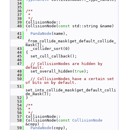
   34
   35
   36
/**
   37
 *
   38
 */
   39
 CollisionNode::
   40
 CollisionNode(
const
 std::string &name) 
:
   41
PandaNode
(name),
   42
_from_collide_mask(get_default_collide_
mask()),
   43
   _collider_sort(0)
   44
 {
   45
   set_cull_callback();
   46
   47
// CollisionNodes are hidden by 
default.
   48
   set_overall_hidden(
true
);
   49
   50
// CollisionNodes have a certain set 
of bits on by default.
   51
set_into_collide_mask(get_default_colli
de_mask());
   52
 }
   53
   54
/**
   55
 *
   56
 */
   57
 CollisionNode::
   58
 CollisionNode(
const
CollisionNode
&copy) :
   59
PandaNode
(copy),