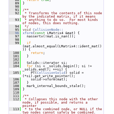
   89
 }
   90
   91
/**
   92
 * Transforms the contents of this node 
by the indicated matrix, if it means
   93
 * anything to do so.  For most kinds 
of nodes, this does nothing.
   94
 */
   95
void
CollisionNode::
   96
xform
(
const
 LMatrix4 &mat) {
   97
   nassertv(!mat.is_nan());
   98
   99
if
(mat.almost_equal(LMatrix4::ident_mat()
)) {
  100
return
;
  101
   }
  102
  103
   Solids::iterator si;
  104
for
 (si = _solids.begin(); si != 
_solids.end(); ++si) {
  105
     PT(
CollisionSolid
) solid = 
(*si).get_write_pointer();
  106
     solid->xform(mat);
  107
   }
  108
   mark_internal_bounds_stale();
  109
 }
  110
  111
/**
  112
 * Collapses this node with the other 
node, if possible, and returns a 
pointer
  113
 * to the combined node, or NULL if the 
two nodes cannot safely be combined.