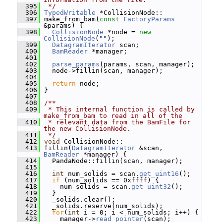
  395
 */
  396
TypedWritable
 *CollisionNode::
  397
 make_from_bam(
const
FactoryParams
&params) {
  398
CollisionNode
 *node = 
new
CollisionNode
(
""
);
  399
DatagramIterator
 scan;
  400
BamReader
 *manager;
  401
  402
parse_params
(params, scan, manager);
  403
   node->fillin(scan, manager);
  404
  405
return
 node;
  406
 }
  407
  408
/**
  409
 * This internal function is called by 
make_from_bam to read in all of the
  410
 * relevant data from the BamFile for 
the new CollisionNode.
  411
 */
  412
void
 CollisionNode::
  413
 fillin(
DatagramIterator
 &scan, 
BamReader
 *manager) {
  414
   PandaNode::fillin(scan, manager);
  415
  416
int
 num_solids = scan.
get_uint16
();
  417
if
 (num_solids == 0xffff) {
  418
     num_solids = scan.
get_uint32
();
  419
   }
  420
   _solids.clear();
  421
   _solids.reserve(num_solids);
  422
for
(
int
 i = 0; i < num_solids; i++) {
  423
     manager->
read_pointer
(scan);