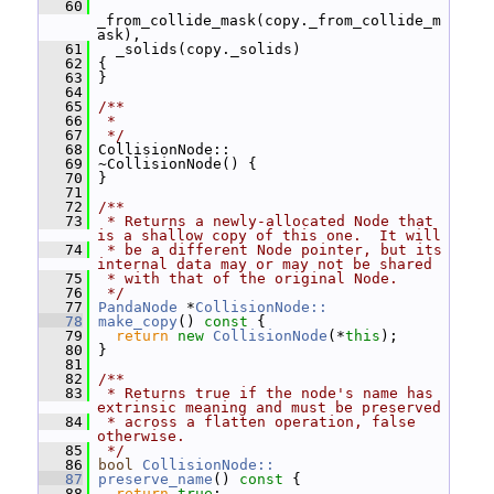
   60
_from_collide_mask(copy._from_collide_m
ask),
   61
   _solids(copy._solids)
   62
 {
   63
 }
   64
   65
/**
   66
 *
   67
 */
   68
 CollisionNode::
   69
 ~CollisionNode() {
   70
 }
   71
   72
/**
   73
 * Returns a newly-allocated Node that 
is a shallow copy of this one.  It will
   74
 * be a different Node pointer, but its 
internal data may or may not be shared
   75
 * with that of the original Node.
   76
 */
   77
PandaNode
 *
CollisionNode::
   78
make_copy
()
 const 
{
   79
return
new
CollisionNode
(*
this
);
   80
 }
   81
   82
/**
   83
 * Returns true if the node's name has 
extrinsic meaning and must be preserved
   84
 * across a flatten operation, false 
otherwise.
   85
 */
   86
bool
CollisionNode::
   87
preserve_name
()
 const 
{
   88
return
true
;