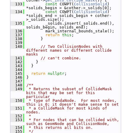
cother->
get_into_collide_mask
()) {
  133
const
 COWPT(
CollisionSolid
) 
*solids_begin = &cother->_solids[0];
  134
const
 COWPT(
CollisionSolid
) 
*solids_end = solids_begin + cother-
>_solids.size();
  135
         _solids.insert(_solids.end(), 
solids_begin, solids_end);
  136
         mark_internal_bounds_stale();
  137
return
this
;
  138
       }
  139
  140
// Two CollisionNodes with 
different names or different collide 
masks
  141
// can't combine.
  142
     }
  143
   }
  144
  145
return
nullptr
;
  146
 }
  147
  148
/**
  149
 * Returns the subset of CollideMask 
bits that may be set for this 
particular
  150
 * type of PandaNode.  For most nodes, 
this is 0; it doesn't make sense to set
  151
 * a CollideMask for most kinds of 
nodes.
  152
 *
  153
 * For nodes that can be collided with, 
such as GeomNode and CollisionNode,
  154
 * this returns all bits on.
  155
 */