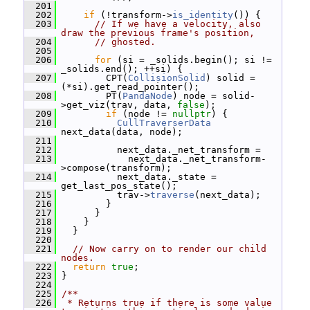
  201
  202
if
 (!transform->
is_identity
()) {
  203
// If we have a velocity, also 
draw the previous frame's position,
  204
// ghosted.
  205
  206
for
 (si = _solids.begin(); si != 
_solids.end(); ++si) {
  207
         CPT(
CollisionSolid
) solid = 
(*si).get_read_pointer();
  208
         PT(
PandaNode
) node = solid-
>get_viz(trav, data, 
false
);
  209
if
 (node != 
nullptr
) {
  210
CullTraverserData
next_data(data, node);
  211
  212
           next_data._net_transform =
  213
             next_data._net_transform-
>compose(transform);
  214
           next_data._state = 
get_last_pos_state();
  215
           trav->
traverse
(next_data);
  216
         }
  217
       }
  218
     }
  219
   }
  220
  221
// Now carry on to render our child 
nodes.
  222
return
true
;
  223
 }
  224
  225
/**
  226
 * Returns true if there is some value 