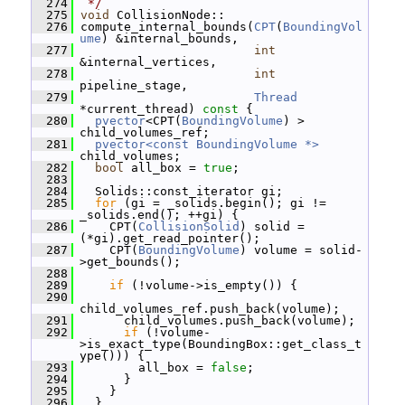
  274
 */
  275
void
 CollisionNode::
  276
 compute_internal_bounds(
CPT
(
BoundingVol
ume
) &internal_bounds,
  277
int
&internal_vertices,
  278
int
pipeline_stage,
  279
Thread
*current_thread)
 const 
{
  280
pvector
<CPT(
BoundingVolume
) > 
child_volumes_ref;
  281
pvector<const BoundingVolume *>
child_volumes;
  282
bool
 all_box = 
true
;
  283
  284
   Solids::const_iterator gi;
  285
for
 (gi = _solids.begin(); gi != 
_solids.end(); ++gi) {
  286
     CPT(
CollisionSolid
) solid = 
(*gi).get_read_pointer();
  287
     CPT(
BoundingVolume
) volume = solid-
>get_bounds();
  288
  289
if
 (!volume->is_empty()) {
  290
child_volumes_ref.push_back(volume);
  291
       child_volumes.push_back(volume);
  292
if
 (!volume-
>is_exact_type(BoundingBox::get_class_t
ype())) {
  293
         all_box = 
false
;
  294
       }
  295
     }
  296
   }