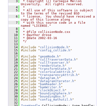
    3
 * Copyright (c) Carnegie Mellon 
University.  All rights reserved.
    4
 *
    5
 * All use of this software is subject 
to the terms of the revised BSD
    6
 * license.  You should have received a 
copy of this license along
    7
 * with this source code in a file 
named "LICENSE."
    8
 *
    9
 * @file collisionNode.cxx
   10
 * @author drose
   11
 * @date 2002-03-16
   12
 */
   13
   14
#include "
collisionNode.h
"
   15
#include "
config_collide.h
"
   16
   17
#include "
geomNode.h
"
   18
#include "
cullTraverserData.h
"
   19
#include "
cullTraverser.h
"
   20
#include "
renderState.h
"
   21
#include "
transformState.h
"
   22
#include "
colorScaleAttrib.h
"
   23
#include "
transparencyAttrib.h
"
   24
#include "
datagram.h
"
   25
#include "
datagramIterator.h
"
   26
#include "
bamReader.h
"
   27
#include "
bamWriter.h
"
   28
#include "
clockObject.h
"
   29
#include "
boundingSphere.h
"
   30
#include "
boundingBox.h
"
   31
#include "
config_mathutil.h
"
   32
   33
TypeHandle
 CollisionNode::_type_handle;