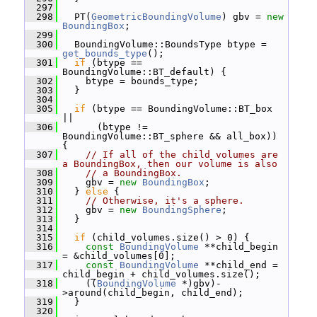
  297
  298
   PT(
GeometricBoundingVolume
) gbv = 
new
BoundingBox
;
  299
  300
   BoundingVolume::BoundsType btype = 
get_bounds_type
();
  301
if
 (btype == 
BoundingVolume::BT_default) {
  302
     btype = bounds_type;
  303
   }
  304
  305
if
 (btype == BoundingVolume::BT_box 
||
  306
       (btype != 
BoundingVolume::BT_sphere && all_box)) 
{
  307
// If all of the child volumes are 
a BoundingBox, then our volume is also
  308
// a BoundingBox.
  309
     gbv = 
new
BoundingBox
;
  310
   } 
else
 {
  311
// Otherwise, it's a sphere.
  312
     gbv = 
new
BoundingSphere
;
  313
   }
  314
  315
if
 (child_volumes.size() > 0) {
  316
const
BoundingVolume
 **child_begin 
= &child_volumes[0];
  317
const
BoundingVolume
 **child_end = 
child_begin + child_volumes.size();
  318
     ((
BoundingVolume
 *)gbv)-
>around(child_begin, child_end);
  319
   }
  320