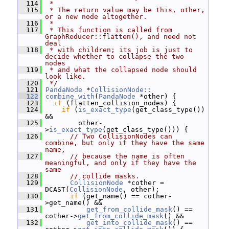
  114
 *
  115
 * The return value may be this, other, 
or a new node altogether.
  116
 *
  117
 * This function is called from 
GraphReducer::flatten(), and need not 
deal
  118
 * with children; its job is just to 
decide whether to collapse the two 
nodes
  119
 * and what the collapsed node should 
look like.
  120
 */
  121
PandaNode
 *
CollisionNode::
  122
combine_with
(
PandaNode
 *other) {
  123
if
 (flatten_collision_nodes) {
  124
if
 (
is_exact_type
(get_class_type()) 
&&
  125
         other-
>
is_exact_type
(get_class_type())) {
  126
// Two CollisionNodes can 
combine, but only if they have the same 
name,
  127
// because the name is often 
meaningful, and only if they have the 
same
  128
// collide masks.
  129
CollisionNode
 *cother = 
DCAST(
CollisionNode
, other);
  130
if
 (get_name() == cother-
>get_name() &&
  131
get_from_collide_mask
() == 
cother->
get_from_collide_mask
() &&
  132
get_into_collide_mask
() == 