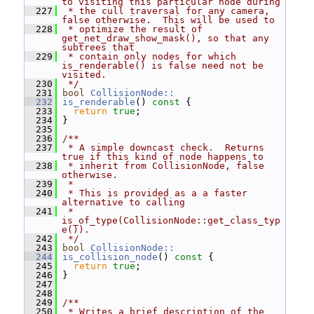
to visiting this particular node during
  227
 * the cull traversal for any camera, 
false otherwise.  This will be used to
  228
 * optimize the result of 
get_net_draw_show_mask(), so that any 
subtrees that
  229
 * contain only nodes for which 
is_renderable() is false need not be 
visited.
  230
 */
  231
bool
CollisionNode::
  232
is_renderable
()
 const 
{
  233
return
true
;
  234
 }
  235
  236
/**
  237
 * A simple downcast check.  Returns 
true if this kind of node happens to
  238
 * inherit from CollisionNode, false 
otherwise.
  239
 *
  240
 * This is provided as a a faster 
alternative to calling
  241
 * 
is_of_type(CollisionNode::get_class_typ
e()).
  242
 */
  243
bool
CollisionNode::
  244
is_collision_node
()
 const 
{
  245
return
true
;
  246
 }
  247
  248
  249
/**
  250
 * Writes a brief description of the 