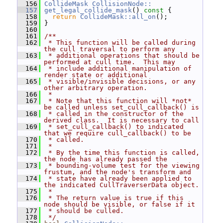
  156
CollideMask
CollisionNode::
  157
get_legal_collide_mask
()
 const 
{
  158
return
CollideMask::all_on
();
  159
 }
  160
  161
/**
  162
 * This function will be called during 
the cull traversal to perform any
  163
 * additional operations that should be 
performed at cull time.  This may
  164
 * include additional manipulation of 
render state or additional
  165
 * visible/invisible decisions, or any 
other arbitrary operation.
  166
 *
  167
 * Note that this function will *not* 
be called unless set_cull_callback() is
  168
 * called in the constructor of the 
derived class.  It is necessary to call
  169
 * set_cull_callback() to indicated 
that we require cull_callback() to be
  170
 * called.
  171
 *
  172
 * By the time this function is called, 
the node has already passed the
  173
 * bounding-volume test for the viewing 
frustum, and the node's transform and
  174
 * state have already been applied to 
the indicated CullTraverserData object.
  175
 *
  176
 * The return value is true if this 
node should be visible, or false if it
  177
 * should be culled.
  178
 */