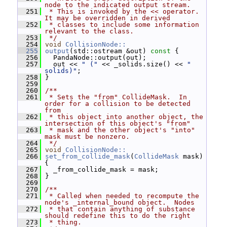
node to the indicated output stream.
  251
 * This is invoked by the << operator.  
It may be overridden in derived
  252
 * classes to include some information 
relevant to the class.
  253
 */
  254
void
CollisionNode::
  255
output
(std::ostream &out)
 const 
{
  256
   PandaNode::output(out);
  257
   out << 
" ("
 << _solids.size() << 
" 
solids)"
;
  258
 }
  259
  260
/**
  261
 * Sets the "from" CollideMask.  In 
order for a collision to be detected 
from
  262
 * this object into another object, the 
intersection of this object's "from"
  263
 * mask and the other object's "into" 
mask must be nonzero.
  264
 */
  265
void
CollisionNode::
  266
set_from_collide_mask
(
CollideMask
 mask) 
{
  267
   _from_collide_mask = mask;
  268
 }
  269
  270
/**
  271
 * Called when needed to recompute the 
node's _internal_bound object.  Nodes
  272
 * that contain anything of substance 
should redefine this to do the right
  273
 * thing.