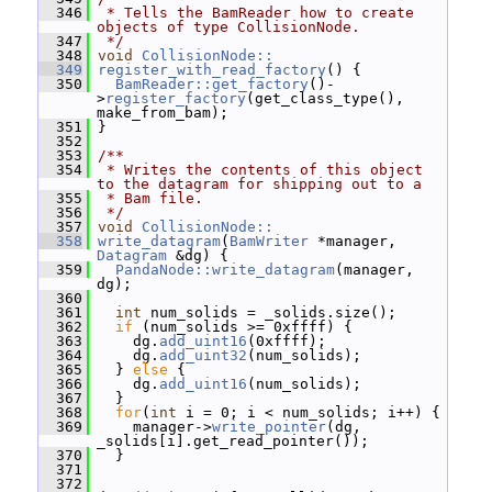
  346
 * Tells the BamReader how to create 
objects of type CollisionNode.
  347
 */
  348
void
CollisionNode::
  349
register_with_read_factory
() {
  350
BamReader::get_factory
()-
>
register_factory
(get_class_type(), 
make_from_bam);
  351
 }
  352
  353
/**
  354
 * Writes the contents of this object 
to the datagram for shipping out to a
  355
 * Bam file.
  356
 */
  357
void
CollisionNode::
  358
write_datagram
(
BamWriter
 *manager, 
Datagram
 &dg) {
  359
PandaNode::write_datagram
(manager, 
dg);
  360
  361
int
 num_solids = _solids.size();
  362
if
 (num_solids >= 0xffff) {
  363
     dg.
add_uint16
(0xffff);
  364
     dg.
add_uint32
(num_solids);
  365
   } 
else
 {
  366
     dg.
add_uint16
(num_solids);
  367
   }
  368
for
(
int
 i = 0; i < num_solids; i++) {
  369
     manager->
write_pointer
(dg, 
_solids[i].get_read_pointer());
  370
   }
  371
  372