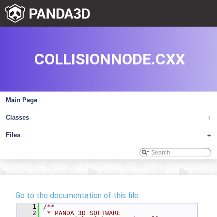
COLLISIONNODE.CXX
Main Page
Classes
+
Files
+
Go to the documentation of this file.
    1
/**
    2
 * PANDA 3D SOFTWARE