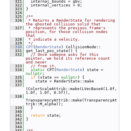
  321
   internal_bounds = gbv;
  322
   internal_vertices = 0;
  323
 }
  324
  325
/**
  326
 * Returns a RenderState for rendering 
the ghosted collision solid that
  327
 * represents the previous frame's 
position, for those collision nodes 
that
  328
 * indicate a velocity.
  329
 */
  330
CPT
(
RenderState
) CollisionNode::
  331
 get_last_pos_state() {
  332
// Once someone asks for this 
pointer, we hold its reference count 
and never
  333
// free it.
  334
static
 CPT(
RenderState
) state = 
nullptr
;
  335
if
 (state == 
nullptr
) {
  336
     state = RenderState::make
  337
(ColorScaleAttrib::make(LVecBase4(1.0f, 
1.0f, 1.0f, 0.5f)),
  338
TransparencyAttrib::make(TransparencyAt
trib::M_alpha));
  339
   }
  340
  341
return
 state;
  342
 }
  343
  344
  345
/**