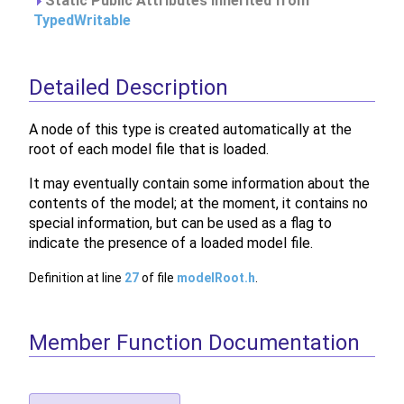
Static Public Attributes inherited from
TypedWritable
Detailed Description
A node of this type is created automatically at the
root of each model file that is loaded.
It may eventually contain some information about the
contents of the model; at the moment, it contains no
special information, but can be used as a flag to
indicate the presence of a loaded model file.
Definition at line
27
of file
modelRoot.h
.
Member Function Documentation