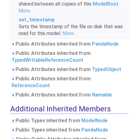
shared between all copies of this
ModelRoot
.
More...
set_timestamp
Sets the timestamp of the file on disk that was
read for this model.
More...
Public Attributes inherited from
PandaNode
Public Attributes inherited from
TypedWritableReferenceCount
Public Attributes inherited from
TypedObject
Public Attributes inherited from
ReferenceCount
Public Attributes inherited from
Namable
Additional Inherited Members
Public Types inherited from
ModelNode
Public Types inherited from
PandaNode