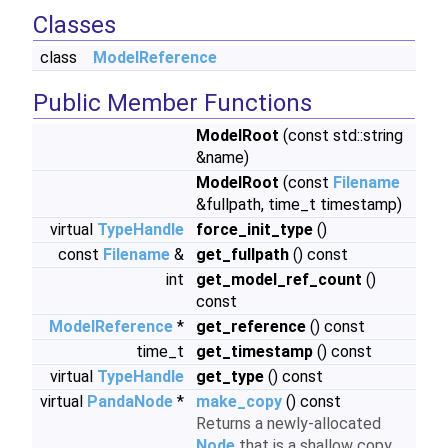
Classes
class
ModelReference
Public Member Functions
ModelRoot
(const std::string
&name)
ModelRoot
(const
Filename
&fullpath, time_t timestamp)
virtual
TypeHandle
force_init_type
()
const
Filename
&
get_fullpath
() const
int
get_model_ref_count
()
const
ModelReference
*
get_reference
() const
time_t
get_timestamp
() const
virtual
TypeHandle
get_type
() const
virtual
PandaNode
*
make_copy
() const
Returns a newly-allocated
Node
that is a shallow copy