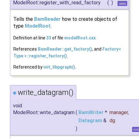
ModelRoot::register_with_read_factory
(
)
static
Tells the
BamReader
how to create objects of
type
ModelRoot
.
Definition at line
33
of file
modelRoot.cxx
.
References
BamReader::get_factory()
, and
Factory<
Type >::register_factory()
.
Referenced by
init_libpgraph()
.
write_datagram()
◆
void
ModelRoot::write_datagram
(
BamWriter
*
manager
,
Datagram
&
dg
)
virt