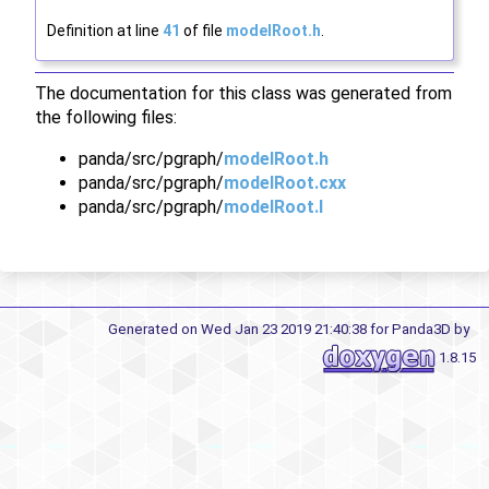
Definition at line
41
of file
modelRoot.h
.
The documentation for this class was generated from
the following files:
panda/src/pgraph/
modelRoot.h
panda/src/pgraph/
modelRoot.cxx
panda/src/pgraph/
modelRoot.I
Generated on Wed Jan 23 2019 21:40:38 for Panda3D by
1.8.15