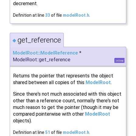
decrement.
Definition at line
33
of file
modelRoot.h
.
get_reference
◆
ModelRoot::ModelReference
*
ModelRoot::get_reference
inline
Returns the pointer that represents the object
shared between all copies of this
ModelRoot
.
Since there's not much associated with this object
other than a reference count, normally there's not
much reason to get the pointer (though it may be
compared pointerwise with other
ModelRoot
objects).
Definition at line
51
of file
modelRoot.h
.