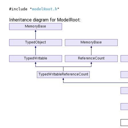
#include "
modelRoot.h
"
Inheritance diagram for ModelRoot: