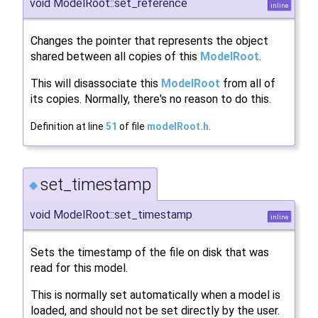
void ModelRoot::set_reference
inline
Changes the pointer that represents the object
shared between all copies of this
ModelRoot
.
This will disassociate this
ModelRoot
from all of
its copies. Normally, there's no reason to do this.
Definition at line
51
of file
modelRoot.h
.
set_timestamp
◆
void ModelRoot::set_timestamp
inline
Sets the timestamp of the file on disk that was
read for this model.
This is normally set automatically when a model is
loaded, and should not be set directly by the user.