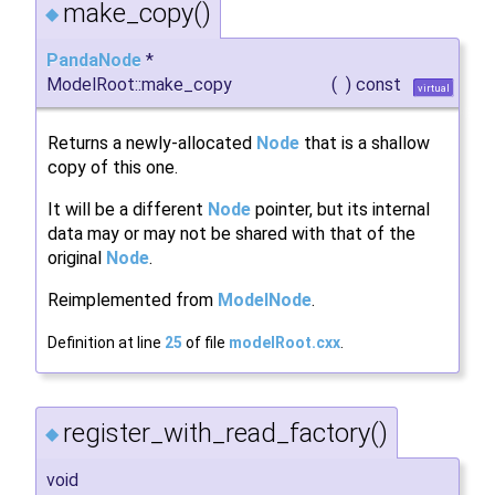
make_copy()
◆
PandaNode
*
ModelRoot::make_copy
(
)
const
virtual
Returns a newly-allocated
Node
that is a shallow
copy of this one.
It will be a different
Node
pointer, but its internal
data may or may not be shared with that of the
original
Node
.
Reimplemented from
ModelNode
.
Definition at line
25
of file
modelRoot.cxx
.
register_with_read_factory()
◆
void