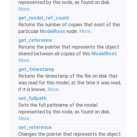
represented by this node, as found on disk.
More...
get_model_ref_count
Returns the number of copies that exist of this
particular
ModelRoot
node.
More...
get_reference
Returns the pointer that represents the object
shared between all copies of this
ModelRoot
.
More...
get_timestamp
Returns the timestamp of the file on disk that
was read for this model, at the time it was read,
if it is known.
More...
set_fullpath
Sets the full pathname of the model
represented by this node, as found on disk.
More...
set_reference
Changes the pointer that represents the object