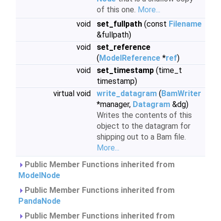
of this one.
More...
void
set_fullpath
(const
Filename
&fullpath)
void
set_reference
(
ModelReference
*
ref
)
void
set_timestamp
(time_t
timestamp)
virtual void
write_datagram
(
BamWriter
*manager,
Datagram
&dg)
Writes the contents of this
object to the datagram for
shipping out to a Bam file.
More...
Public Member Functions inherited from
ModelNode
Public Member Functions inherited from
PandaNode
Public Member Functions inherited from