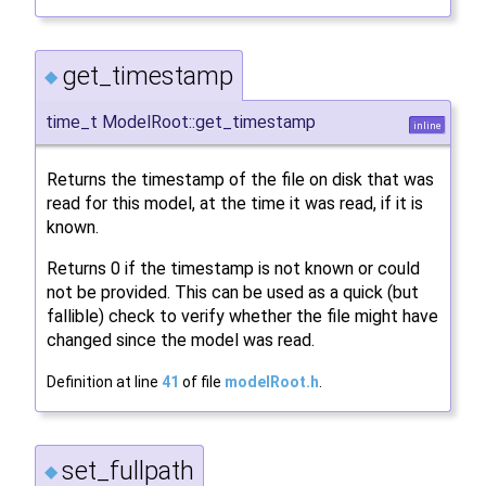
get_timestamp
◆
time_t ModelRoot::get_timestamp
inline
Returns the timestamp of the file on disk that was
read for this model, at the time it was read, if it is
known.
Returns 0 if the timestamp is not known or could
not be provided. This can be used as a quick (but
fallible) check to verify whether the file might have
changed since the model was read.
Definition at line
41
of file
modelRoot.h
.
set_fullpath
◆