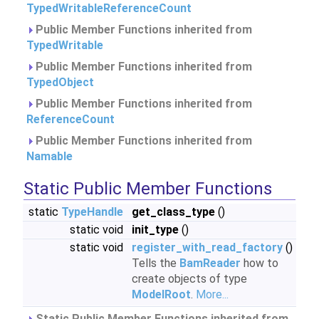
TypedWritableReferenceCount
Public Member Functions inherited from
TypedWritable
Public Member Functions inherited from
TypedObject
Public Member Functions inherited from
ReferenceCount
Public Member Functions inherited from
Namable
Static Public Member Functions
static
TypeHandle
get_class_type
()
static void
init_type
()
static void
register_with_read_factory
()
Tells the
BamReader
how to
create objects of type
ModelRoot
.
More...
Static Public Member Functions inherited from