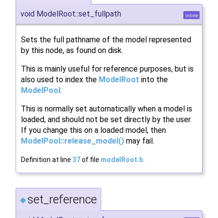
void ModelRoot::set_fullpath
inline
Sets the full pathname of the model represented
by this node, as found on disk.
This is mainly useful for reference purposes, but is
also used to index the
ModelRoot
into the
ModelPool
.
This is normally set automatically when a model is
loaded, and should not be set directly by the user.
If you change this on a loaded model, then
ModelPool::release_model()
may fail.
Definition at line
37
of file
modelRoot.h
.
set_reference
◆