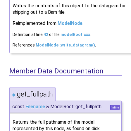
Writes the contents of this object to the datagram for
shipping out to a Bam file.
Reimplemented from
ModelNode
.
Definition at line
42
of file
modelRoot.cxx
.
References
ModelNode::write_datagram()
.
Member Data Documentation
get_fullpath
◆
const
Filename
& ModelRoot::get_fullpath
inline
Returns the full pathname of the model
represented by this node, as found on disk.