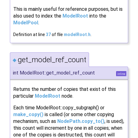
This is mainly useful for reference purposes, but is
also used to index the
ModelRoot
into the
ModelPool
.
Definition at line
37
of file
modelRoot.h
.
get_model_ref_count
◆
int ModelRoot::get_model_ref_count
inline
Returns the number of copies that exist of this
particular
ModelRoot
node.
Each time ModelRoot::copy_subgraph() or
make_copy()
is called (or some other copying
mechanism, such as
NodePath.copy_to()
, is used),
this count will increment by one in all copies; when
one of the copies is destructed, this count will