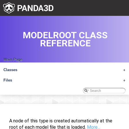
MODELROOT CLASS
REFERENCE
Main Page
Classes
+
Files
+
A node of this type is created automatically at the
root of each model file that is loaded.
More...