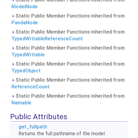
ModelNode
Static Public Member Functions inherited from
PandaNode
Static Public Member Functions inherited from
TypedWritableReferenceCount
Static Public Member Functions inherited from
TypedWritable
Static Public Member Functions inherited from
TypedObject
Static Public Member Functions inherited from
ReferenceCount
Static Public Member Functions inherited from
Namable
Public Attributes
get_fullpath
Returns the full pathname of the model