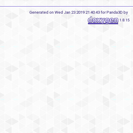
Generated on Wed Jan 23 2019 21:40:43 for Panda3D by
1.8.15