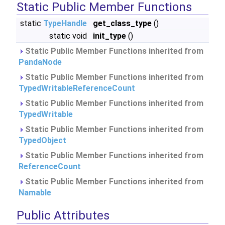
Static Public Member Functions
static
TypeHandle
get_class_type
()
static void
init_type
()
Static Public Member Functions inherited from
PandaNode
Static Public Member Functions inherited from
TypedWritableReferenceCount
Static Public Member Functions inherited from
TypedWritable
Static Public Member Functions inherited from
TypedObject
Static Public Member Functions inherited from
ReferenceCount
Static Public Member Functions inherited from
Namable
Public Attributes