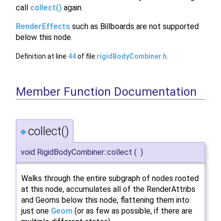
call
collect()
again.
RenderEffects
such as Billboards are not supported
below this node.
Definition at line
44
of file
rigidBodyCombiner.h
.
Member Function Documentation
collect()
◆
void RigidBodyCombiner::collect
(
)
Walks through the entire subgraph of nodes rooted
at this node, accumulates all of the RenderAttribs
and Geoms below this node, flattening them into
just one
Geom
(or as few as possible, if there are