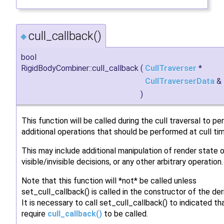
cull_callback()
◆
bool
RigidBodyCombiner::cull_callback
(
CullTraverser
*
CullTraverserData
&
)
This function will be called during the cull traversal to p
additional operations that should be performed at cull ti
This may include additional manipulation of render state o
visible/invisible decisions, or any other arbitrary operation.
Note that this function will *not* be called unless
set_cull_callback() is called in the constructor of the der
It is necessary to call set_cull_callback() to indicated t
require
cull_callback()
to be called.