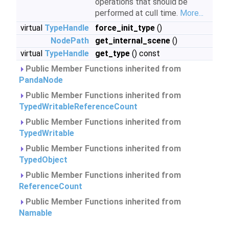
operations that should be
performed at cull time.
More...
virtual
TypeHandle
force_init_type
()
NodePath
get_internal_scene
()
virtual
TypeHandle
get_type
() const
Public Member Functions inherited from
PandaNode
Public Member Functions inherited from
TypedWritableReferenceCount
Public Member Functions inherited from
TypedWritable
Public Member Functions inherited from
TypedObject
Public Member Functions inherited from
ReferenceCount
Public Member Functions inherited from
Namable