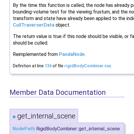
By the time this function is called, the node has already 
bounding-volume test for the viewing frustum, and the no
transform and state have already been applied to the ind
CullTraverserData
object.
The return value is true if this node should be visible, or fal
should be culled.
Reimplemented from
PandaNode
.
Definition at line
136
of file
rigidBodyCombiner.cxx
.
Member Data Documentation
get_internal_scene
◆
NodePath
RigidBodyCombiner::get_internal_scene