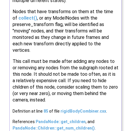
multiple different states).
Nodes that have transforms on them at the time
of
collect()
, or any ModelNodes with the
preserve_transform flag, will be identified as
"moving" nodes, and their transforms will be
monitored as they change in future frames and
each new transform directly applied to the
vertices.
This call must be made after adding any nodes to
or removing any nodes from the subgraph rooted at
this node. It should not be made too often, as it is
a relatively expensive call. If you need to hide
children of this node, consider scaling them to zero
(or very near zero), or moving them behind the
camera, instead.
Definition at line
85
of file
rigidBodyCombiner.cxx
.
References
PandaNode::get_children
, and
PandaNode::Children::get_num_children()
.