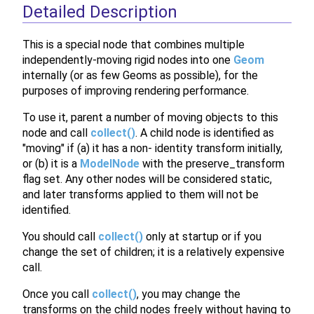
Detailed Description
This is a special node that combines multiple
independently-moving rigid nodes into one
Geom
internally (or as few Geoms as possible), for the
purposes of improving rendering performance.
To use it, parent a number of moving objects to this
node and call
collect()
. A child node is identified as
"moving" if (a) it has a non- identity transform initially,
or (b) it is a
ModelNode
with the preserve_transform
flag set. Any other nodes will be considered static,
and later transforms applied to them will not be
identified.
You should call
collect()
only at startup or if you
change the set of children; it is a relatively expensive
call.
Once you call
collect()
, you may change the
transforms on the child nodes freely without having to