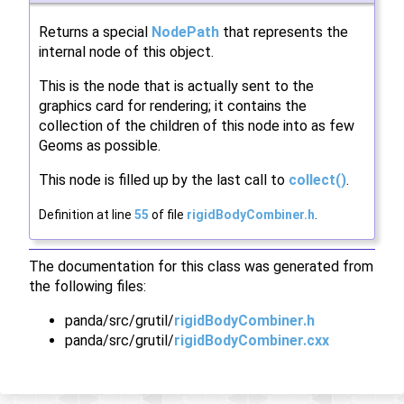
Returns a special
NodePath
that represents the
internal node of this object.
This is the node that is actually sent to the
graphics card for rendering; it contains the
collection of the children of this node into as few
Geoms as possible.
This node is filled up by the last call to
collect()
.
Definition at line
55
of file
rigidBodyCombiner.h
.
The documentation for this class was generated from
the following files:
panda/src/grutil/
rigidBodyCombiner.h
panda/src/grutil/
rigidBodyCombiner.cxx