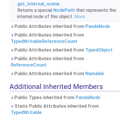
get_internal_scene
Returns a special
NodePath
that represents the
internal node of this object.
More...
Public Attributes inherited from
PandaNode
Public Attributes inherited from
TypedWritableReferenceCount
Public Attributes inherited from
TypedObject
Public Attributes inherited from
ReferenceCount
Public Attributes inherited from
Namable
Additional Inherited Members
Public Types inherited from
PandaNode
Static Public Attributes inherited from
TypedWritable