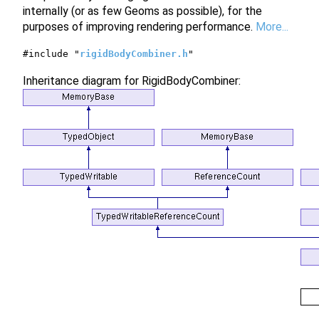
internally (or as few Geoms as possible), for the
purposes of improving rendering performance.
More...
#include "
rigidBodyCombiner.h
"
Inheritance diagram for RigidBodyCombiner: