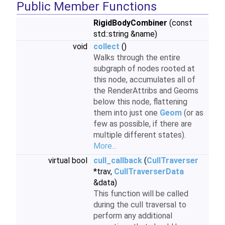
Public Member Functions
RigidBodyCombiner
(const
std::string &name)
void
collect
()
Walks through the entire
subgraph of nodes rooted at
this node, accumulates all of
the RenderAttribs and Geoms
below this node, flattening
them into just one
Geom
(or as
few as possible, if there are
multiple different states).
More...
virtual bool
cull_callback
(
CullTraverser
*trav,
CullTraverserData
&data)
This function will be called
during the cull traversal to
perform any additional