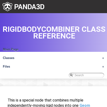
RIGIDBODYCOMBINER CLASS
REFERENCE
Main Page
Classes
+
Files
+
This is a special node that combines multiple
independently-moving rigid nodes into one
Geom