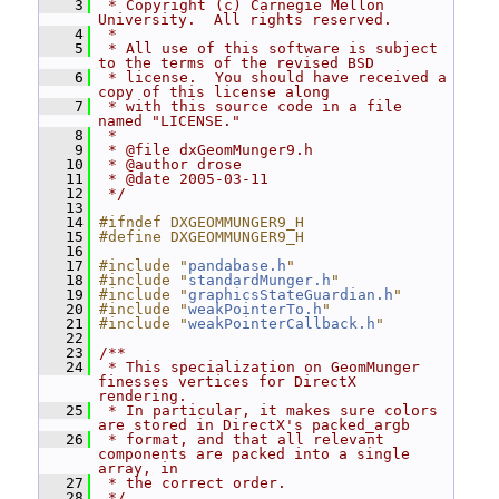
    3
 * Copyright (c) Carnegie Mellon 
University.  All rights reserved.
    4
 *
    5
 * All use of this software is subject 
to the terms of the revised BSD
    6
 * license.  You should have received a 
copy of this license along
    7
 * with this source code in a file 
named "LICENSE."
    8
 *
    9
 * @file dxGeomMunger9.h
   10
 * @author drose
   11
 * @date 2005-03-11
   12
 */
   13
   14
#ifndef DXGEOMMUNGER9_H
   15
#define DXGEOMMUNGER9_H
   16
   17
#include "
pandabase.h
"
   18
#include "
standardMunger.h
"
   19
#include "
graphicsStateGuardian.h
"
   20
#include "
weakPointerTo.h
"
   21
#include "
weakPointerCallback.h
"
   22
   23
/**
   24
 * This specialization on GeomMunger 
finesses vertices for DirectX 
rendering.
   25
 * In particular, it makes sure colors 
are stored in DirectX's packed_argb
   26
 * format, and that all relevant 
components are packed into a single 
array, in
   27
 * the correct order.
   28
 */