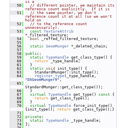
is a
   50
// different pointer, we maintain its 
reference count explicitly.  If it is
   51
// the same pointer, we don't 
reference count it at all (so we won't 
hold on
   52
// to the reference count 
unnecessarily).
   53
const
TextureAttrib
*_filtered_texture;
   54
bool
 _reffed_filtered_texture;
   55
   56
static
GeomMunger
 *_deleted_chain;
   57
   58
public
:
   59
static
TypeHandle
 get_class_type() {
   60
return
 _type_handle;
   61
   }
   62
static
void
 init_type() {
   63
     StandardMunger::init_type();
   64
register_type
(_type_handle, 
"DXGeomMunger9"
,
   65
StandardMunger::get_class_type());
   66
   }
   67
virtual
TypeHandle
 get_type()
 const 
{
   68
return
 get_class_type();
   69
   }
   70
virtual
TypeHandle
 force_init_type() 
{init_type(); 
return
 get_class_type();}
   71
   72
private
:
   73
static
TypeHandle
 _type_handle;
   74
 };
   75