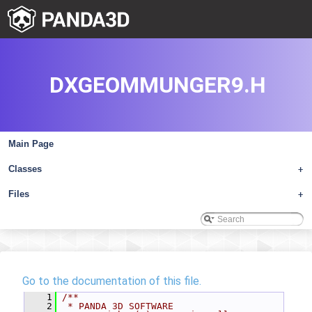
DXGEOMMUNGER9.H
Main Page
Classes
+
Files
+
Go to the documentation of this file.
    1
/**
    2
 * PANDA 3D SOFTWARE