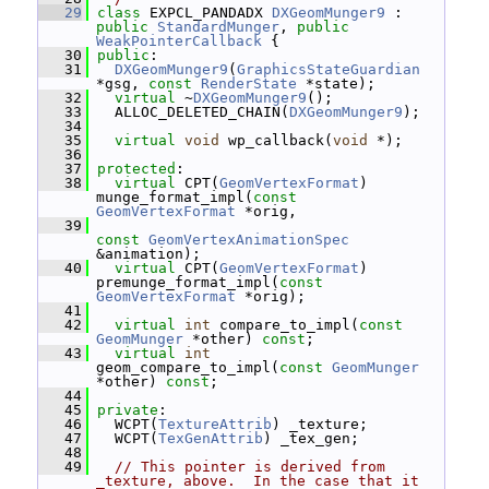
   29
class 
EXPCL_PANDADX 
DXGeomMunger9
 : 
public
StandardMunger
, 
public
WeakPointerCallback
 {
   30
public
:
   31
DXGeomMunger9
(
GraphicsStateGuardian
*gsg, 
const
RenderState
 *state);
   32
virtual
 ~
DXGeomMunger9
();
   33
   ALLOC_DELETED_CHAIN(
DXGeomMunger9
);
   34
   35
virtual
void
 wp_callback(
void
 *);
   36
   37
protected
:
   38
virtual
 CPT(
GeomVertexFormat
) 
munge_format_impl(
const
GeomVertexFormat
 *orig,
   39
const
GeomVertexAnimationSpec
&animation);
   40
virtual
 CPT(
GeomVertexFormat
) 
premunge_format_impl(
const
GeomVertexFormat
 *orig);
   41
   42
virtual
int
 compare_to_impl(
const
GeomMunger
 *other) 
const
;
   43
virtual
int
geom_compare_to_impl(
const
GeomMunger
*other) 
const
;
   44
   45
private
:
   46
   WCPT(
TextureAttrib
) _texture;
   47
   WCPT(
TexGenAttrib
) _tex_gen;
   48
   49
// This pointer is derived from 
_texture, above.  In the case that it 