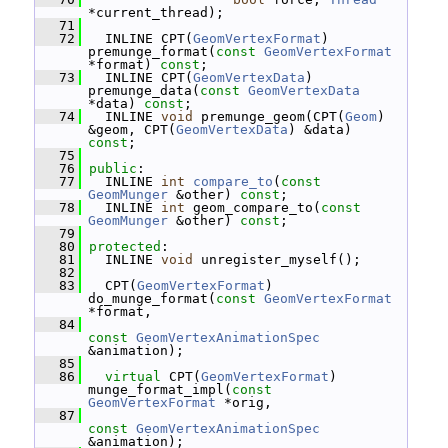
*current_thread);
   71
   72
   INLINE CPT(
GeomVertexFormat
) 
premunge_format(
const
GeomVertexFormat
*format) 
const
;
   73
   INLINE CPT(
GeomVertexData
) 
premunge_data(
const
GeomVertexData
*data) 
const
;
   74
   INLINE 
void
 premunge_geom(CPT(
Geom
) 
&geom, CPT(
GeomVertexData
) &data) 
const
;
   75
   76
public
:
   77
   INLINE 
int
compare_to
(
const
GeomMunger
 &other) 
const
;
   78
   INLINE 
int
 geom_compare_to(
const
GeomMunger
 &other) 
const
;
   79
   80
protected
:
   81
   INLINE 
void
 unregister_myself();
   82
   83
   CPT(
GeomVertexFormat
) 
do_munge_format(
const
GeomVertexFormat
*format,
   84
const
GeomVertexAnimationSpec
&animation);
   85
   86
virtual
 CPT(
GeomVertexFormat
) 
munge_format_impl(
const
GeomVertexFormat
 *orig,
   87
const
GeomVertexAnimationSpec
&animation);