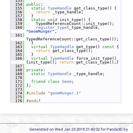
  153
  154
public
:
  155
static
TypeHandle
 get_class_type() {
  156
return
 _type_handle;
  157
   }
  158
static
void
 init_type() {
  159
     TypedReferenceCount::init_type();
  160
register_type
(_type_handle, 
"GeomMunger"
,
  161
TypedReferenceCount::get_class_type());
  162
   }
  163
virtual
TypeHandle
 get_type()
 const 
{
  164
return
 get_class_type();
  165
   }
  166
virtual
TypeHandle
 force_init_type() 
{init_type(); 
return
 get_class_type();}
  167
  168
private
:
  169
static
TypeHandle
 _type_handle;
  170
  171
friend
class 
Geom
;
  172
 };
  173
  174
#include "
geomMunger.I
"
  175
  176
#endif
Generated on Wed Jan 23 2019 21:40:02 for Panda3D by