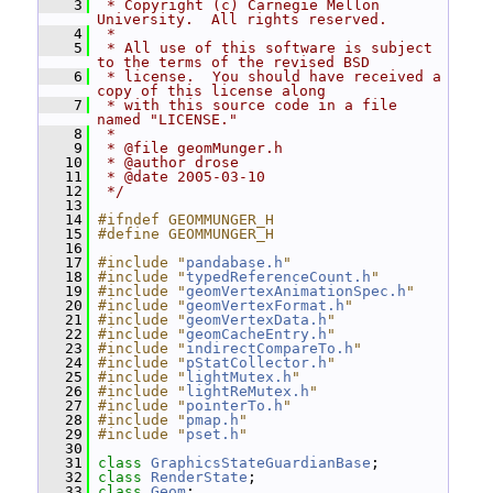
    3
 * Copyright (c) Carnegie Mellon 
University.  All rights reserved.
    4
 *
    5
 * All use of this software is subject 
to the terms of the revised BSD
    6
 * license.  You should have received a 
copy of this license along
    7
 * with this source code in a file 
named "LICENSE."
    8
 *
    9
 * @file geomMunger.h
   10
 * @author drose
   11
 * @date 2005-03-10
   12
 */
   13
   14
#ifndef GEOMMUNGER_H
   15
#define GEOMMUNGER_H
   16
   17
#include "
pandabase.h
"
   18
#include "
typedReferenceCount.h
"
   19
#include "
geomVertexAnimationSpec.h
"
   20
#include "
geomVertexFormat.h
"
   21
#include "
geomVertexData.h
"
   22
#include "
geomCacheEntry.h
"
   23
#include "
indirectCompareTo.h
"
   24
#include "
pStatCollector.h
"
   25
#include "
lightMutex.h
"
   26
#include "
lightReMutex.h
"
   27
#include "
pointerTo.h
"
   28
#include "
pmap.h
"
   29
#include "
pset.h
"
   30
   31
class 
GraphicsStateGuardianBase
;
   32
class 
RenderState
;
   33
class 
Geom
;