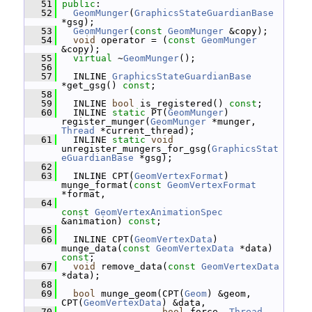
   51
public
:
   52
GeomMunger
(
GraphicsStateGuardianBase
*gsg);
   53
GeomMunger
(
const
GeomMunger
 &copy);
   54
void
 operator = (
const
GeomMunger
&copy);
   55
virtual
 ~
GeomMunger
();
   56
   57
   INLINE 
GraphicsStateGuardianBase
*get_gsg() 
const
;
   58
   59
   INLINE 
bool
 is_registered() 
const
;
   60
   INLINE 
static
 PT(
GeomMunger
) 
register_munger(
GeomMunger
 *munger, 
Thread
 *current_thread);
   61
   INLINE 
static
void
unregister_mungers_for_gsg(
GraphicsStat
eGuardianBase
 *gsg);
   62
   63
   INLINE CPT(
GeomVertexFormat
) 
munge_format(
const
GeomVertexFormat
*format,
   64
const
GeomVertexAnimationSpec
&animation) 
const
;
   65
   66
   INLINE CPT(
GeomVertexData
) 
munge_data(
const
GeomVertexData
 *data) 
const
;
   67
void
 remove_data(
const
GeomVertexData
*data);
   68
   69
bool
 munge_geom(CPT(
Geom
) &geom, 
CPT(
GeomVertexData
) &data,
   70
bool
 force, 
Thread