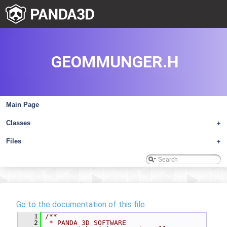
GEOMMUNGER.H
Main Page
Classes
+
Files
+
Go to the documentation of this file.
    1
/**
    2
 * PANDA 3D SOFTWARE