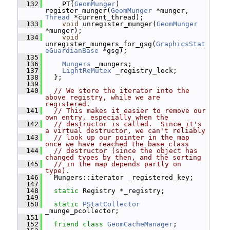
  132
     PT(
GeomMunger
) 
register_munger(
GeomMunger
 *munger, 
Thread
 *current_thread);
  133
void
 unregister_munger(
GeomMunger
*munger);
  134
void
unregister_mungers_for_gsg(
GraphicsStat
eGuardianBase
 *gsg);
  135
  136
Mungers
 _mungers;
  137
LightReMutex
 _registry_lock;
  138
   };
  139
  140
// We store the iterator into the 
above registry, while we are 
registered.
  141
// This makes it easier to remove our 
own entry, especially when the
  142
// destructor is called.  Since it's 
a virtual destructor, we can't reliably
  143
// look up our pointer in the map 
once we have reached the base class
  144
// destructor (since the object has 
changed types by then, and the sorting
  145
// in the map depends partly on 
type).
  146
   Mungers::iterator _registered_key;
  147
  148
static
 Registry *_registry;
  149
  150
static
PStatCollector
_munge_pcollector;
  151
  152
friend
class 
GeomCacheManager
;