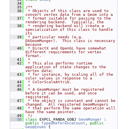
   34
   35
/**
   36
 * Objects of this class are used to 
convert vertex data from a Geom into a
   37
 * format suitable for passing to the 
rendering backend.  Typically, the
   38
 * rendering backend will create a 
specialization of this class to handle 
its
   39
 * particular needs (e.g.  
DXGeomMunger).  This class is necessary 
because
   40
 * DirectX and OpenGL have somewhat 
different requirements for vertex 
format.
   41
 *
   42
 * This also performs runtime 
application of state changes to the 
vertex data;
   43
 * for instance, by scaling all of the 
color values in response to a
   44
 * ColorScaleAttrib.
   45
 *
   46
 * A GeomMunger must be registered 
before it can be used, and once 
registered,
   47
 * the object is constant and cannot be 
changed.  All registered GeomMungers
   48
 * that perform the same operation will 
have the same pointer.
   49
 */
   50
class 
EXPCL_PANDA_GOBJ 
GeomMunger
 : 
public
TypedReferenceCount
, 
public
GeomEnums
 {