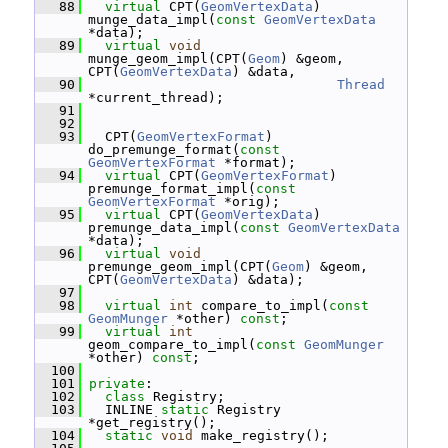
   88
virtual
 CPT(
GeomVertexData
) 
munge_data_impl(
const
GeomVertexData
*data);
   89
virtual
void
munge_geom_impl(CPT(
Geom
) &geom, 
CPT(
GeomVertexData
) &data,
   90
Thread
*current_thread);
   91
   92
   93
   CPT(
GeomVertexFormat
) 
do_premunge_format(
const
GeomVertexFormat
 *format);
   94
virtual
 CPT(
GeomVertexFormat
) 
premunge_format_impl(
const
GeomVertexFormat
 *orig);
   95
virtual
 CPT(
GeomVertexData
) 
premunge_data_impl(
const
GeomVertexData
*data);
   96
virtual
void
premunge_geom_impl(CPT(
Geom
) &geom, 
CPT(
GeomVertexData
) &data);
   97
   98
virtual
int
 compare_to_impl(
const
GeomMunger
 *other) 
const
;
   99
virtual
int
geom_compare_to_impl(
const
GeomMunger
*other) 
const
;
  100
  101
private
:
  102
class 
Registry;
  103
   INLINE 
static
 Registry 
*get_registry();
  104
static
void
 make_registry();