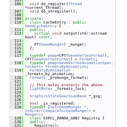
  105
  106
void
 do_register(
Thread
*current_thread);
  107
void
 do_unregister();
  108
  109
private
:
  110
class 
CacheEntry : 
public
GeomCacheEntry
 {
  111
public
:
  112
virtual
void
 output(std::ostream 
&out) 
const
;
  113
  114
     PT(
GeomMunger
) _munger;
  115
   };
  116
  117
typedef
pmap
<CPT(
GeomVertexFormat
), 
CPT(
GeomVertexFormat
) > 
Formats
;
  118
typedef
pmap<GeomVertexAnimationSpec, 
Formats>
FormatsByAnimation
;
  119
FormatsByAnimation
_formats_by_animation;
  120
Formats
 _premunge_formats;
  121
  122
// This mutex protects the above.
  123
LightMutex
 _formats_lock;
  124
  125
GraphicsStateGuardianBase
 *_gsg;
  126
  127
bool
 _is_registered;
  128
typedef
pset<GeomMunger *, 
IndirectCompareTo<GeomMunger>
 > 
Mungers
;
  129
class 
EXPCL_PANDA_GOBJ Registry {
  130
public
:
  131
     Registry();