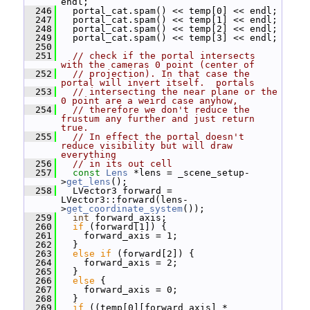
endl;
  246
   portal_cat.spam() << temp[0] << endl;
  247
   portal_cat.spam() << temp[1] << endl;
  248
   portal_cat.spam() << temp[2] << endl;
  249
   portal_cat.spam() << temp[3] << endl;
  250
  251
// check if the portal intersects 
with the cameras 0 point (center of
  252
// projection). In that case the 
portal will invert itself.  portals
  253
// intersecting the near plane or the 
0 point are a weird case anyhow,
  254
// therefore we don't reduce the 
frustum any further and just return 
true.
  255
// In effect the portal doesn't 
reduce visibility but will draw 
everything
  256
// in its out cell
  257
const
Lens
 *lens = _scene_setup-
>
get_lens
();
  258
   LVector3 forward = 
LVector3::forward(lens-
>
get_coordinate_system
());
  259
int
 forward_axis;
  260
if
 (forward[1]) {
  261
     forward_axis = 1;
  262
   }
  263
else
if
 (forward[2]) {
  264
     forward_axis = 2;
  265
   }
  266
else
 {
  267
     forward_axis = 0;
  268
   }
  269
if
 ((temp[0][forward_axis] * 