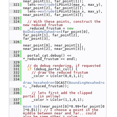
near_point[1], far_point[1]);
  321
   lens->
extrude
(LPoint2(max_x, max_y), 
near_point[2], far_point[2]);
  322
   lens->
extrude
(LPoint2(min_x, max_y), 
near_point[3], far_point[3]);
  323
  324
// With these points, construct the 
new reduced frustum
  325
   _reduced_frustum = 
new
BoundingHexahedron
(far_point[0], 
far_point[1], far_point[2], 
far_point[3],
  326
near_point[0], near_point[1], 
near_point[2], near_point[3]);
  327
  328
   portal_cat.debug() << 
*_reduced_frustum << endl;
  329
  330
// do debug rendering, if requested
  331
if
 (debug_portal_cull) {
  332
// draw the reduced frustum
  333
     _color = LColor(0,0,1,1);
  334
draw_hexahedron
(DCAST(
BoundingHexahedro
n
, _reduced_frustum));
  335
  336
// lets first add the clipped 
portal (in yellow)
  337
     _color = LColor(1,1,0,1);
  338
move_to
((near_point[0]*0.99+far_point[0
]*0.01)); 
// I choose a point in the 
middle between near and far.. could 
also be some other z value..