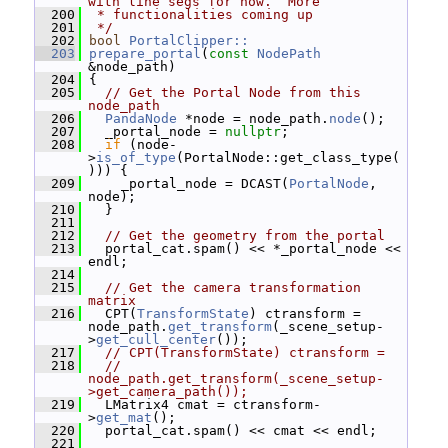
with line segs for now.  More
  200
 * functionalities coming up
  201
 */
  202
bool
PortalClipper::
  203
prepare_portal
(
const
NodePath
&node_path)
  204
 {
  205
// Get the Portal Node from this 
node_path
  206
PandaNode
 *node = node_path.
node
();
  207
   _portal_node = 
nullptr
;
  208
if
 (node-
>
is_of_type
(PortalNode::get_class_type(
))) {
  209
     _portal_node = DCAST(
PortalNode
, 
node);
  210
   }
  211
  212
// Get the geometry from the portal
  213
   portal_cat.spam() << *_portal_node << 
endl;
  214
  215
// Get the camera transformation 
matrix
  216
   CPT(
TransformState
) ctransform = 
node_path.
get_transform
(_scene_setup-
>
get_cull_center
());
  217
// CPT(TransformState) ctransform =
  218
// 
node_path.get_transform(_scene_setup-
>get_camera_path());
  219
   LMatrix4 cmat = ctransform-
>
get_mat
();
  220
   portal_cat.spam() << cmat << endl;
  221