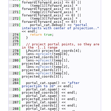
forward[forward_axis] <= 0) ||
  270
     (temp[1][forward_axis] * 
forward[forward_axis] <= 0) ||
  271
     (temp[2][forward_axis] * 
forward[forward_axis] <= 0) ||
  272
     (temp[3][forward_axis] * 
forward[forward_axis] <= 0)) {
  273
     portal_cat.debug() << 
"portal 
intersects with center of projection.."
<< endl;
  274
return
true
;
  275
   }
  276
  277
// project portal points, so they are 
in the -1..1 range
  278
   LPoint3 projected_coords[4];
  279
   lens->
project
(temp[0], 
projected_coords[0]);
  280
   lens->
project
(temp[1], 
projected_coords[1]);
  281
   lens->
project
(temp[2], 
projected_coords[2]);
  282
   lens->
project
(temp[3], 
projected_coords[3]);
  283
  284
   portal_cat.spam() << 
"after 
projection to 2d"
 << endl;
  285
   portal_cat.spam() << 
projected_coords[0] << endl;
  286
   portal_cat.spam() << 
projected_coords[1] << endl;
  287
   portal_cat.spam() << 
projected_coords[2] << endl;
  288
   portal_cat.spam() << 