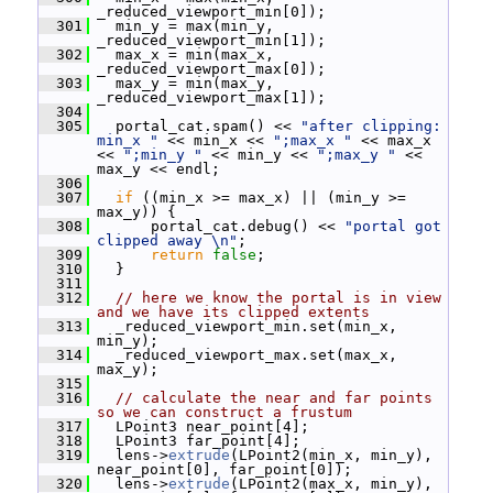
_reduced_viewport_min[0]);
  301
   min_y = max(min_y, 
_reduced_viewport_min[1]);
  302
   max_x = min(max_x, 
_reduced_viewport_max[0]);
  303
   max_y = min(max_y, 
_reduced_viewport_max[1]);
  304
  305
   portal_cat.spam() << 
"after clipping: 
min_x "
 << min_x << 
";max_x "
 << max_x 
<< 
";min_y "
 << min_y << 
";max_y "
 << 
max_y << endl;
  306
  307
if
 ((min_x >= max_x) || (min_y >= 
max_y)) {
  308
       portal_cat.debug() << 
"portal got 
clipped away \n"
;
  309
return
false
;
  310
   }
  311
  312
// here we know the portal is in view 
and we have its clipped extents
  313
   _reduced_viewport_min.set(min_x, 
min_y);
  314
   _reduced_viewport_max.set(max_x, 
max_y);
  315
  316
// calculate the near and far points 
so we can construct a frustum
  317
   LPoint3 near_point[4];
  318
   LPoint3 far_point[4];
  319
   lens->
extrude
(LPoint2(min_x, min_y), 
near_point[0], far_point[0]);
  320
   lens->
extrude
(LPoint2(max_x, min_y), 