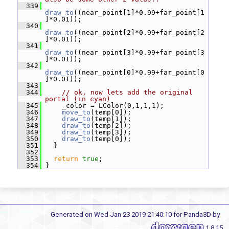
  339
draw_to
((near_point[1]*0.99+far_point[1
]*0.01));
  340
draw_to
((near_point[2]*0.99+far_point[2
]*0.01));
  341
draw_to
((near_point[3]*0.99+far_point[3
]*0.01));
  342
draw_to
((near_point[0]*0.99+far_point[0
]*0.01));
  343
  344
// ok, now lets add the original 
portal (in cyan)
  345
     _color = LColor(0,1,1,1);
  346
move_to
(temp[0]);
  347
draw_to
(temp[1]);
  348
draw_to
(temp[2]);
  349
draw_to
(temp[3]);
  350
draw_to
(temp[0]);
  351
   }
  352
  353
return
true
;
  354
 }
Generated on Wed Jan 23 2019 21:40:10 for Panda3D by
1.8.15