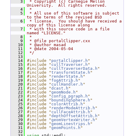
    3
 * Copyright (c) Carnegie Mellon 
University.  All rights reserved.
    4
 *
    5
 * All use of this software is subject 
to the terms of the revised BSD
    6
 * license.  You should have received a 
copy of this license along
    7
 * with this source code in a file 
named "LICENSE."
    8
 *
    9
 * @file portalClipper.cxx
   10
 * @author masad
   11
 * @date 2004-05-04
   12
 */
   13
   14
#include "
portalClipper.h
"
   15
#include "
cullTraverser.h
"
   16
#include "
cullTraverserData.h
"
   17
#include "
transformState.h
"
   18
#include "
renderState.h
"
   19
#include "
fogAttrib.h
"
   20
#include "
cullHandler.h
"
   21
#include "
dcast.h
"
   22
#include "
geomNode.h
"
   23
#include "
config_pgraph.h
"
   24
#include "
boundingSphere.h
"
   25
#include "
colorAttrib.h
"
   26
#include "
renderModeAttrib.h
"
   27
#include "
cullFaceAttrib.h
"
   28
#include "
depthOffsetAttrib.h
"
   29
#include "
geomVertexWriter.h
"
   30
#include "
geomLinestrips.h
"
   31
#include "
geomPoints.h
"
   32
   33
using
 std::endl;