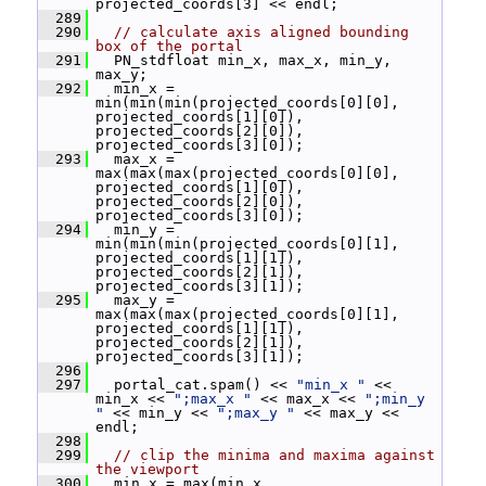
projected_coords[3] << endl;
  289
  290
// calculate axis aligned bounding 
box of the portal
  291
   PN_stdfloat min_x, max_x, min_y, 
max_y;
  292
   min_x = 
min(min(min(projected_coords[0][0], 
projected_coords[1][0]), 
projected_coords[2][0]), 
projected_coords[3][0]);
  293
   max_x = 
max(max(max(projected_coords[0][0], 
projected_coords[1][0]), 
projected_coords[2][0]), 
projected_coords[3][0]);
  294
   min_y = 
min(min(min(projected_coords[0][1], 
projected_coords[1][1]), 
projected_coords[2][1]), 
projected_coords[3][1]);
  295
   max_y = 
max(max(max(projected_coords[0][1], 
projected_coords[1][1]), 
projected_coords[2][1]), 
projected_coords[3][1]);
  296
  297
   portal_cat.spam() << 
"min_x "
 << 
min_x << 
";max_x "
 << max_x << 
";min_y 
"
 << min_y << 
";max_y "
 << max_y << 
endl;
  298
  299
// clip the minima and maxima against 
the viewport
  300
   min_x = max(min_x, 