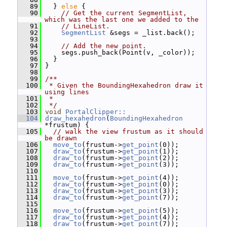
   89
   } 
else
 {
   90
// Get the current SegmentList, 
which was the last one we added to the
   91
// LineList.
   92
SegmentList
 &segs = _list.back();
   93
   94
// Add the new point.
   95
     segs.push_back(Point(v, _color));
   96
   }
   97
 }
   98
   99
/**
  100
 * Given the BoundingHexahedron draw it 
using lines
  101
 *
  102
 */
  103
void
PortalClipper::
  104
draw_hexahedron
(
BoundingHexahedron
*frustum) {
  105
// walk the view frustum as it should 
be drawn
  106
move_to
(frustum->
get_point
(0));
  107
draw_to
(frustum->
get_point
(1));
  108
draw_to
(frustum->
get_point
(2));
  109
draw_to
(frustum->
get_point
(3));
  110
  111
move_to
(frustum->
get_point
(4));
  112
draw_to
(frustum->
get_point
(0));
  113
draw_to
(frustum->
get_point
(3));
  114
draw_to
(frustum->
get_point
(7));
  115
  116
move_to
(frustum->
get_point
(5));
  117
draw_to
(frustum->
get_point
(4));
  118
draw_to
(frustum->
get_point
(7));