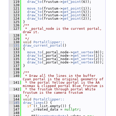
  119
draw_to
(frustum->
get_point
(6));
  120
  121
move_to
(frustum->
get_point
(1));
  122
draw_to
(frustum->
get_point
(5));
  123
draw_to
(frustum->
get_point
(6));
  124
draw_to
(frustum->
get_point
(2));
  125
 }
  126
/**
  127
 * _portal_node is the current portal, 
draw it.
  128
 *
  129
 */
  130
void
PortalClipper::
  131
draw_current_portal
()
  132
 {
  133
move_to
(_portal_node->
get_vertex
(0));
  134
draw_to
(_portal_node->
get_vertex
(1));
  135
draw_to
(_portal_node->
get_vertex
(2));
  136
draw_to
(_portal_node->
get_vertex
(3));
  137
 }
  138
  139
/**
  140
 * Draw all the lines in the buffer 
Cyan portal is the original geometry of
  141
 * the portal Yellow portal is the AA 
minmax & clipped portal Blue frustum is
  142
 * the frustum through portal White 
frustum is the camera frustum
  143
 */
  144
void
PortalClipper::
  145
draw_lines
() {
  146
if
 (!_list.empty()) {
  147
     _created_data = 
nullptr
;
  148