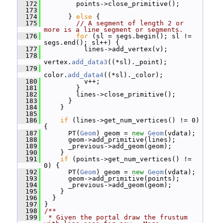
  172
         points->close_primitive();
  173
  174
       } 
else
 {
  175
// A segment of length 2 or 
more is a line segment or segments.
  176
for
 (sl = segs.begin(); sl != 
segs.end(); sl++) {
  177
           lines->add_vertex(v);
  178
vertex.
add_data3
((*sl)._point);
  179
color.
add_data4
((*sl)._color);
  180
           v++;
  181
         }
  182
         lines->close_primitive();
  183
       }
  184
     }
  185
  186
if
 (lines->get_num_vertices() != 0) 
{
  187
       PT(
Geom
) geom = 
new
Geom
(vdata);
  188
       geom->add_primitive(lines);
  189
       _previous->add_geom(geom);
  190
     }
  191
if
 (points->get_num_vertices() != 
0) {
  192
       PT(
Geom
) geom = 
new
Geom
(vdata);
  193
       geom->add_primitive(points);
  194
       _previous->add_geom(geom);
  195
     }
  196
   }
  197
 }
  198
/**
  199
 * Given the portal draw the frustum 