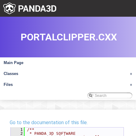
PORTALCLIPPER.CXX
Main Page
Classes
+
Files
+
Go to the documentation of this file.
    1
/**
    2
 * PANDA 3D SOFTWARE