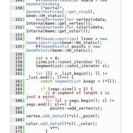
  149
     PT(
GeomVertexData
) vdata = 
new
GeomVertexData
  150
       (
"portal"
, 
GeomVertexFormat::get_v3cp
(), 
Geom::UH_static);
  151
GeomVertexWriter
 vertex(vdata, 
InternalName::get_vertex());
  152
GeomVertexWriter
 color(vdata, 
InternalName::get_color());
  153
  154
     PT(
GeomLinestrips
) lines = 
new
GeomLinestrips
(Geom::UH_static);
  155
     PT(
GeomPoints
) points = 
new
GeomPoints
(Geom::UH_static);
  156
  157
int
 v = 0;
  158
     LineList::const_iterator ll;
  159
     SegmentList::const_iterator sl;
  160
  161
for
 (ll = _list.begin(); ll != 
_list.end(); ll++) {
  162
const
SegmentList
 &segs = (*ll);
  163
  164
if
 (segs.size() < 2) {
  165
// A segment of length 1 is 
just a point.
  166
for
 (sl = segs.begin(); sl != 
segs.end(); sl++) {
  167
           points->add_vertex(v);
  168
vertex.
add_data3
((*sl)._point);
  169
color.
add_data4
((*sl)._color);
  170
           v++;
  171
         }