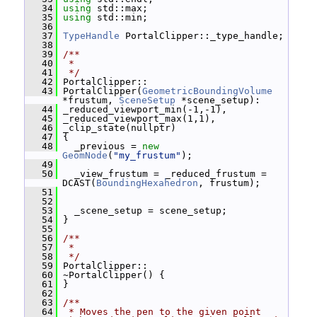
   34
using
 std::max;
   35
using
 std::min;
   36
   37
TypeHandle
 PortalClipper::_type_handle;
   38
   39
/**
   40
 *
   41
 */
   42
 PortalClipper::
   43
 PortalClipper(
GeometricBoundingVolume
*frustum, 
SceneSetup
 *scene_setup):
   44
 _reduced_viewport_min(-1,-1),
   45
 _reduced_viewport_max(1,1),
   46
 _clip_state(nullptr)
   47
 {
   48
   _previous = 
new
GeomNode
(
"my_frustum"
);
   49
   50
   _view_frustum = _reduced_frustum = 
DCAST(
BoundingHexahedron
, frustum);
   51
   52
   53
   _scene_setup = scene_setup;
   54
 }
   55
   56
/**
   57
 *
   58
 */
   59
 PortalClipper::
   60
 ~PortalClipper() {
   61
 }
   62
   63
/**
   64
 * Moves the pen to the given point 