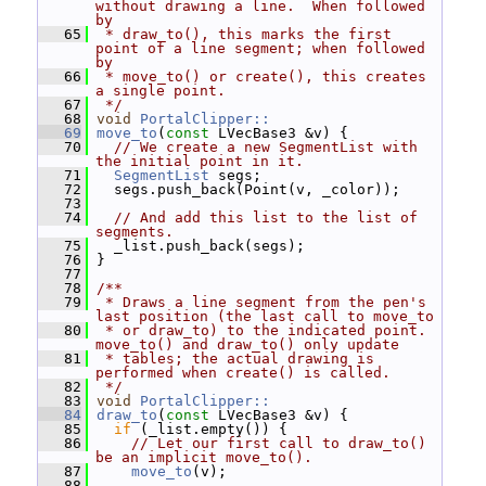
without drawing a line.  When followed 
by
   65
 * draw_to(), this marks the first 
point of a line segment; when followed 
by
   66
 * move_to() or create(), this creates 
a single point.
   67
 */
   68
void
PortalClipper::
   69
move_to
(
const
 LVecBase3 &v) {
   70
// We create a new SegmentList with 
the initial point in it.
   71
SegmentList
 segs;
   72
   segs.push_back(Point(v, _color));
   73
   74
// And add this list to the list of 
segments.
   75
   _list.push_back(segs);
   76
 }
   77
   78
/**
   79
 * Draws a line segment from the pen's 
last position (the last call to move_to
   80
 * or draw_to) to the indicated point.  
move_to() and draw_to() only update
   81
 * tables; the actual drawing is 
performed when create() is called.
   82
 */
   83
void
PortalClipper::
   84
draw_to
(
const
 LVecBase3 &v) {
   85
if
 (_list.empty()) {
   86
// Let our first call to draw_to() 
be an implicit move_to().
   87
move_to
(v);
   88