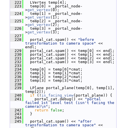
  222
   LVertex temp[4];
  223
   temp[0] = _portal_node-
>
get_vertex
(0);
  224
   temp[1] = _portal_node-
>
get_vertex
(1);
  225
   temp[2] = _portal_node-
>
get_vertex
(2);
  226
   temp[3] = _portal_node-
>
get_vertex
(3);
  227
  228
   portal_cat.spam() << 
"before 
transformation to camera space"
 << 
endl;
  229
   portal_cat.spam() << temp[0] << endl;
  230
   portal_cat.spam() << temp[1] << endl;
  231
   portal_cat.spam() << temp[2] << endl;
  232
   portal_cat.spam() << temp[3] << endl;
  233
  234
   temp[0] = temp[0]*cmat;
  235
   temp[1] = temp[1]*cmat;
  236
   temp[2] = temp[2]*cmat;
  237
   temp[3] = temp[3]*cmat;
  238
  239
   LPlane portal_plane(temp[0], temp[1], 
temp[2]);
  240
if
 (!
is_facing_view
(portal_plane)) {
  241
     portal_cat.debug() << 
"portal 
failed 1st level test (isn't facing the 
camera)\n"
;
  242
return
false
;
  243
   }
  244
  245
   portal_cat.spam() << 
"after 
transformation to camera space"
 << 