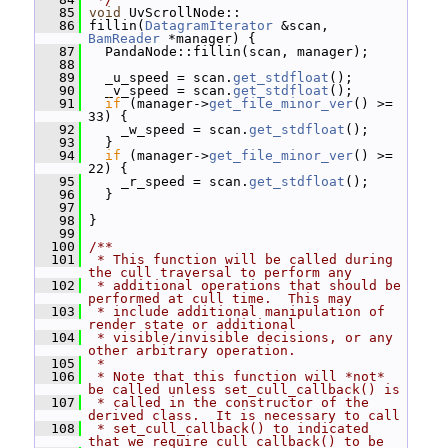
   85
void
 UvScrollNode::
   86
 fillin(
DatagramIterator
 &scan, 
BamReader
 *manager) {
   87
   PandaNode::fillin(scan, manager);
   88
   89
   _u_speed = scan.
get_stdfloat
();
   90
   _v_speed = scan.
get_stdfloat
();
   91
if
 (manager->
get_file_minor_ver
() >= 
33) {
   92
     _w_speed = scan.
get_stdfloat
();
   93
   }
   94
if
 (manager->
get_file_minor_ver
() >= 
22) {
   95
     _r_speed = scan.
get_stdfloat
();
   96
   }
   97
   98
 }
   99
  100
/**
  101
 * This function will be called during 
the cull traversal to perform any
  102
 * additional operations that should be 
performed at cull time.  This may
  103
 * include additional manipulation of 
render state or additional
  104
 * visible/invisible decisions, or any 
other arbitrary operation.
  105
 *
  106
 * Note that this function will *not* 
be called unless set_cull_callback() is
  107
 * called in the constructor of the 
derived class.  It is necessary to call
  108
 * set_cull_callback() to indicated 
that we require cull_callback() to be