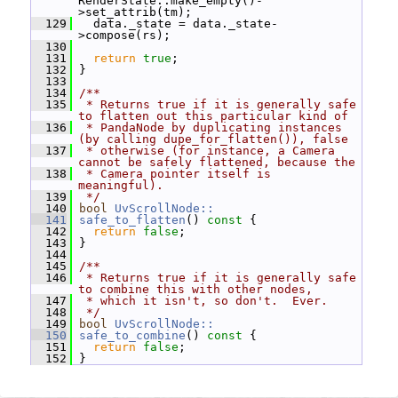
RenderState::make_empty()-
>set_attrib(tm);
  129
   data._state = data._state-
>compose(rs);
  130
  131
return
true
;
  132
 }
  133
  134
/**
  135
 * Returns true if it is generally safe 
to flatten out this particular kind of
  136
 * PandaNode by duplicating instances 
(by calling dupe_for_flatten()), false
  137
 * otherwise (for instance, a Camera 
cannot be safely flattened, because the
  138
 * Camera pointer itself is 
meaningful).
  139
 */
  140
bool
UvScrollNode::
  141
safe_to_flatten
()
 const 
{
  142
return
false
;
  143
 }
  144
  145
/**
  146
 * Returns true if it is generally safe 
to combine this with other nodes,
  147
 * which it isn't, so don't.  Ever.
  148
 */
  149
bool
UvScrollNode::
  150
safe_to_combine
()
 const 
{
  151
return
false
;
  152
 }