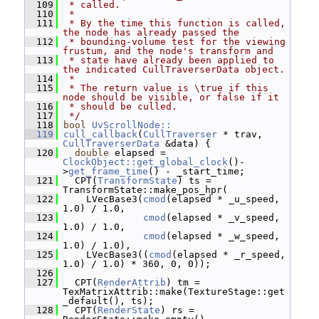
  109
 * called.
  110
 *
  111
 * By the time this function is called, 
the node has already passed the
  112
 * bounding-volume test for the viewing 
frustum, and the node's transform and
  113
 * state have already been applied to 
the indicated CullTraverserData object.
  114
 *
  115
 * The return value is \true if this 
node should be visible, or false if it
  116
 * should be culled.
  117
 */
  118
bool
UvScrollNode::
  119
cull_callback
(
CullTraverser
 * trav, 
CullTraverserData
 &data) {
  120
double
 elapsed = 
ClockObject::get_global_clock
()-
>
get_frame_time
() - _start_time;
  121
   CPT(
TransformState
) ts = 
TransformState::make_pos_hpr(
  122
     LVecBase3(
cmod
(elapsed * _u_speed, 
1.0) / 1.0,
  123
cmod
(elapsed * _v_speed, 
1.0) / 1.0,
  124
cmod
(elapsed * _w_speed, 
1.0) / 1.0),
  125
     LVecBase3((
cmod
(elapsed * _r_speed, 
1.0) / 1.0) * 360, 0, 0));
  126
  127
   CPT(
RenderAttrib
) tm = 
TexMatrixAttrib::make(TextureStage::get
_default(), ts);
  128
   CPT(
RenderState
) rs = 