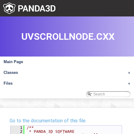
UVSCROLLNODE.CXX
Main Page
Classes
+
Files
+
Go to the documentation of this file.
    1
/**
    2
 * PANDA 3D SOFTWARE