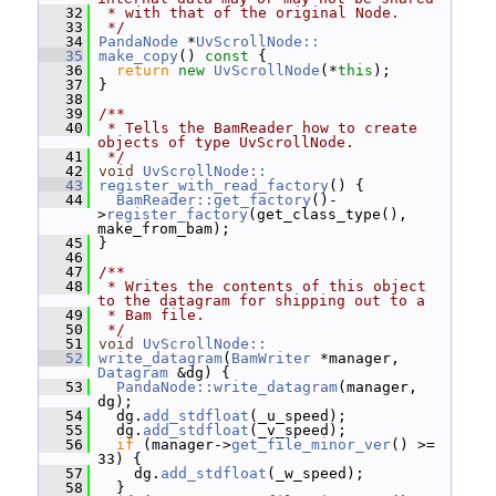
   32
 * with that of the original Node.
   33
 */
   34
PandaNode
 *
UvScrollNode::
   35
make_copy
()
 const 
{
   36
return
new
UvScrollNode
(*
this
);
   37
 }
   38
   39
/**
   40
 * Tells the BamReader how to create 
objects of type UvScrollNode.
   41
 */
   42
void
UvScrollNode::
   43
register_with_read_factory
() {
   44
BamReader::get_factory
()-
>
register_factory
(get_class_type(), 
make_from_bam);
   45
 }
   46
   47
/**
   48
 * Writes the contents of this object 
to the datagram for shipping out to a
   49
 * Bam file.
   50
 */
   51
void
UvScrollNode::
   52
write_datagram
(
BamWriter
 *manager, 
Datagram
 &dg) {
   53
PandaNode::write_datagram
(manager, 
dg);
   54
   dg.
add_stdfloat
(_u_speed);
   55
   dg.
add_stdfloat
(_v_speed);
   56
if
 (manager->
get_file_minor_ver
() >= 
33) {
   57
     dg.
add_stdfloat
(_w_speed);
   58
   }