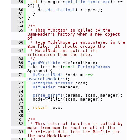
   59
if
 (manager->
get_file_minor_ver
() >= 
22) {
   60
     dg.
add_stdfloat
(_r_speed);
   61
   }
   62
 }
   63
   64
/**
   65
 * This function is called by the 
BamReader's factory when a new object 
of
   66
 * type ModelNode is encountered in the 
Bam file.  It should create the
   67
 * ModelNode and extract its 
information from the file.
   68
 */
   69
TypedWritable
 *UvScrollNode::
   70
 make_from_bam(
const
FactoryParams
&params) {
   71
UvScrollNode
 *node = 
new
UvScrollNode
(
""
);
   72
DatagramIterator
 scan;
   73
BamReader
 *manager;
   74
   75
parse_params
(params, scan, manager);
   76
   node->fillin(scan, manager);
   77
   78
return
 node;
   79
 }
   80
   81
/**
   82
 * This internal function is called by 
make_from_bam to read in all of the
   83
 * relevant data from the BamFile for 
the new ModelNode.
   84
 */