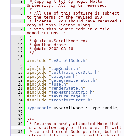
    3
 * Copyright (c) Carnegie Mellon 
University.  All rights reserved.
    4
 *
    5
 * All use of this software is subject 
to the terms of the revised BSD
    6
 * license.  You should have received a 
copy of this license along
    7
 * with this source code in a file 
named "LICENSE."
    8
 *
    9
 * @file uvScrollNode.cxx
   10
 * @author drose
   11
 * @date 2002-03-16
   12
 */
   13
   14
#include "
uvScrollNode.h
"
   15
   16
#include "
bamReader.h
"
   17
#include "
cullTraverserData.h
"
   18
#include "
datagram.h
"
   19
#include "
datagramIterator.h
"
   20
#include "
luse.h
"
   21
#include "
renderState.h
"
   22
#include "
texMatrixAttrib.h
"
   23
#include "
textureStage.h
"
   24
#include "
transformState.h
"
   25
   26
TypeHandle
 UvScrollNode::_type_handle;
   27
   28
   29
/**
   30
 * Returns a newly-allocated Node that 
is a shallow copy of this one.  It will
   31
 * be a different Node pointer, but its 
internal data may or may not be shared