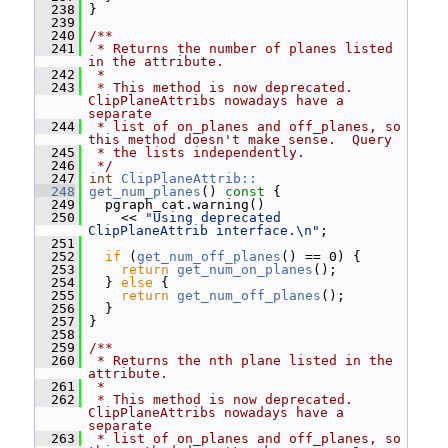
  238
 }
  239
  240
/**
  241
 * Returns the number of planes listed 
in the attribute.
  242
 *
  243
 * This method is now deprecated.  
ClipPlaneAttribs nowadays have a 
separate
  244
 * list of on_planes and off_planes, so 
this method doesn't make sense.  Query
  245
 * the lists independently.
  246
 */
  247
int
ClipPlaneAttrib::
  248
get_num_planes
()
 const 
{
  249
   pgraph_cat.warning()
  250
     << 
"Using deprecated 
ClipPlaneAttrib interface.\n"
;
  251
  252
if
 (
get_num_off_planes
() == 0) {
  253
return
get_num_on_planes
();
  254
   } 
else
 {
  255
return
get_num_off_planes
();
  256
   }
  257
 }
  258
  259
/**
  260
 * Returns the nth plane listed in the 
attribute.
  261
 *
  262
 * This method is now deprecated.  
ClipPlaneAttribs nowadays have a 
separate
  263
 * list of on_planes and off_planes, so 