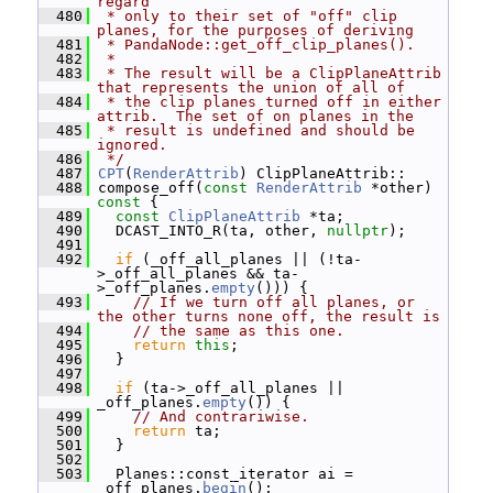
regard
  480
 * only to their set of "off" clip 
planes, for the purposes of deriving
  481
 * PandaNode::get_off_clip_planes().
  482
 *
  483
 * The result will be a ClipPlaneAttrib 
that represents the union of all of
  484
 * the clip planes turned off in either 
attrib.  The set of on planes in the
  485
 * result is undefined and should be 
ignored.
  486
 */
  487
CPT
(
RenderAttrib
) ClipPlaneAttrib::
  488
 compose_off(
const
RenderAttrib
 *other)
const 
{
  489
const
ClipPlaneAttrib
 *ta;
  490
   DCAST_INTO_R(ta, other, 
nullptr
);
  491
  492
if
 (_off_all_planes || (!ta-
>_off_all_planes && ta-
>_off_planes.
empty
())) {
  493
// If we turn off all planes, or 
the other turns none off, the result is
  494
// the same as this one.
  495
return
this
;
  496
   }
  497
  498
if
 (ta->_off_all_planes || 
_off_planes.
empty
()) {
  499
// And contrariwise.
  500
return
 ta;
  501
   }
  502
  503
   Planes::const_iterator ai = 
_off_planes.
begin
();