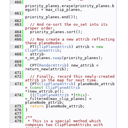
  460
priority_planes.erase(priority_planes.b
egin() + max_clip_planes,
  461
priority_planes.end());
  462
  463
// And re-sort the ov_set into its 
proper order.
  464
   priority_planes.sort();
  465
  466
// Now create a new attrib reflecting 
these planeNodes.
  467
   PT(
ClipPlaneAttrib
) attrib = 
new
ClipPlaneAttrib
;
  468
   attrib-
>_on_planes.
swap
(priority_planes);
  469
  470
   CPT(
RenderAttrib
) new_attrib = 
return_new(attrib);
  471
  472
// Finally, record this newly-created 
attrib in the map for next time.
  473
   CPT(
ClipPlaneAttrib
) planeNode_attrib 
= (
const
ClipPlaneAttrib
*)new_attrib.p();
  474
   ((
ClipPlaneAttrib
 *)
this
)-
>_filtered[max_clip_planes] = 
planeNode_attrib;
  475
return
 planeNode_attrib;
  476
 }
  477
  478
/**
  479
 * This is a special method which 
composes two ClipPlaneAttribs with 