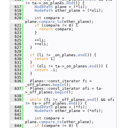
!= ta->_on_planes.
end
()) {
  617
NodePath
 plane = (*li);
  618
NodePath
 other_plane = (*oli);
  619
  620
int
 compare = 
plane.
compare_to
(other_plane);
  621
if
 (compare != 0) {
  622
return
 compare;
  623
     }
  624
  625
     ++li;
  626
     ++oli;
  627
   }
  628
  629
if
 (li != _on_planes.
end
()) {
  630
return
 1;
  631
   }
  632
if
 (oli != ta->_on_planes.
end
()) {
  633
return
 -1;
  634
   }
  635
  636
   Planes::const_iterator fi = 
_off_planes.
begin
();
  637
   Planes::const_iterator ofi = ta-
>_off_planes.
begin
();
  638
  639
while
 (fi != _off_planes.
end
() && ofi 
!= ta->_off_planes.
end
()) {
  640
NodePath
 plane = (*fi);
  641
NodePath
 other_plane = (*ofi);
  642
  643
int
 compare = 
plane.
compare_to
(other_plane);
  644
if
 (compare != 0) {