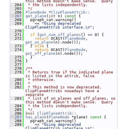
this method doesn't make sense.  Query
  264
 * the lists independently.
  265
 */
  266
PlaneNode
 *
ClipPlaneAttrib::
  267
get_plane
(
int
 n)
 const 
{
  268
   pgraph_cat.warning()
  269
     << 
"Using deprecated 
ClipPlaneAttrib interface.\n"
;
  270
  271
if
 (
get_num_off_planes
() == 0) {
  272
return
 DCAST(
PlaneNode
, 
get_on_plane
(n).node());
  273
   } 
else
 {
  274
return
 DCAST(
PlaneNode
, 
get_off_plane
(n).node());
  275
   }
  276
 }
  277
  278
/**
  279
 * Returns true if the indicated plane 
is listed in the attrib, false
  280
 * otherwise.
  281
 *
  282
 * This method is now deprecated.  
ClipPlaneAttribs nowadays have a 
separate
  283
 * list of on_planes and off_planes, so 
this method doesn't make sense.  Query
  284
 * the lists independently.
  285
 */
  286
bool
ClipPlaneAttrib::
  287
has_plane
(
PlaneNode
 *plane)
 const 
{
  288
   pgraph_cat.warning()
  289
     << 
"Using deprecated 
ClipPlaneAttrib interface.\n"
;