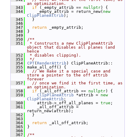
an optimization.
  343
if
 (_empty_attrib == 
nullptr
) {
  344
     _empty_attrib = return_new(
new
ClipPlaneAttrib
);
  345
   }
  346
  347
return
 _empty_attrib;
  348
 }
  349
  350
/**
  351
 * Constructs a new ClipPlaneAttrib 
object that disables all planes (and 
hence
  352
 * disables clipping).
  353
 */
  354
CPT
(
RenderAttrib
) ClipPlaneAttrib::
  355
 make_all_off() {
  356
// We make it a special case and 
store a pointer to the off attrib 
forever
  357
// once we find it the first time, as 
an optimization.
  358
if
 (_all_off_attrib == 
nullptr
) {
  359
ClipPlaneAttrib
 *attrib = 
new
ClipPlaneAttrib
;
  360
     attrib->_off_all_planes = 
true
;
  361
     _all_off_attrib = 
return_new(attrib);
  362
   }
  363
  364
return
 _all_off_attrib;
  365
 }
  366
  367
/**