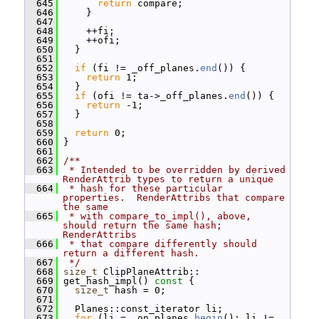
  645
return
 compare;
  646
     }
  647
  648
     ++fi;
  649
     ++ofi;
  650
   }
  651
  652
if
 (fi != _off_planes.
end
()) {
  653
return
 1;
  654
   }
  655
if
 (ofi != ta->_off_planes.
end
()) {
  656
return
 -1;
  657
   }
  658
  659
return
 0;
  660
 }
  661
  662
/**
  663
 * Intended to be overridden by derived 
RenderAttrib types to return a unique
  664
 * hash for these particular 
properties.  RenderAttribs that compare 
the same
  665
 * with compare_to_impl(), above, 
should return the same hash; 
RenderAttribs
  666
 * that compare differently should 
return a different hash.
  667
 */
  668
size_t
 ClipPlaneAttrib::
  669
 get_hash_impl()
 const 
{
  670
size_t
 hash = 0;
  671
  672
   Planes::const_iterator li;
  673
for
 (li = _on_planes.
begin
(); li != 