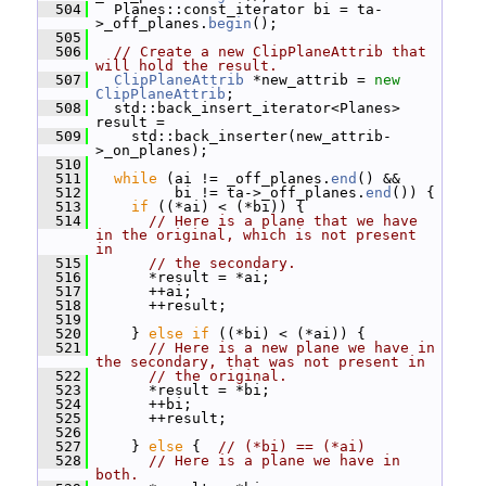
  504
   Planes::const_iterator bi = ta-
>_off_planes.
begin
();
  505
  506
// Create a new ClipPlaneAttrib that 
will hold the result.
  507
ClipPlaneAttrib
 *new_attrib = 
new
ClipPlaneAttrib
;
  508
   std::back_insert_iterator<Planes> 
result =
  509
     std::back_inserter(new_attrib-
>_on_planes);
  510
  511
while
 (ai != _off_planes.
end
() &&
  512
          bi != ta->_off_planes.
end
()) {
  513
if
 ((*ai) < (*bi)) {
  514
// Here is a plane that we have 
in the original, which is not present 
in
  515
// the secondary.
  516
       *result = *ai;
  517
       ++ai;
  518
       ++result;
  519
  520
     } 
else
if
 ((*bi) < (*ai)) {
  521
// Here is a new plane we have in 
the secondary, that was not present in
  522
// the original.
  523
       *result = *bi;
  524
       ++bi;
  525
       ++result;
  526
  527
     } 
else
 {  
// (*bi) == (*ai)
  528
// Here is a plane we have in 
both.