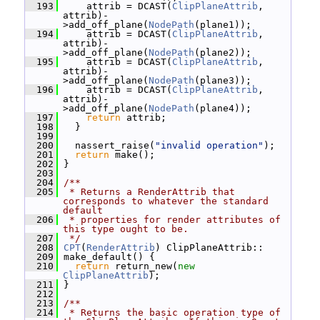
  193
     attrib = DCAST(
ClipPlaneAttrib
, 
attrib)-
>add_off_plane(
NodePath
(plane1));
  194
     attrib = DCAST(
ClipPlaneAttrib
, 
attrib)-
>add_off_plane(
NodePath
(plane2));
  195
     attrib = DCAST(
ClipPlaneAttrib
, 
attrib)-
>add_off_plane(
NodePath
(plane3));
  196
     attrib = DCAST(
ClipPlaneAttrib
, 
attrib)-
>add_off_plane(
NodePath
(plane4));
  197
return
 attrib;
  198
   }
  199
  200
   nassert_raise(
"invalid operation"
);
  201
return
 make();
  202
 }
  203
  204
/**
  205
 * Returns a RenderAttrib that 
corresponds to whatever the standard 
default
  206
 * properties for render attributes of 
this type ought to be.
  207
 */
  208
CPT
(
RenderAttrib
) ClipPlaneAttrib::
  209
 make_default() {
  210
return
 return_new(
new
ClipPlaneAttrib
);
  211
 }
  212
  213
/**
  214
 * Returns the basic operation type of 