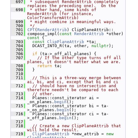
  697
 * subsequent RenderAttrib completely 
replaces the preceding one).  On the
  698
 * other hand, some kinds of 
RenderAttrib (for instance, 
ColorTransformAttrib)
  699
 * might combine in meaningful ways.
  700
 */
  701
CPT
(
RenderAttrib
) ClipPlaneAttrib::
  702
 compose_impl(
const
RenderAttrib
 *other)
const 
{
  703
const
ClipPlaneAttrib
 *ta;
  704
   DCAST_INTO_R(ta, other, 
nullptr
);
  705
  706
if
 (ta->_off_all_planes) {
  707
// If the other type turns off all 
planes, it doesn't matter what we are.
  708
return
 ta;
  709
   }
  710
  711
// This is a three-way merge between 
ai, bi, and ci, except that bi and ci
  712
// should have no intersection and 
therefore needn't be compared to each
  713
// other.
  714
   Planes::const_iterator ai = 
_on_planes.
begin
();
  715
   Planes::const_iterator bi = ta-
>_on_planes.
begin
();
  716
   Planes::const_iterator ci = ta-
>_off_planes.
begin
();
  717
  718
// Create a new ClipPlaneAttrib that 
will hold the result.
  719
ClipPlaneAttrib
 *new_attrib = 
new
ClipPlaneAttrib
;