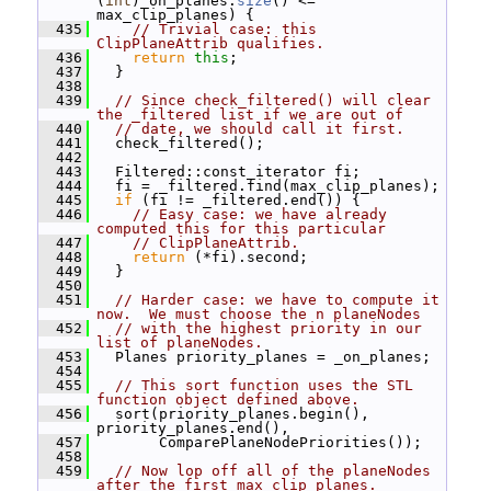
(
int
)_on_planes.
size
() <= 
max_clip_planes) {
  435
// Trivial case: this 
ClipPlaneAttrib qualifies.
  436
return
this
;
  437
   }
  438
  439
// Since check_filtered() will clear 
the _filtered list if we are out of
  440
// date, we should call it first.
  441
   check_filtered();
  442
  443
   Filtered::const_iterator fi;
  444
   fi = _filtered.find(max_clip_planes);
  445
if
 (fi != _filtered.end()) {
  446
// Easy case: we have already 
computed this for this particular
  447
// ClipPlaneAttrib.
  448
return
 (*fi).second;
  449
   }
  450
  451
// Harder case: we have to compute it 
now.  We must choose the n planeNodes
  452
// with the highest priority in our 
list of planeNodes.
  453
   Planes priority_planes = _on_planes;
  454
  455
// This sort function uses the STL 
function object defined above.
  456
   sort(priority_planes.begin(), 
priority_planes.end(),
  457
        ComparePlaneNodePriorities());
  458
  459
// Now lop off all of the planeNodes 
after the first max_clip_planes.