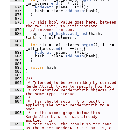
_on_planes.
end
(); ++li) {
  674
NodePath
 plane = (*li);
  675
     hash = plane.
add_hash
(hash);
  676
   }
  677
  678
// This bool value goes here, between 
the two lists, to differentiate
  679
// between the two.
  680
   hash = 
int_hash::add_hash
(hash, 
(
int
)_off_all_planes);
  681
  682
for
 (li = _off_planes.
begin
(); li != 
_off_planes.
end
(); ++li) {
  683
NodePath
 plane = (*li);
  684
     hash = plane.
add_hash
(hash);
  685
   }
  686
  687
return
 hash;
  688
 }
  689
  690
/**
  691
 * Intended to be overridden by derived 
RenderAttrib types to specify how two
  692
 * consecutive RenderAttrib objects of 
the same type interact.
  693
 *
  694
 * This should return the result of 
applying the other RenderAttrib to a 
node
  695
 * in the scene graph below this 
RenderAttrib, which was already 
applied.  In
  696
 * most cases, the result is the same 
as the other RenderAttrib (that is, a