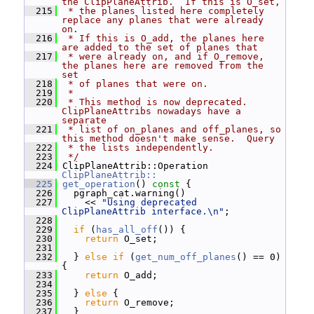
the ClipPlaneAttrib.  If this is O_set,
  215
 * the planes listed here completely 
replace any planes that were already 
on.
  216
 * If this is O_add, the planes here 
are added to the set of planes that
  217
 * were already on, and if O_remove, 
the planes here are removed from the 
set
  218
 * of planes that were on.
  219
 *
  220
 * This method is now deprecated.  
ClipPlaneAttribs nowadays have a 
separate
  221
 * list of on_planes and off_planes, so 
this method doesn't make sense.  Query
  222
 * the lists independently.
  223
 */
  224
 ClipPlaneAttrib::Operation 
ClipPlaneAttrib::
  225
get_operation
()
 const 
{
  226
   pgraph_cat.warning()
  227
     << 
"Using deprecated 
ClipPlaneAttrib interface.\n"
;
  228
  229
if
 (
has_all_off
()) {
  230
return
 O_set;
  231
  232
   } 
else
if
 (
get_num_off_planes
() == 0) 
{
  233
return
 O_add;
  234
  235
   } 
else
 {
  236
return
 O_remove;
  237
   }