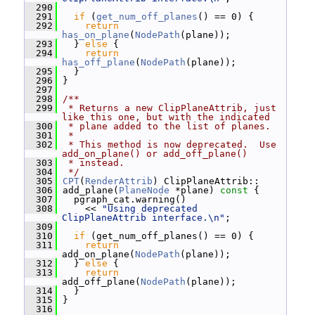
  290
  291
if
 (
get_num_off_planes
() == 0) {
  292
return
has_on_plane
(
NodePath
(plane));
  293
   } 
else
 {
  294
return
has_off_plane
(
NodePath
(plane));
  295
   }
  296
 }
  297
  298
/**
  299
 * Returns a new ClipPlaneAttrib, just 
like this one, but with the indicated
  300
 * plane added to the list of planes.
  301
 *
  302
 * This method is now deprecated.  Use 
add_on_plane() or add_off_plane()
  303
 * instead.
  304
 */
  305
CPT
(
RenderAttrib
) ClipPlaneAttrib::
  306
 add_plane(
PlaneNode
 *plane)
 const 
{
  307
   pgraph_cat.warning()
  308
     << 
"Using deprecated 
ClipPlaneAttrib interface.\n"
;
  309
  310
if
 (get_num_off_planes() == 0) {
  311
return
add_on_plane(
NodePath
(plane));
  312
   } 
else
 {
  313
return
add_off_plane(
NodePath
(plane));
  314
   }
  315
 }
  316