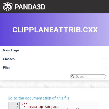
CLIPPLANEATTRIB.CXX
Main Page
Classes
+
Files
+
Go to the documentation of this file.
    1
/**
    2
 * PANDA 3D SOFTWARE