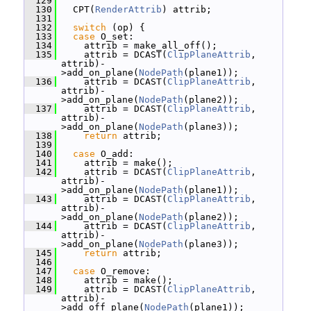
  129
  130
   CPT(
RenderAttrib
) attrib;
  131
  132
switch
 (op) {
  133
case
 O_set:
  134
     attrib = make_all_off();
  135
     attrib = DCAST(
ClipPlaneAttrib
, 
attrib)-
>add_on_plane(
NodePath
(plane1));
  136
     attrib = DCAST(
ClipPlaneAttrib
, 
attrib)-
>add_on_plane(
NodePath
(plane2));
  137
     attrib = DCAST(
ClipPlaneAttrib
, 
attrib)-
>add_on_plane(
NodePath
(plane3));
  138
return
 attrib;
  139
  140
case
 O_add:
  141
     attrib = make();
  142
     attrib = DCAST(
ClipPlaneAttrib
, 
attrib)-
>add_on_plane(
NodePath
(plane1));
  143
     attrib = DCAST(
ClipPlaneAttrib
, 
attrib)-
>add_on_plane(
NodePath
(plane2));
  144
     attrib = DCAST(
ClipPlaneAttrib
, 
attrib)-
>add_on_plane(
NodePath
(plane3));
  145
return
 attrib;
  146
  147
case
 O_remove:
  148
     attrib = make();
  149
     attrib = DCAST(
ClipPlaneAttrib
, 
attrib)-
>add_off_plane(
NodePath
(plane1));