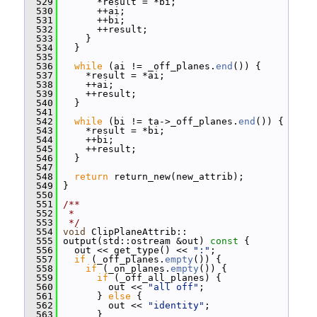
  529
       *result = *bi;
  530
       ++ai;
  531
       ++bi;
  532
       ++result;
  533
     }
  534
   }
  535
  536
while
 (ai != _off_planes.
end
()) {
  537
     *result = *ai;
  538
     ++ai;
  539
     ++result;
  540
   }
  541
  542
while
 (bi != ta->_off_planes.
end
()) {
  543
     *result = *bi;
  544
     ++bi;
  545
     ++result;
  546
   }
  547
  548
return
 return_new(new_attrib);
  549
 }
  550
  551
/**
  552
 *
  553
 */
  554
void
 ClipPlaneAttrib::
  555
 output(std::ostream &out)
 const 
{
  556
   out << get_type() << 
":"
;
  557
if
 (_off_planes.
empty
()) {
  558
if
 (_on_planes.
empty
()) {
  559
if
 (_off_all_planes) {
  560
         out << 
"all off"
;
  561
       } 
else
 {
  562
         out << 
"identity"
;
  563
       }