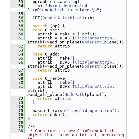
   53
   pgraph_cat.warning()
   54
     << 
"Using deprecated 
ClipPlaneAttrib interface.\n"
;
   55
   56
   CPT(
RenderAttrib
) attrib;
   57
   58
switch
 (op) {
   59
case
 O_set:
   60
     attrib = make_all_off();
   61
     attrib = DCAST(
ClipPlaneAttrib
, 
attrib)->add_on_plane(
NodePath
(plane));
   62
return
 attrib;
   63
   64
case
 O_add:
   65
     attrib = make();
   66
     attrib = DCAST(
ClipPlaneAttrib
, 
attrib)->add_on_plane(
NodePath
(plane));
   67
return
 attrib;
   68
   69
case
 O_remove:
   70
     attrib = make();
   71
     attrib = DCAST(
ClipPlaneAttrib
, 
attrib)-
>add_off_plane(
NodePath
(plane));
   72
return
 attrib;
   73
   }
   74
   75
   nassert_raise(
"invalid operation"
);
   76
return
 make();
   77
 }
   78
   79
/**
   80
 * Constructs a new ClipPlaneAttrib 
object that turns on (or off, according 
to