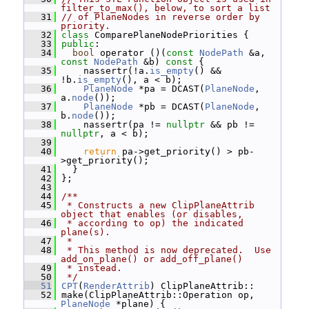
filter_to_max(), below, to sort a list
   31
// of PlaneNodes in reverse order by 
priority.
   32
class 
ComparePlaneNodePriorities {
   33
public
:
   34
bool
 operator ()(
const
NodePath
 &a, 
const
NodePath
 &b)
 const 
{
   35
     nassertr(!a.
is_empty
() && 
!b.
is_empty
(), a < b);
   36
PlaneNode
 *pa = DCAST(
PlaneNode
, 
a.
node
());
   37
PlaneNode
 *pb = DCAST(
PlaneNode
, 
b.
node
());
   38
     nassertr(pa != 
nullptr
 && pb != 
nullptr
, a < b);
   39
   40
return
 pa->get_priority() > pb-
>get_priority();
   41
   }
   42
 };
   43
   44
/**
   45
 * Constructs a new ClipPlaneAttrib 
object that enables (or disables,
   46
 * according to op) the indicated 
plane(s).
   47
 *
   48
 * This method is now deprecated.  Use 
add_on_plane() or add_off_plane()
   49
 * instead.
   50
 */
   51
CPT
(
RenderAttrib
) ClipPlaneAttrib::
   52
 make(ClipPlaneAttrib::Operation op, 
PlaneNode
 *plane) {