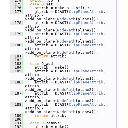
  174
switch
 (op) {
  175
case
 O_set:
  176
     attrib = make_all_off();
  177
     attrib = DCAST(
ClipPlaneAttrib
, 
attrib)-
>add_on_plane(
NodePath
(plane1));
  178
     attrib = DCAST(
ClipPlaneAttrib
, 
attrib)-
>add_on_plane(
NodePath
(plane2));
  179
     attrib = DCAST(
ClipPlaneAttrib
, 
attrib)-
>add_on_plane(
NodePath
(plane3));
  180
     attrib = DCAST(
ClipPlaneAttrib
, 
attrib)-
>add_on_plane(
NodePath
(plane4));
  181
return
 attrib;
  182
  183
case
 O_add:
  184
     attrib = make();
  185
     attrib = DCAST(
ClipPlaneAttrib
, 
attrib)-
>add_on_plane(
NodePath
(plane1));
  186
     attrib = DCAST(
ClipPlaneAttrib
, 
attrib)-
>add_on_plane(
NodePath
(plane2));
  187
     attrib = DCAST(
ClipPlaneAttrib
, 
attrib)-
>add_on_plane(
NodePath
(plane3));
  188
     attrib = DCAST(
ClipPlaneAttrib
, 
attrib)-
>add_on_plane(
NodePath
(plane4));
  189
return
 attrib;
  190
  191
case
 O_remove:
  192
     attrib = make();