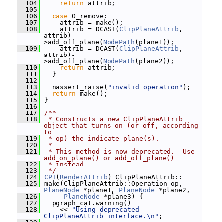
  104
return
 attrib;
  105
  106
case
 O_remove:
  107
     attrib = make();
  108
     attrib = DCAST(
ClipPlaneAttrib
, 
attrib)-
>add_off_plane(
NodePath
(plane1));
  109
     attrib = DCAST(
ClipPlaneAttrib
, 
attrib)-
>add_off_plane(
NodePath
(plane2));
  110
return
 attrib;
  111
   }
  112
  113
   nassert_raise(
"invalid operation"
);
  114
return
 make();
  115
 }
  116
  117
/**
  118
 * Constructs a new ClipPlaneAttrib 
object that turns on (or off, according 
to
  119
 * op) the indicate plane(s).
  120
 *
  121
 * This method is now deprecated.  Use 
add_on_plane() or add_off_plane()
  122
 * instead.
  123
 */
  124
CPT
(
RenderAttrib
) ClipPlaneAttrib::
  125
 make(ClipPlaneAttrib::Operation op, 
PlaneNode
 *plane1, 
PlaneNode
 *plane2,
  126
PlaneNode
 *plane3) {
  127
   pgraph_cat.warning()
  128
     << 
"Using deprecated 
ClipPlaneAttrib interface.\n"
;