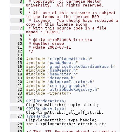
    3
 * Copyright (c) Carnegie Mellon 
University.  All rights reserved.
    4
 *
    5
 * All use of this software is subject 
to the terms of the revised BSD
    6
 * license.  You should have received a 
copy of this license along
    7
 * with this source code in a file 
named "LICENSE."
    8
 *
    9
 * @file clipPlaneAttrib.cxx
   10
 * @author drose
   11
 * @date 2002-07-11
   12
 */
   13
   14
#include "
clipPlaneAttrib.h
"
   15
#include "
pandaNode.h
"
   16
#include "
graphicsStateGuardianBase.h
"
   17
#include "
bamReader.h
"
   18
#include "
bamWriter.h
"
   19
#include "
datagram.h
"
   20
#include "
datagramIterator.h
"
   21
#include "
config_pgraph.h
"
   22
#include "
attribNodeRegistry.h
"
   23
#include <iterator>
   24
   25
CPT
(
RenderAttrib
) 
ClipPlaneAttrib::_empty_attrib;
   26
CPT
(
RenderAttrib
) 
ClipPlaneAttrib::_all_off_attrib;
   27
TypeHandle
ClipPlaneAttrib::_type_handle;
   28
int
 ClipPlaneAttrib::_attrib_slot;
   29
   30
// This STL Function object is used in 