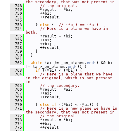
the secondary, that was not present in
  748
// the original.
  749
       *result = *bi;
  750
       ++bi;
  751
       ++result;
  752
  753
     } 
else
 {  
// (*bi) == (*ai)
  754
// Here is a plane we have in 
both.
  755
       *result = *bi;
  756
       ++ai;
  757
       ++bi;
  758
       ++result;
  759
     }
  760
   }
  761
  762
while
 (ai != _on_planes.
end
() && bi 
!= ta->_on_planes.
end
()) {
  763
if
 ((*ai) < (*bi)) {
  764
// Here is a plane that we have 
in the original, which is not present 
in
  765
// the secondary.
  766
       *result = *ai;
  767
       ++ai;
  768
       ++result;
  769
  770
     } 
else
if
 ((*bi) < (*ai)) {
  771
// Here is a new plane we have in 
the secondary, that was not present in
  772
// the original.
  773
       *result = *bi;
  774
       ++bi;
  775
       ++result;