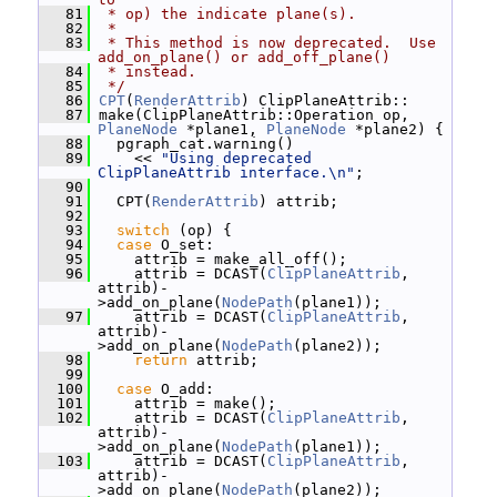
   81
 * op) the indicate plane(s).
   82
 *
   83
 * This method is now deprecated.  Use 
add_on_plane() or add_off_plane()
   84
 * instead.
   85
 */
   86
CPT
(
RenderAttrib
) ClipPlaneAttrib::
   87
 make(ClipPlaneAttrib::Operation op, 
PlaneNode
 *plane1, 
PlaneNode
 *plane2) {
   88
   pgraph_cat.warning()
   89
     << 
"Using deprecated 
ClipPlaneAttrib interface.\n"
;
   90
   91
   CPT(
RenderAttrib
) attrib;
   92
   93
switch
 (op) {
   94
case
 O_set:
   95
     attrib = make_all_off();
   96
     attrib = DCAST(
ClipPlaneAttrib
, 
attrib)-
>add_on_plane(
NodePath
(plane1));
   97
     attrib = DCAST(
ClipPlaneAttrib
, 
attrib)-
>add_on_plane(
NodePath
(plane2));
   98
return
 attrib;
   99
  100
case
 O_add:
  101
     attrib = make();
  102
     attrib = DCAST(
ClipPlaneAttrib
, 
attrib)-
>add_on_plane(
NodePath
(plane1));
  103
     attrib = DCAST(
ClipPlaneAttrib
, 
attrib)-
>add_on_plane(
NodePath
(plane2));