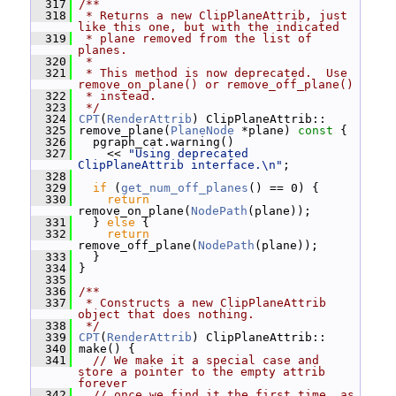
  317
/**
  318
 * Returns a new ClipPlaneAttrib, just 
like this one, but with the indicated
  319
 * plane removed from the list of 
planes.
  320
 *
  321
 * This method is now deprecated.  Use 
remove_on_plane() or remove_off_plane()
  322
 * instead.
  323
 */
  324
CPT
(
RenderAttrib
) ClipPlaneAttrib::
  325
 remove_plane(
PlaneNode
 *plane)
 const 
{
  326
   pgraph_cat.warning()
  327
     << 
"Using deprecated 
ClipPlaneAttrib interface.\n"
;
  328
  329
if
 (
get_num_off_planes
() == 0) {
  330
return
remove_on_plane(
NodePath
(plane));
  331
   } 
else
 {
  332
return
remove_off_plane(
NodePath
(plane));
  333
   }
  334
 }
  335
  336
/**
  337
 * Constructs a new ClipPlaneAttrib 
object that does nothing.
  338
 */
  339
CPT
(
RenderAttrib
) ClipPlaneAttrib::
  340
 make() {
  341
// We make it a special case and 
store a pointer to the empty attrib 
forever
  342
// once we find it the first time, as 