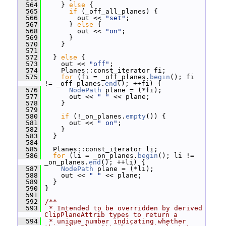
  564
     } 
else
 {
  565
if
 (_off_all_planes) {
  566
         out << 
"set"
;
  567
       } 
else
 {
  568
         out << 
"on"
;
  569
       }
  570
     }
  571
  572
   } 
else
 {
  573
     out << 
"off"
;
  574
     Planes::const_iterator fi;
  575
for
 (fi = _off_planes.
begin
(); fi 
!= _off_planes.
end
(); ++fi) {
  576
NodePath
 plane = (*fi);
  577
       out << 
" "
 << plane;
  578
     }
  579
  580
if
 (!_on_planes.
empty
()) {
  581
       out << 
" on"
;
  582
     }
  583
   }
  584
  585
   Planes::const_iterator li;
  586
for
 (li = _on_planes.
begin
(); li != 
_on_planes.
end
(); ++li) {
  587
NodePath
 plane = (*li);
  588
     out << 
" "
 << plane;
  589
   }
  590
 }
  591
  592
/**
  593
 * Intended to be overridden by derived 
ClipPlaneAttrib types to return a
  594
 * unique number indicating whether 