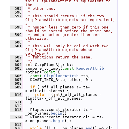
this ClipPlaneAttrib is equivalent to 
the
  595
 * other one.
  596
 *
  597
 * This should return 0 if the two 
ClipPlaneAttrib objects are equivalent, 
a
  598
 * number less than zero if this one 
should be sorted before the other one,
  599
 * and a number greater than zero 
otherwise.
  600
 *
  601
 * This will only be called with two 
ClipPlaneAttrib objects whose 
get_type()
  602
 * functions return the same.
  603
 */
  604
int
 ClipPlaneAttrib::
  605
 compare_to_impl(
const
RenderAttrib
*other)
 const 
{
  606
const
ClipPlaneAttrib
 *ta;
  607
   DCAST_INTO_R(ta, other, 0);
  608
  609
if
 (_off_all_planes != ta-
>_off_all_planes) {
  610
return
 (
int
)_off_all_planes - 
(int)ta->_off_all_planes;
  611
   }
  612
  613
   Planes::const_iterator li = 
_on_planes.
begin
();
  614
   Planes::const_iterator oli = ta-
>_on_planes.
begin
();
  615
  616
while
 (li != _on_planes.
end
() && oli 