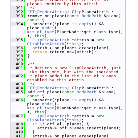
planes enabled by this attrib.
  391
 */
  392
CPT
(
RenderAttrib
) ClipPlaneAttrib::
  393
 remove_on_plane(
const
NodePath
 &plane)
const 
{
  394
   nassertr(!plane.
is_empty
() && 
plane.
node
()-
>
is_of_type
(PlaneNode::get_class_type()
), 
this
);
  395
ClipPlaneAttrib
 *attrib = 
new
ClipPlaneAttrib
(*
this
);
  396
   attrib->_on_planes.erase(plane);
  397
return
 return_new(attrib);
  398
 }
  399
  400
/**
  401
 * Returns a new ClipPlaneAttrib, just 
like this one, but with the indicated
  402
 * plane added to the list of planes 
disabled by this attrib.
  403
 */
  404
CPT
(
RenderAttrib
) ClipPlaneAttrib::
  405
 add_off_plane(
const
NodePath
 &plane)
const 
{
  406
   nassertr(!plane.
is_empty
() && 
plane.
node
()-
>
is_of_type
(PlaneNode::get_class_type()
), 
this
);
  407
ClipPlaneAttrib
 *attrib = 
new
ClipPlaneAttrib
(*
this
);
  408
if
 (!_off_all_planes) {
  409
     attrib->_off_planes.insert(plane);
  410
   }
  411
   attrib->_on_planes.erase(plane);