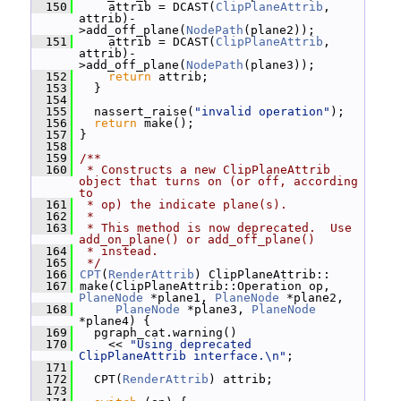
  150
     attrib = DCAST(
ClipPlaneAttrib
, 
attrib)-
>add_off_plane(
NodePath
(plane2));
  151
     attrib = DCAST(
ClipPlaneAttrib
, 
attrib)-
>add_off_plane(
NodePath
(plane3));
  152
return
 attrib;
  153
   }
  154
  155
   nassert_raise(
"invalid operation"
);
  156
return
 make();
  157
 }
  158
  159
/**
  160
 * Constructs a new ClipPlaneAttrib 
object that turns on (or off, according 
to
  161
 * op) the indicate plane(s).
  162
 *
  163
 * This method is now deprecated.  Use 
add_on_plane() or add_off_plane()
  164
 * instead.
  165
 */
  166
CPT
(
RenderAttrib
) ClipPlaneAttrib::
  167
 make(ClipPlaneAttrib::Operation op, 
PlaneNode
 *plane1, 
PlaneNode
 *plane2,
  168
PlaneNode
 *plane3, 
PlaneNode
*plane4) {
  169
   pgraph_cat.warning()
  170
     << 
"Using deprecated 
ClipPlaneAttrib interface.\n"
;
  171
  172
   CPT(
RenderAttrib
) attrib;
  173