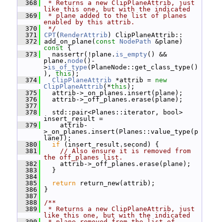
  368
 * Returns a new ClipPlaneAttrib, just 
like this one, but with the indicated
  369
 * plane added to the list of planes 
enabled by this attrib.
  370
 */
  371
CPT
(
RenderAttrib
) ClipPlaneAttrib::
  372
 add_on_plane(
const
NodePath
 &plane)
const 
{
  373
   nassertr(!plane.
is_empty
() && 
plane.
node
()-
>
is_of_type
(PlaneNode::get_class_type()
), 
this
);
  374
ClipPlaneAttrib
 *attrib = 
new
ClipPlaneAttrib
(*
this
);
  375
   attrib->_on_planes.insert(plane);
  376
   attrib->_off_planes.erase(plane);
  377
  378
   std::pair<Planes::iterator, bool> 
insert_result =
  379
     attrib-
>_on_planes.insert(Planes::value_type(p
lane));
  380
if
 (insert_result.second) {
  381
// Also ensure it is removed from 
the off_planes list.
  382
     attrib->_off_planes.erase(plane);
  383
   }
  384
  385
return
 return_new(attrib);
  386
 }
  387
  388
/**
  389
 * Returns a new ClipPlaneAttrib, just 
like this one, but with the indicated
  390
 * plane removed from the list of 