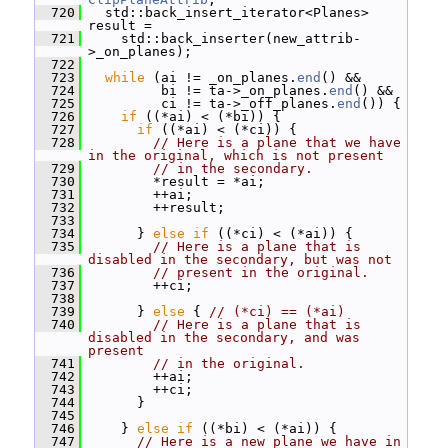
  720
   std::back_insert_iterator<Planes> 
result =
  721
     std::back_inserter(new_attrib-
>_on_planes);
  722
  723
while
 (ai != _on_planes.
end
() &&
  724
          bi != ta->_on_planes.
end
() &&
  725
          ci != ta->_off_planes.
end
()) {
  726
if
 ((*ai) < (*bi)) {
  727
if
 ((*ai) < (*ci)) {
  728
// Here is a plane that we have 
in the original, which is not present
  729
// in the secondary.
  730
         *result = *ai;
  731
         ++ai;
  732
         ++result;
  733
  734
       } 
else
if
 ((*ci) < (*ai)) {
  735
// Here is a plane that is 
disabled in the secondary, but was not
  736
// present in the original.
  737
         ++ci;
  738
  739
       } 
else
 { 
// (*ci) == (*ai)
  740
// Here is a plane that is 
disabled in the secondary, and was 
present
  741
// in the original.
  742
         ++ai;
  743
         ++ci;
  744
       }
  745
  746
     } 
else
if
 ((*bi) < (*ai)) {
  747
// Here is a new plane we have in 