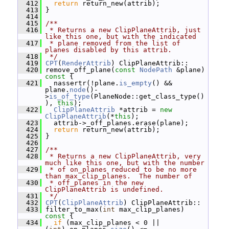
  412
return
 return_new(attrib);
  413
 }
  414
  415
/**
  416
 * Returns a new ClipPlaneAttrib, just 
like this one, but with the indicated
  417
 * plane removed from the list of 
planes disabled by this attrib.
  418
 */
  419
CPT
(
RenderAttrib
) ClipPlaneAttrib::
  420
 remove_off_plane(
const
NodePath
 &plane)
const 
{
  421
   nassertr(!plane.
is_empty
() && 
plane.
node
()-
>
is_of_type
(PlaneNode::get_class_type()
), 
this
);
  422
ClipPlaneAttrib
 *attrib = 
new
ClipPlaneAttrib
(*
this
);
  423
   attrib->_off_planes.erase(plane);
  424
return
 return_new(attrib);
  425
 }
  426
  427
/**
  428
 * Returns a new ClipPlaneAttrib, very 
much like this one, but with the number
  429
 * of on_planes reduced to be no more 
than max_clip_planes.  The number of
  430
 * off_planes in the new 
ClipPlaneAttrib is undefined.
  431
 */
  432
CPT
(
ClipPlaneAttrib
) ClipPlaneAttrib::
  433
 filter_to_max(
int
 max_clip_planes)
const 
{
  434
if
 (max_clip_planes < 0 || 