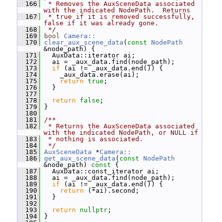
  166
 * Removes the AuxSceneData associated 
with the indicated NodePath.  Returns
  167
 * true if it is removed successfully, 
false if it was already gone.
  168
 */
  169
bool
Camera::
  170
clear_aux_scene_data
(
const
NodePath
&node_path) {
  171
   AuxData::iterator ai;
  172
   ai = _aux_data.find(node_path);
  173
if
 (ai != _aux_data.end()) {
  174
     _aux_data.erase(ai);
  175
return
true
;
  176
   }
  177
  178
return
false
;
  179
 }
  180
  181
/**
  182
 * Returns the AuxSceneData associated 
with the indicated NodePath, or NULL if
  183
 * nothing is associated.
  184
 */
  185
AuxSceneData
 *
Camera::
  186
get_aux_scene_data
(
const
NodePath
&node_path)
 const 
{
  187
   AuxData::const_iterator ai;
  188
   ai = _aux_data.find(node_path);
  189
if
 (ai != _aux_data.end()) {
  190
return
 (*ai).second;
  191
   }
  192
  193
return
nullptr
;
  194
 }