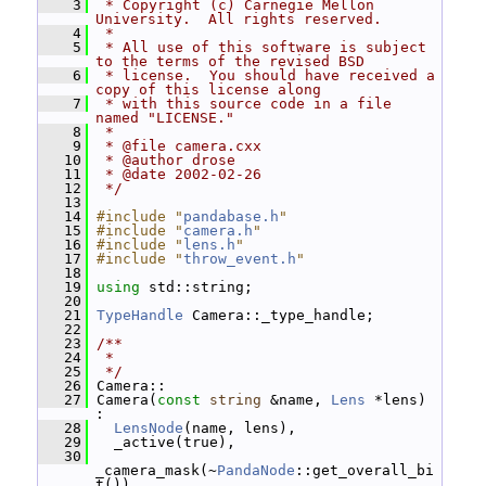
    3
 * Copyright (c) Carnegie Mellon 
University.  All rights reserved.
    4
 *
    5
 * All use of this software is subject 
to the terms of the revised BSD
    6
 * license.  You should have received a 
copy of this license along
    7
 * with this source code in a file 
named "LICENSE."
    8
 *
    9
 * @file camera.cxx
   10
 * @author drose
   11
 * @date 2002-02-26
   12
 */
   13
   14
#include "
pandabase.h
"
   15
#include "
camera.h
"
   16
#include "
lens.h
"
   17
#include "
throw_event.h
"
   18
   19
using
 std::string;
   20
   21
TypeHandle
 Camera::_type_handle;
   22
   23
/**
   24
 *
   25
 */
   26
 Camera::
   27
 Camera(
const
string
 &name, 
Lens
 *lens) 
:
   28
LensNode
(name, lens),
   29
   _active(true),
   30
_camera_mask(~
PandaNode
::get_overall_bi
t()),