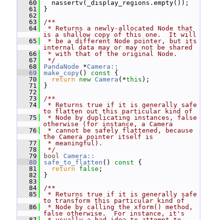
   60
   nassertv(_display_regions.empty());
   61
 }
   62
   63
/**
   64
 * Returns a newly-allocated Node that 
is a shallow copy of this one.  It will
   65
 * be a different Node pointer, but its 
internal data may or may not be shared
   66
 * with that of the original Node.
   67
 */
   68
PandaNode
 *
Camera::
   69
make_copy
()
 const 
{
   70
return
new
Camera
(*
this
);
   71
 }
   72
   73
/**
   74
 * Returns true if it is generally safe 
to flatten out this particular kind of
   75
 * Node by duplicating instances, false 
otherwise (for instance, a Camera
   76
 * cannot be safely flattened, because 
the Camera pointer itself is
   77
 * meaningful).
   78
 */
   79
bool
Camera::
   80
safe_to_flatten
()
 const 
{
   81
return
false
;
   82
 }
   83
   84
/**
   85
 * Returns true if it is generally safe 
to transform this particular kind of
   86
 * Node by calling the xform() method, 
false otherwise.  For instance, it's
   87
 * usually a bad idea to attempt to 