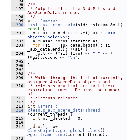
  195
  196
/**
  197
 * Outputs all of the NodePaths and 
AuxSceneDatas in use.
  198
 */
  199
void
Camera::
  200
list_aux_scene_data
(std::ostream &out)
const 
{
  201
   out << _aux_data.size() << 
" data 
objects held:\n"
;
  202
   AuxData::const_iterator ai;
  203
for
 (ai = _aux_data.begin(); ai != 
_aux_data.end(); ++ai) {
  204
     out << (*ai).first << 
" "
 << *
(*ai).second << 
"\n"
;
  205
   }
  206
 }
  207
  208
/**
  209
 * Walks through the list of currently-
assigned AuxSceneData objects and
  210
 * releases any that are past their 
expiration times.  Returns the number 
of
  211
 * elements released.
  212
 */
  213
int
Camera::
  214
cleanup_aux_scene_data
(
Thread
*current_thread) {
  215
int
 num_deleted = 0;
  216
  217
double
 now = 
ClockObject::get_global_clock
()-
>
get_frame_time
(current_thread);
  218