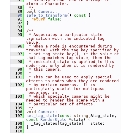
xform a Character.
   88
 */
   89
bool
Camera::
   90
safe_to_transform
()
 const 
{
   91
return
false
;
   92
 }
   93
   94
/**
   95
 * Associates a particular state 
transition with the indicated tag 
value.
   96
 * When a node is encountered during 
traversal with the tag key specified by
   97
 * set_tag_state_key(), if the value of 
that tag matches tag_state, then the
   98
 * indicated state is applied to this 
node--but only when it is rendered by
   99
 * this camera.
  100
 *
  101
 * This can be used to apply special 
effects to nodes when they are rendered
  102
 * by certain cameras.  It is 
particularly useful for multipass 
rendering, in
  103
 * which specialty cameras might be 
needed to render the scene with a
  104
 * particular set of effects.
  105
 */
  106
void
Camera::
  107
set_tag_state
(
const
string
 &tag_state, 
const
RenderState
 *state) {
  108
   _tag_states[tag_state] = state;
  109
 }
  110