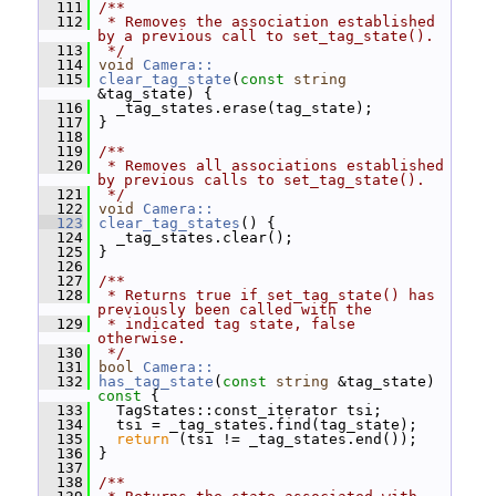
  111
/**
  112
 * Removes the association established 
by a previous call to set_tag_state().
  113
 */
  114
void
Camera::
  115
clear_tag_state
(
const
string
&tag_state) {
  116
   _tag_states.erase(tag_state);
  117
 }
  118
  119
/**
  120
 * Removes all associations established 
by previous calls to set_tag_state().
  121
 */
  122
void
Camera::
  123
clear_tag_states
() {
  124
   _tag_states.clear();
  125
 }
  126
  127
/**
  128
 * Returns true if set_tag_state() has 
previously been called with the
  129
 * indicated tag state, false 
otherwise.
  130
 */
  131
bool
Camera::
  132
has_tag_state
(
const
string
 &tag_state)
const 
{
  133
   TagStates::const_iterator tsi;
  134
   tsi = _tag_states.find(tag_state);
  135
return
 (tsi != _tag_states.end());
  136
 }
  137
  138
/**