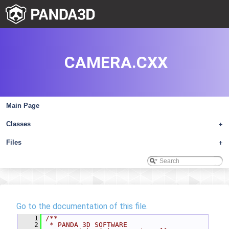
CAMERA.CXX
Main Page
Classes
+
Files
+
Go to the documentation of this file.
    1
/**
    2
 * PANDA 3D SOFTWARE