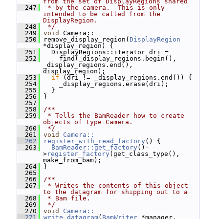
from the set of DisplayRegions shared
  247
 * by the camera.  This is only 
intended to be called from the 
DisplayRegion.
  248
 */
  249
void
 Camera::
  250
 remove_display_region(
DisplayRegion
*display_region) {
  251
   DisplayRegions::iterator dri =
  252
     find(_display_regions.begin(), 
_display_regions.end(), 
display_region);
  253
if
 (dri != _display_regions.end()) {
  254
     _display_regions.erase(dri);
  255
   }
  256
 }
  257
  258
/**
  259
 * Tells the BamReader how to create 
objects of type Camera.
  260
 */
  261
void
Camera::
  262
register_with_read_factory
() {
  263
BamReader::get_factory
()-
>
register_factory
(get_class_type(), 
make_from_bam);
  264
 }
  265
  266
/**
  267
 * Writes the contents of this object 
to the datagram for shipping out to a
  268
 * Bam file.
  269
 */
  270
void
Camera::
  271
write_datagram
(
BamWriter
 *manager, 