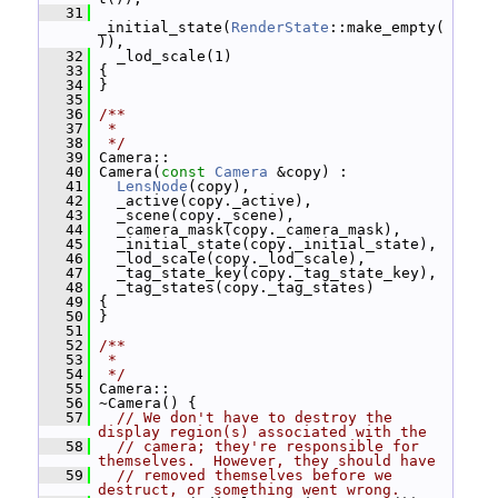
   31
_initial_state(
RenderState
::make_empty(
)),
   32
   _lod_scale(1)
   33
 {
   34
 }
   35
   36
/**
   37
 *
   38
 */
   39
 Camera::
   40
 Camera(
const
Camera
 &copy) :
   41
LensNode
(copy),
   42
   _active(copy._active),
   43
   _scene(copy._scene),
   44
   _camera_mask(copy._camera_mask),
   45
   _initial_state(copy._initial_state),
   46
   _lod_scale(copy._lod_scale),
   47
   _tag_state_key(copy._tag_state_key),
   48
   _tag_states(copy._tag_states)
   49
 {
   50
 }
   51
   52
/**
   53
 *
   54
 */
   55
 Camera::
   56
 ~Camera() {
   57
// We don't have to destroy the 
display region(s) associated with the
   58
// camera; they're responsible for 
themselves.  However, they should have
   59
// removed themselves before we 
destruct, or something went wrong.