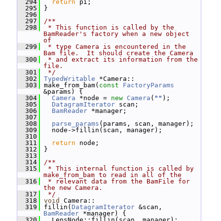
  294
return
 pi;
  295
 }
  296
  297
/**
  298
 * This function is called by the 
BamReader's factory when a new object 
of
  299
 * type Camera is encountered in the 
Bam file.  It should create the Camera
  300
 * and extract its information from the 
file.
  301
 */
  302
TypedWritable
 *Camera::
  303
 make_from_bam(
const
FactoryParams
&params) {
  304
Camera
 *node = 
new
Camera
(
""
);
  305
DatagramIterator
 scan;
  306
BamReader
 *manager;
  307
  308
parse_params
(params, scan, manager);
  309
   node->fillin(scan, manager);
  310
  311
return
 node;
  312
 }
  313
  314
/**
  315
 * This internal function is called by 
make_from_bam to read in all of the
  316
 * relevant data from the BamFile for 
the new Camera.
  317
 */
  318
void
 Camera::
  319
 fillin(
DatagramIterator
 &scan, 
BamReader
 *manager) {
  320
   LensNode::fillin(scan, manager);