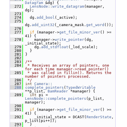
Datagram
 &dg) {
  272
LensNode::write_datagram
(manager, 
dg);
  273
  274
   dg.
add_bool
(_active);
  275
dg.
add_uint32
(_camera_mask.
get_word
());
  276
  277
if
 (manager->
get_file_minor_ver
() >= 
41) {
  278
     manager->
write_pointer
(dg, 
_initial_state);
  279
     dg.
add_stdfloat
(_lod_scale);
  280
   }
  281
 }
  282
  283
/**
  284
 * Receives an array of pointers, one 
for each time manager->read_pointer()
  285
 * was called in fillin(). Returns the 
number of pointers processed.
  286
 */
  287
int
Camera::
  288
complete_pointers
(
TypedWritable
**p_list, 
BamReader
 *manager) {
  289
int
 pi = 
LensNode::complete_pointers
(p_list, 
manager);
  290
  291
if
 (manager->
get_file_minor_ver
() >= 
41) {
  292
     _initial_state = DCAST(
RenderState
, 
p_list[pi++]);
  293
   }