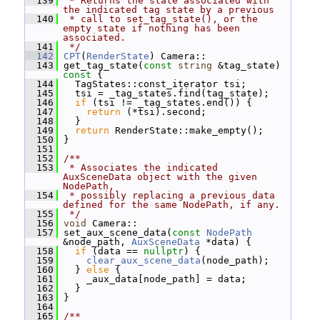
  139
 * Returns the state associated with 
the indicated tag state by a previous
  140
 * call to set_tag_state(), or the 
empty state if nothing has been 
associated.
  141
 */
  142
CPT
(
RenderState
) Camera::
  143
 get_tag_state(
const
string
 &tag_state)
const 
{
  144
   TagStates::const_iterator tsi;
  145
   tsi = _tag_states.find(tag_state);
  146
if
 (tsi != _tag_states.end()) {
  147
return
 (*tsi).second;
  148
   }
  149
return
 RenderState::make_empty();
  150
 }
  151
  152
/**
  153
 * Associates the indicated 
AuxSceneData object with the given 
NodePath,
  154
 * possibly replacing a previous data 
defined for the same NodePath, if any.
  155
 */
  156
void
 Camera::
  157
 set_aux_scene_data(
const
NodePath
&node_path, 
AuxSceneData
 *data) {
  158
if
 (data == 
nullptr
) {
  159
clear_aux_scene_data
(node_path);
  160
   } 
else
 {
  161
     _aux_data[node_path] = data;
  162
   }
  163
 }
  164
  165
/**