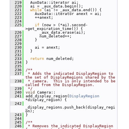
  219
   AuxData::iterator ai;
  220
   ai = _aux_data.begin();
  221
while
 (ai != _aux_data.end()) {
  222
     AuxData::iterator anext = ai;
  223
     ++anext;
  224
  225
if
 (now > (*ai).second-
>get_expiration_time()) {
  226
       _aux_data.erase(ai);
  227
       num_deleted++;
  228
     }
  229
  230
     ai = anext;
  231
   }
  232
  233
return
 num_deleted;
  234
 }
  235
  236
/**
  237
 * Adds the indicated DisplayRegion to 
the set of DisplayRegions shared by the
  238
 * camera.  This is only intended to be 
called from the DisplayRegion.
  239
 */
  240
void
 Camera::
  241
 add_display_region(
DisplayRegion
*display_region) {
  242
_display_regions.push_back(display_regi
on);
  243
 }
  244
  245
/**
  246
 * Removes the indicated DisplayRegion 