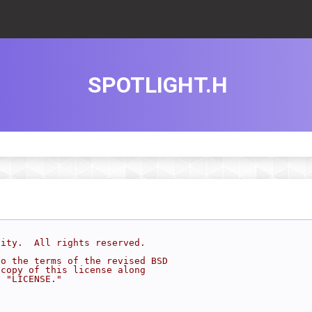
SPOTLIGHT.H
sity.  All rights reserved.
to the terms of the revised BSD
 copy of this license along
d "LICENSE."