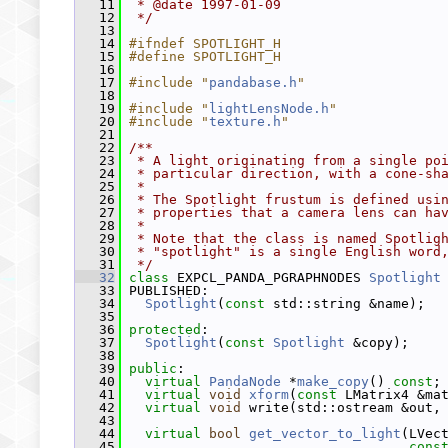
   11
 * @date 1997-01-09
   12
 */
   13
   14
#ifndef SPOTLIGHT_H
   15
#define SPOTLIGHT_H
   16
   17
#include "
pandabase.h
"
   18
   19
#include "
lightLensNode.h
"
   20
#include "
texture.h
"
   21
   22
/**
   23
 * A light originating from a single po
   24
 * particular direction, with a cone-sh
   25
 *
   26
 * The Spotlight frustum is defined usi
   27
 * properties that a camera lens can ha
   28
 *
   29
 * Note that the class is named Spotlig
   30
 * "spotlight" is a single English word
   31
 */
   32
class 
EXPCL_PANDA_PGRAPHNODES 
Spotlight
   33
 PUBLISHED:
   34
Spotlight
(
const
 std::string &name);
   35
   36
protected
:
   37
Spotlight
(
const
Spotlight
 &copy);
   38
   39
public
:
   40
virtual
PandaNode
 *
make_copy
() 
const
;
   41
virtual
void
xform
(
const
 LMatrix4 &ma
   42
virtual
void
 write(std::ostream &out,
   43
   44
virtual
bool
get_vector_to_light
(LVec
   45
cons