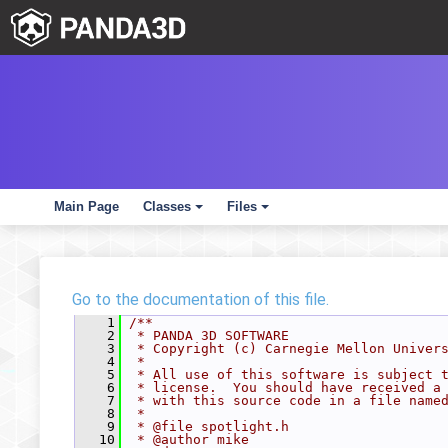
Main Page
Classes
Files
+
+
Go to the documentation of this file.
    1
/**
    2
 * PANDA 3D SOFTWARE
    3
 * Copyright (c) Carnegie Mellon Univer
    4
 *
    5
 * All use of this software is subject 
    6
 * license.  You should have received a
    7
 * with this source code in a file name
    8
 *
    9
 * @file spotlight.h
   10
 * @author mike