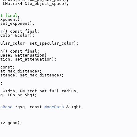
t
 LMatrix4 &to_object_space);
st
final
;
exponent);
 set_exponent);
or
() const final;
LColor &color);
cular_color, set_specular_color);
on() const final;
cBase3 &attenuation);
ation, set_attenuation);
 const;
oat max_distance);
istance, set_max_distance);
t;
l_width, PN_stdfloat full_radius,
fg, LColor &bg);
anBase
 *gsg, const 
NodePath
 &light,
viz_geom);