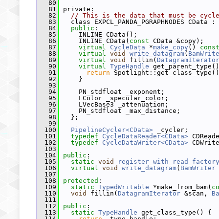
   80
   81
 private:
   82
// This is the data that must be cycl
   83
   class EXPCL_PANDA_PGRAPHNODES CData :
   84
public
:
   85
     INLINE CData();
   86
     INLINE CData(
const
 CData &copy);
   87
virtual
CycleData
 *
make_copy
() 
cons
   88
virtual
void
write_datagram
(
BamWrit
   89
virtual
void
 fillin(
DatagramIterato
   90
virtual
TypeHandle
 get_parent_type(
   91
return
 Spotlight::get_class_type(
   92
     }
   93
   94
     PN_stdfloat _exponent;
   95
     LColor _specular_color;
   96
     LVecBase3 _attenuation;
   97
     PN_stdfloat _max_distance;
   98
   };
   99
  100
PipelineCycler<CData>
 _cycler;
  101
typedef
CycleDataReader<CData>
 CDRead
  102
typedef
CycleDataWriter<CData>
 CDWrit
  103
  104
public
:
  105
static
void
register_with_read_factor
  106
virtual
void
write_datagram
(
BamWriter
  107
  108
protected
:
  109
static
TypedWritable
 *make_from_bam(
c
  110
void
 fillin(
DatagramIterator
 &scan, 
B
  111
  112
public
:
  113
static
TypeHandle
 get_class_type() {
  114
return
 _type_handle;