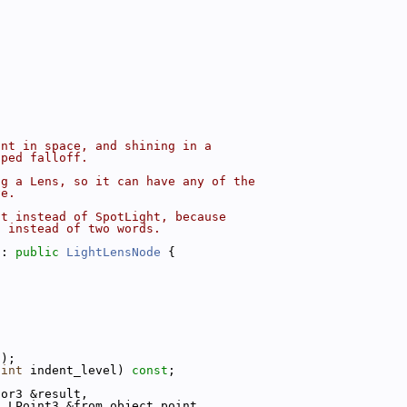
int in space, and shining in a
aped falloff.
ng a Lens, so it can have any of the
ve.
ht instead of SpotLight, because
, instead of two words.
 : 
public
LightLensNode
 {
t);
 
int
 indent_level) 
const
;
tor3 &result,
t
 LPoint3 &from_object_point,