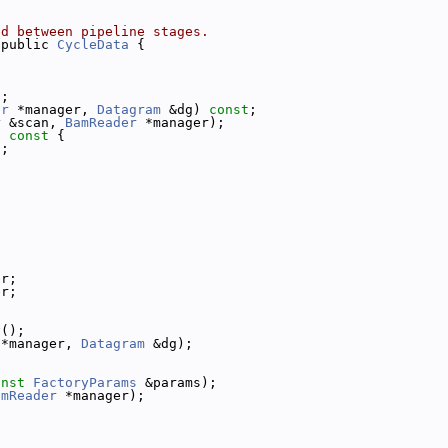
ed between pipeline stages.
 public 
CycleData
 {
t
;
er
 *manager, 
Datagram
 &dg) 
const
;
r
 &scan, 
BamReader
 *manager);
)
 const 
{
);
er;
er;
y
();
 *manager, 
Datagram
 &dg);
onst
FactoryParams
 &params);
amReader
 *manager);