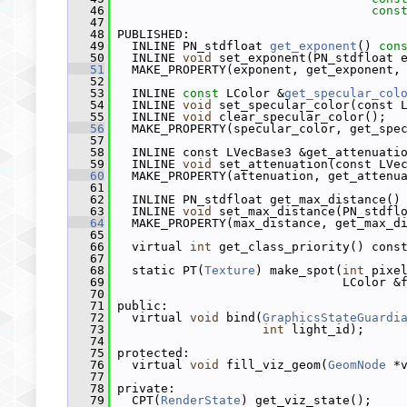
   46
cons
   47
   48
 PUBLISHED:
   49
   INLINE PN_stdfloat 
get_exponent
() 
con
   50
   INLINE 
void
 set_exponent(PN_stdfloat 
   51
   MAKE_PROPERTY(exponent, get_exponent,
   52
   53
   INLINE 
const
 LColor &
get_specular_col
   54
   INLINE 
void
 set_specular_color(const 
   55
   INLINE 
void
 clear_specular_color();
   56
   MAKE_PROPERTY(specular_color, get_spe
   57
   58
   INLINE const LVecBase3 &get_attenuati
   59
   INLINE 
void
 set_attenuation(const LVe
   60
   MAKE_PROPERTY(attenuation, get_attenu
   61
   62
   INLINE PN_stdfloat get_max_distance()
   63
   INLINE 
void
 set_max_distance(PN_stdfl
   64
   MAKE_PROPERTY(max_distance, get_max_d
   65
   66
   virtual 
int
 get_class_priority() cons
   67
   68
   static PT(
Texture
) make_spot(
int
 pixe
   69
                                LColor &
   70
   71
 public:
   72
   virtual 
void
 bind(
GraphicsStateGuardi
   73
int
 light_id);
   74
   75
 protected:
   76
   virtual 
void
 fill_viz_geom(
GeomNode
 *
   77
   78
 private:
   79
   CPT(
RenderState
) get_viz_state();