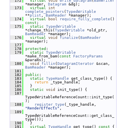
  172
virtual
void
write_datagram
(
BamWriter
*manager, 
Datagram
 &dg);
  173
virtual
int
complete_pointers
(
TypedWritable
**
plist
, 
BamReader
 *manager);
  174
virtual
bool
require_fully_complete
() 
const
;
  175
static
TypedWritable
*change_this(
TypedWritable
 *old_ptr, 
BamReader
 *manager);
  176
virtual
void
finalize
(
BamReader
*manager);
  177
  178
protected
:
  179
static
TypedWritable
*make_from_bam(
const
FactoryParams
&params);
  180
void
fillin
(
DatagramIterator
 &scan, 
BamReader
 *manager);
  181
  182
public
:
  183
static
TypeHandle
 get_class_type() {
  184
return
 _type_handle;
  185
   }
  186
static
void
 init_type() {
  187
TypedWritableReferenceCount::init_type(
);
  188
register_type
(_type_handle, 
"RenderEffects"
,
  189
TypedWritableReferenceCount::get_class_
type());
  190
   }
  191
virtual
TypeHandle
 get_type()
 const 
{