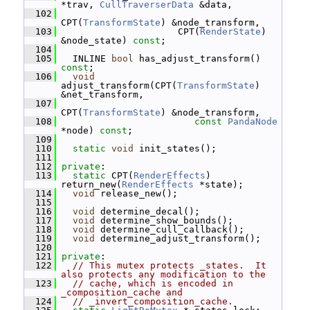
*trav, 
CullTraverserData
 &data,
  102
CPT(
TransformState
) &node_transform,
  103
                      CPT(
RenderState
) 
&node_state) 
const
;
  104
  105
   INLINE 
bool
 has_adjust_transform() 
const
;
  106
void
adjust_transform(CPT(
TransformState
) 
&net_transform,
  107
CPT(
TransformState
) &node_transform,
  108
const
PandaNode
*node) 
const
;
  109
  110
static
void
 init_states();
  111
  112
private
:
  113
static
 CPT(
RenderEffects
) 
return_new(
RenderEffects
 *state);
  114
void
 release_new();
  115
  116
void
 determine_decal();
  117
void
 determine_show_bounds();
  118
void
 determine_cull_callback();
  119
void
 determine_adjust_transform();
  120
  121
private
:
  122
// This mutex protects _states.  It 
also protects any modification to the
  123
// cache, which is encoded in 
_composition_cache and
  124
// _invert_composition_cache.