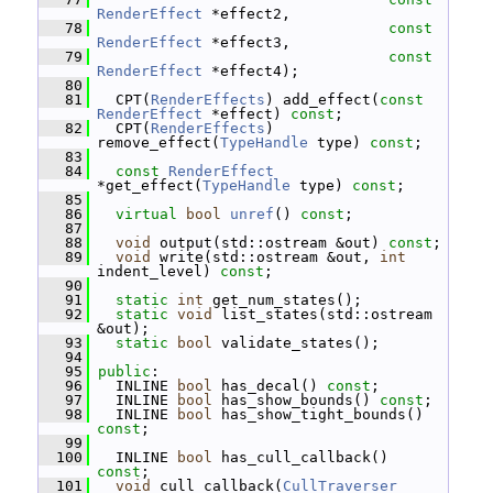
RenderEffect
 *effect2,
   78
const
RenderEffect
 *effect3,
   79
const
RenderEffect
 *effect4);
   80
   81
   CPT(
RenderEffects
) add_effect(
const
RenderEffect
 *effect) 
const
;
   82
   CPT(
RenderEffects
) 
remove_effect(
TypeHandle
 type) 
const
;
   83
   84
const
RenderEffect
*get_effect(
TypeHandle
 type) 
const
;
   85
   86
virtual
bool
unref
() 
const
;
   87
   88
void
 output(std::ostream &out) 
const
;
   89
void
 write(std::ostream &out, 
int
indent_level) 
const
;
   90
   91
static
int
 get_num_states();
   92
static
void
 list_states(std::ostream 
&out);
   93
static
bool
 validate_states();
   94
   95
public
:
   96
   INLINE 
bool
 has_decal() 
const
;
   97
   INLINE 
bool
 has_show_bounds() 
const
;
   98
   INLINE 
bool
 has_show_tight_bounds() 
const
;
   99
  100
   INLINE 
bool
 has_cull_callback() 
const
;
  101
void
 cull_callback(
CullTraverser