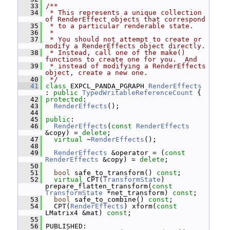
   33
/**
   34
 * This represents a unique collection 
of RenderEffect objects that correspond
   35
 * to a particular renderable state.
   36
 *
   37
 * You should not attempt to create or 
modify a RenderEffects object directly.
   38
 * Instead, call one of the make() 
functions to create one for you.  And
   39
 * instead of modifying a RenderEffects 
object, create a new one.
   40
 */
   41
class 
EXPCL_PANDA_PGRAPH 
RenderEffects
: 
public
TypedWritableReferenceCount
 {
   42
protected
:
   43
RenderEffects
();
   44
   45
public
:
   46
RenderEffects
(
const
RenderEffects
&copy) = 
delete
;
   47
virtual
 ~
RenderEffects
();
   48
   49
RenderEffects
 &operator = (
const
RenderEffects
 &copy) = 
delete
;
   50
   51
bool
 safe_to_transform() 
const
;
   52
virtual
 CPT(
TransformState
) 
prepare_flatten_transform(
const
TransformState
 *net_transform) 
const
;
   53
bool
 safe_to_combine() 
const
;
   54
   CPT(
RenderEffects
) xform(
const
LMatrix4 &mat) 
const
;
   55
   56
 PUBLISHED: