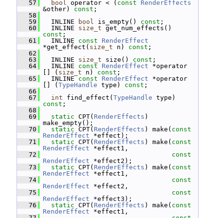
   57
bool
 operator < (
const
RenderEffects
&other) 
const
;
   58
   59
   INLINE 
bool
 is_empty() 
const
;
   60
   INLINE 
size_t
 get_num_effects() 
const
;
   61
   INLINE 
const
RenderEffect
*get_effect(
size_t
 n) 
const
;
   62
   63
   INLINE 
size_t
 size() 
const
;
   64
   INLINE 
const
RenderEffect
 *operator 
[] (
size_t
 n) 
const
;
   65
   INLINE 
const
RenderEffect
 *operator 
[] (
TypeHandle
 type) 
const
;
   66
   67
int
 find_effect(
TypeHandle
 type) 
const
;
   68
   69
static
 CPT(
RenderEffects
) 
make_empty();
   70
static
 CPT(
RenderEffects
) make(
const
RenderEffect
 *effect);
   71
static
 CPT(
RenderEffects
) make(
const
RenderEffect
 *effect1,
   72
const
RenderEffect
 *effect2);
   73
static
 CPT(
RenderEffects
) make(
const
RenderEffect
 *effect1,
   74
const
RenderEffect
 *effect2,
   75
const
RenderEffect
 *effect3);
   76
static
 CPT(
RenderEffects
) make(
const
RenderEffect
 *effect1,
   77
const