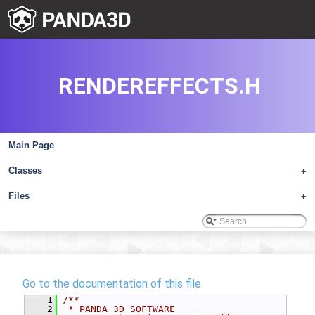
RENDEREFFECTS.H
Main Page
Classes
+
Files
+
Go to the documentation of this file.
    1
/**
    2
 * PANDA 3D SOFTWARE