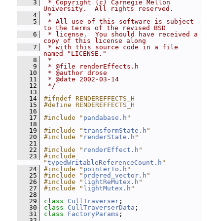
    3
 * Copyright (c) Carnegie Mellon 
University.  All rights reserved.
    4
 *
    5
 * All use of this software is subject 
to the terms of the revised BSD
    6
 * license.  You should have received a 
copy of this license along
    7
 * with this source code in a file 
named "LICENSE."
    8
 *
    9
 * @file renderEffects.h
   10
 * @author drose
   11
 * @date 2002-03-14
   12
 */
   13
   14
#ifndef RENDEREFFECTS_H
   15
#define RENDEREFFECTS_H
   16
   17
#include "
pandabase.h
"
   18
   19
#include "
transformState.h
"
   20
#include "
renderState.h
"
   21
   22
#include "
renderEffect.h
"
   23
#include 
"
typedWritableReferenceCount.h
"
   24
#include "
pointerTo.h
"
   25
#include "
ordered_vector.h
"
   26
#include "
lightReMutex.h
"
   27
#include "
lightMutex.h
"
   28
   29
class 
CullTraverser
;
   30
class 
CullTraverserData
;
   31
class 
FactoryParams
;
   32