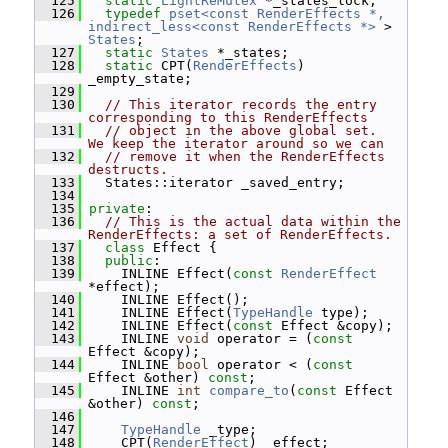
  125
static
LightReMutex
 *_states_lock;
  126
typedef
pset<const RenderEffects *, 
indirect_less<const RenderEffects *>
 > 
States
;
  127
static
States
 *_states;
  128
static
 CPT(
RenderEffects
) 
_empty_state;
  129
  130
// This iterator records the entry 
corresponding to this RenderEffects
  131
// object in the above global set.  
We keep the iterator around so we can
  132
// remove it when the RenderEffects 
destructs.
  133
   States::iterator _saved_entry;
  134
  135
private
:
  136
// This is the actual data within the 
RenderEffects: a set of RenderEffects.
  137
class 
Effect {
  138
public
:
  139
     INLINE Effect(
const
RenderEffect
*effect);
  140
     INLINE Effect();
  141
     INLINE Effect(
TypeHandle
 type);
  142
     INLINE Effect(
const
 Effect &copy);
  143
     INLINE 
void
 operator = (
const
Effect &copy);
  144
     INLINE 
bool
 operator < (
const
Effect &other) 
const
;
  145
     INLINE 
int
compare_to
(
const
 Effect 
&other) 
const
;
  146
  147
TypeHandle
 _type;
  148
     CPT(
RenderEffect
) _effect;