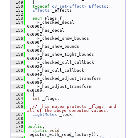
  149
   };
  150
typedef
ov_set<Effect>
Effects
;
  151
Effects
 _effects;
  152
  153
enum
 Flags {
  154
     F_checked_decal            = 
0x0001,
  155
     F_has_decal                = 
0x0002,
  156
     F_checked_show_bounds      = 
0x0004,
  157
     F_has_show_bounds          = 
0x0008,
  158
     F_has_show_tight_bounds    = 
0x0010,
  159
     F_checked_cull_callback    = 
0x0020,
  160
     F_has_cull_callback        = 
0x0040,
  161
     F_checked_adjust_transform = 
0x0080,
  162
     F_has_adjust_transform     = 
0x0100,
  163
   };
  164
int
 _flags;
  165
  166
// This mutex protects _flags, and 
all of the above computed values.
  167
LightMutex
 _lock;
  168
  169
  170
public
:
  171
static
void
register_with_read_factory();