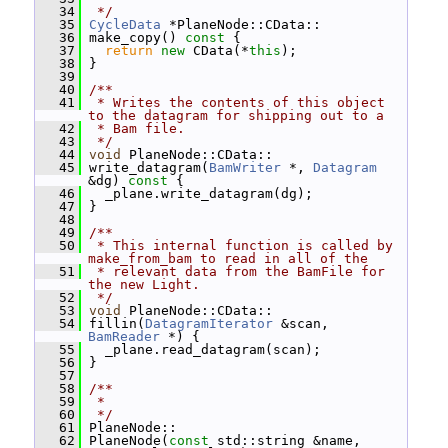
   34
 */
   35
CycleData
 *PlaneNode::CData::
   36
 make_copy()
 const 
{
   37
return
new
 CData(*
this
);
   38
 }
   39
   40
/**
   41
 * Writes the contents of this object 
to the datagram for shipping out to a
   42
 * Bam file.
   43
 */
   44
void
 PlaneNode::CData::
   45
 write_datagram(
BamWriter
 *, 
Datagram
&dg)
 const 
{
   46
   _plane.write_datagram(dg);
   47
 }
   48
   49
/**
   50
 * This internal function is called by 
make_from_bam to read in all of the
   51
 * relevant data from the BamFile for 
the new Light.
   52
 */
   53
void
 PlaneNode::CData::
   54
 fillin(
DatagramIterator
 &scan, 
BamReader
 *) {
   55
   _plane.read_datagram(scan);
   56
 }
   57
   58
/**
   59
 *
   60
 */
   61
 PlaneNode::
   62
 PlaneNode(
const
 std::string &name, 