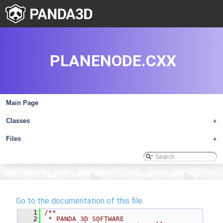
PLANENODE.CXX
Main Page
Classes
+
Files
+
Go to the documentation of this file.
    1
/**
    2
 * PANDA 3D SOFTWARE