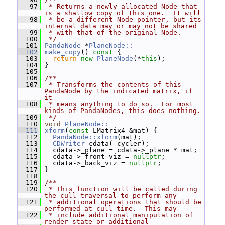
   97
 * Returns a newly-allocated Node that 
is a shallow copy of this one.  It will
   98
 * be a different Node pointer, but its 
internal data may or may not be shared
   99
 * with that of the original Node.
  100
 */
  101
PandaNode
 *
PlaneNode::
  102
make_copy
()
 const 
{
  103
return
new
PlaneNode
(*
this
);
  104
 }
  105
  106
/**
  107
 * Transforms the contents of this 
PandaNode by the indicated matrix, if 
it
  108
 * means anything to do so.  For most 
kinds of PandaNodes, this does nothing.
  109
 */
  110
void
PlaneNode::
  111
xform
(
const
 LMatrix4 &mat) {
  112
PandaNode::xform
(mat);
  113
CDWriter
 cdata(_cycler);
  114
   cdata->_plane = cdata->_plane * mat;
  115
   cdata->_front_viz = 
nullptr
;
  116
   cdata->_back_viz = 
nullptr
;
  117
 }
  118
  119
/**
  120
 * This function will be called during 
the cull traversal to perform any
  121
 * additional operations that should be 
performed at cull time.  This may
  122
 * include additional manipulation of 
render state or additional