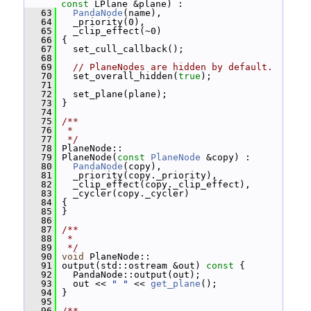
const
 LPlane &plane) :
   63
PandaNode
(name),
   64
   _priority(0),
   65
   _clip_effect(~0)
   66
 {
   67
   set_cull_callback();
   68
   69
// PlaneNodes are hidden by default.
   70
   set_overall_hidden(
true
);
   71
   72
   set_plane(plane);
   73
 }
   74
   75
/**
   76
 *
   77
 */
   78
 PlaneNode::
   79
 PlaneNode(
const
PlaneNode
 &copy) :
   80
PandaNode
(copy),
   81
   _priority(copy._priority),
   82
   _clip_effect(copy._clip_effect),
   83
   _cycler(copy._cycler)
   84
 {
   85
 }
   86
   87
/**
   88
 *
   89
 */
   90
void
 PlaneNode::
   91
 output(std::ostream &out)
 const 
{
   92
   PandaNode::output(out);
   93
   out << 
" "
 << 
get_plane
();
   94
 }
   95
   96
/**