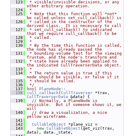
  123
 * visible/invisible decisions, or any 
other arbitrary operation.
  124
 *
  125
 * Note that this function will *not* 
be called unless set_cull_callback() is
  126
 * called in the constructor of the 
derived class.  It is necessary to call
  127
 * set_cull_callback() to indicated 
that we require cull_callback() to be
  128
 * called.
  129
 *
  130
 * By the time this function is called, 
the node has already passed the
  131
 * bounding-volume test for the viewing 
frustum, and the node's transform and
  132
 * state have already been applied to 
the indicated CullTraverserData object.
  133
 *
  134
 * The return value is true if this 
node should be visible, or false if it
  135
 * should be culled.
  136
 */
  137
bool
PlaneNode::
  138
cull_callback
(
CullTraverser
 *trav, 
CullTraverserData
 &data) {
  139
// Normally, a PlaneNode is 
invisible.  But if someone shows it, we 
will
  140
// draw a visualization, a nice 
yellow wireframe.
  141
  142
CullableObject
 *plane_viz =
  143
new
CullableObject
(get_viz(trav, 
data), data._state,