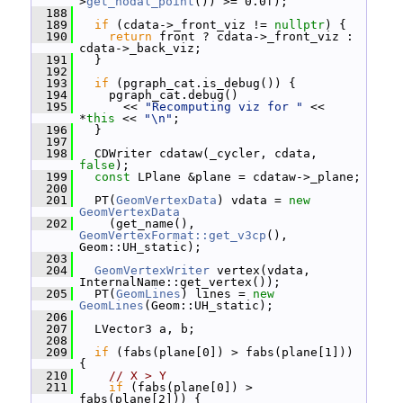
>
get_nodal_point
()) >= 0.0f);
  188
  189
if
 (cdata->_front_viz != 
nullptr
) {
  190
return
 front ? cdata->_front_viz : 
cdata->_back_viz;
  191
   }
  192
  193
if
 (pgraph_cat.is_debug()) {
  194
     pgraph_cat.debug()
  195
       << 
"Recomputing viz for "
 << 
*
this
 << 
"\n"
;
  196
   }
  197
  198
   CDWriter cdataw(_cycler, cdata, 
false
);
  199
const
 LPlane &plane = cdataw->_plane;
  200
  201
   PT(
GeomVertexData
) vdata = 
new
GeomVertexData
  202
     (get_name(), 
GeomVertexFormat::get_v3cp
(), 
Geom::UH_static);
  203
  204
GeomVertexWriter
 vertex(vdata, 
InternalName::get_vertex());
  205
   PT(
GeomLines
) lines = 
new
GeomLines
(Geom::UH_static);
  206
  207
   LVector3 a, b;
  208
  209
if
 (fabs(plane[0]) > fabs(plane[1])) 
{
  210
// X > Y
  211
if
 (fabs(plane[0]) > 
fabs(plane[2])) {