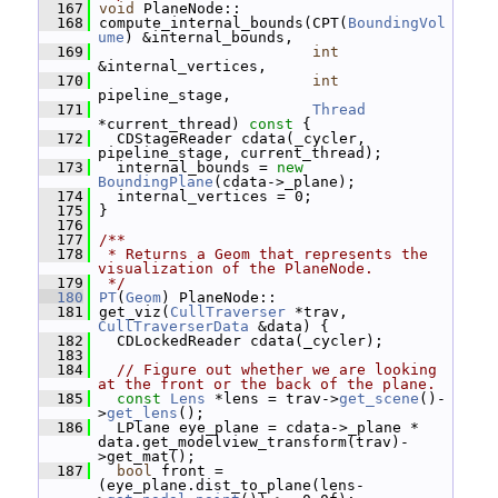
  167
void
 PlaneNode::
  168
 compute_internal_bounds(CPT(
BoundingVol
ume
) &internal_bounds,
  169
int
&internal_vertices,
  170
int
pipeline_stage,
  171
Thread
*current_thread)
 const 
{
  172
   CDStageReader cdata(_cycler, 
pipeline_stage, current_thread);
  173
   internal_bounds = 
new
BoundingPlane
(cdata->_plane);
  174
   internal_vertices = 0;
  175
 }
  176
  177
/**
  178
 * Returns a Geom that represents the 
visualization of the PlaneNode.
  179
 */
  180
PT
(
Geom
) PlaneNode::
  181
 get_viz(
CullTraverser
 *trav, 
CullTraverserData
 &data) {
  182
   CDLockedReader cdata(_cycler);
  183
  184
// Figure out whether we are looking 
at the front or the back of the plane.
  185
const
Lens
 *lens = trav->
get_scene
()-
>
get_lens
();
  186
   LPlane eye_plane = cdata->_plane * 
data.get_modelview_transform(trav)-
>get_mat();
  187
bool
 front = 
(eye_plane.dist_to_plane(lens-