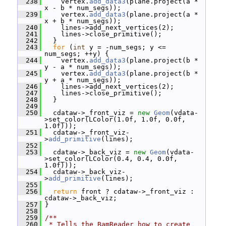
  238
     vertex.
add_data3
(plane.project(a * 
x - b * num_segs));
  239
     vertex.
add_data3
(plane.project(a * 
x + b * num_segs));
  240
     lines->add_next_vertices(2);
  241
     lines->close_primitive();
  242
   }
  243
for
 (
int
 y = -num_segs; y <= 
num_segs; ++y) {
  244
     vertex.
add_data3
(plane.project(b * 
y - a * num_segs));
  245
     vertex.
add_data3
(plane.project(b * 
y + a * num_segs));
  246
     lines->add_next_vertices(2);
  247
     lines->close_primitive();
  248
   }
  249
  250
   cdataw->_front_viz = 
new
Geom
(vdata-
>set_color(LColor(1.0f, 1.0f, 0.0f, 
1.0f)));
  251
   cdataw->_front_viz-
>
add_primitive
(lines);
  252
  253
   cdataw->_back_viz = 
new
Geom
(vdata-
>set_color(LColor(0.4, 0.4, 0.0f, 
1.0f)));
  254
   cdataw->_back_viz-
>
add_primitive
(lines);
  255
  256
return
 front ? cdataw->_front_viz : 
cdataw->_back_viz;
  257
 }
  258
  259
/**
  260
 * Tells the BamReader how to create 