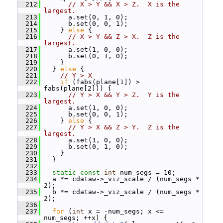
  212
// X > Y && X > Z.  X is the 
largest.
  213
       a.set(0, 1, 0);
  214
       b.set(0, 0, 1);
  215
     } 
else
 {
  216
// X > Y && Z > X.  Z is the 
largest.
  217
       a.set(1, 0, 0);
  218
       b.set(0, 1, 0);
  219
     }
  220
   } 
else
 {
  221
// Y > X
  222
if
 (fabs(plane[1]) > 
fabs(plane[2])) {
  223
// Y > X && Y > Z.  Y is the 
largest.
  224
       a.set(1, 0, 0);
  225
       b.set(0, 0, 1);
  226
     } 
else
 {
  227
// Y > X && Z > Y.  Z is the 
largest.
  228
       a.set(1, 0, 0);
  229
       b.set(0, 1, 0);
  230
     }
  231
   }
  232
  233
static
const
int
 num_segs = 10;
  234
   a *= cdataw->_viz_scale / (num_segs * 
2);
  235
   b *= cdataw->_viz_scale / (num_segs * 
2);
  236
  237
for
 (
int
 x = -num_segs; x <= 
num_segs; ++x) {