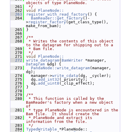
objects of type PlaneNode.
  261
 */
  262
void
PlaneNode::
  263
register_with_read_factory
() {
  264
BamReader::get_factory
()-
>
register_factory
(get_class_type(), 
make_from_bam);
  265
 }
  266
  267
/**
  268
 * Writes the contents of this object 
to the datagram for shipping out to a
  269
 * Bam file.
  270
 */
  271
void
PlaneNode::
  272
write_datagram
(
BamWriter
 *manager, 
Datagram
 &dg) {
  273
PandaNode::write_datagram
(manager, 
dg);
  274
   manager->
write_cdata
(dg, _cycler);
  275
   dg.
add_int32
(_priority);
  276
   dg.
add_uint8
(_clip_effect);
  277
 }
  278
  279
/**
  280
 * This function is called by the 
BamReader's factory when a new object 
of
  281
 * type PlaneNode is encountered in the 
Bam file.  It should create the
  282
 * PlaneNode and extract its 
information from the file.
  283
 */
  284
TypedWritable
 *PlaneNode::