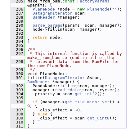
  285
 make_from_bam(
const
FactoryParams
&params) {
  286
PlaneNode
 *node = 
new
PlaneNode
(
""
);
  287
DatagramIterator
 scan;
  288
BamReader
 *manager;
  289
  290
parse_params
(params, scan, manager);
  291
   node->fillin(scan, manager);
  292
  293
return
 node;
  294
 }
  295
  296
/**
  297
 * This internal function is called by 
make_from_bam to read in all of the
  298
 * relevant data from the BamFile for 
the new PlaneNode.
  299
 */
  300
void
 PlaneNode::
  301
 fillin(
DatagramIterator
 &scan, 
BamReader
 *manager) {
  302
   PandaNode::fillin(scan, manager);
  303
   manager->
read_cdata
(scan, _cycler);
  304
   _priority = scan.
get_int32
();
  305
  306
if
 (manager->
get_file_minor_ver
() < 
9) {
  307
     _clip_effect = ~0;
  308
   } 
else
 {
  309
     _clip_effect = scan.
get_uint8
();
  310
   }
  311
 }