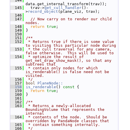
  144
data.get_internal_transform(trav));
  145
   trav->
get_cull_handler
()-
>
record_object
(plane_viz, trav);
  146
  147
// Now carry on to render our child 
nodes.
  148
return
true
;
  149
 }
  150
  151
/**
  152
 * Returns true if there is some value 
to visiting this particular node during
  153
 * the cull traversal for any camera, 
false otherwise.  This will be used to
  154
 * optimize the result of 
get_net_draw_show_mask(), so that any 
subtrees that
  155
 * contain only nodes for which 
is_renderable() is false need not be 
visited.
  156
 */
  157
bool
PlaneNode::
  158
is_renderable
()
 const 
{
  159
return
true
;
  160
 }
  161
  162
/**
  163
 * Returns a newly-allocated 
BoundingVolume that represents the 
internal
  164
 * contents of the node.  Should be 
overridden by PandaNode classes that
  165
 * contain something internally.
  166
 */