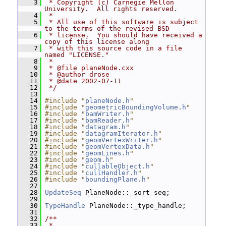
    3
 * Copyright (c) Carnegie Mellon 
University.  All rights reserved.
    4
 *
    5
 * All use of this software is subject 
to the terms of the revised BSD
    6
 * license.  You should have received a 
copy of this license along
    7
 * with this source code in a file 
named "LICENSE."
    8
 *
    9
 * @file planeNode.cxx
   10
 * @author drose
   11
 * @date 2002-07-11
   12
 */
   13
   14
#include "
planeNode.h
"
   15
#include "
geometricBoundingVolume.h
"
   16
#include "
bamWriter.h
"
   17
#include "
bamReader.h
"
   18
#include "
datagram.h
"
   19
#include "
datagramIterator.h
"
   20
#include "
geomVertexWriter.h
"
   21
#include "
geomVertexData.h
"
   22
#include "
geomLines.h
"
   23
#include "
geom.h
"
   24
#include "
cullableObject.h
"
   25
#include "
cullHandler.h
"
   26
#include "
boundingPlane.h
"
   27
   28
UpdateSeq
 PlaneNode::_sort_seq;
   29
   30
TypeHandle
 PlaneNode::_type_handle;
   31
   32
/**
   33
 *