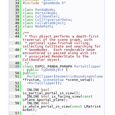
   34
#include "
geomNode.h
"
   35
   36
class 
PandaNode
;
   37
class 
PortalNode
;
   38
class 
CullHandler
;
   39
class 
CullTraverserData
;
   40
class 
CullableObject
;
   41
class 
NodePath
;
   42
   43
/**
   44
 * This object performs a depth-first 
traversal of the scene graph, with
   45
 * optional view-frustum culling, 
collecting CullState and searching for
   46
 * GeomNodes.  Each renderable Geom 
encountered is passed along with its
   47
 * associated RenderState to the 
CullHandler object.
   48
 */
   49
class 
EXPCL_PANDA_PGRAPH 
PortalClipper
: 
public
TypedObject
 {
   50
public
:
   51
PortalClipper
(
GeometricBoundingVolume
*frustum, 
SceneSetup
 *scene_setup);
   52
   ~
PortalClipper
();
   53
   54
   INLINE 
bool
is_partial_portal_in_view();
   55
   INLINE 
bool
 is_facing_view(
const
LPlane &portal_plane);
   56
   INLINE 
bool
is_whole_portal_in_view(
const
 LMatrix4 
&cmat);
   57