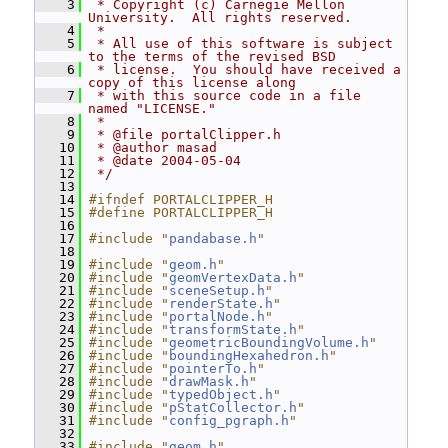
    3
 * Copyright (c) Carnegie Mellon 
University.  All rights reserved.
    4
 *
    5
 * All use of this software is subject 
to the terms of the revised BSD
    6
 * license.  You should have received a 
copy of this license along
    7
 * with this source code in a file 
named "LICENSE."
    8
 *
    9
 * @file portalClipper.h
   10
 * @author masad
   11
 * @date 2004-05-04
   12
 */
   13
   14
#ifndef PORTALCLIPPER_H
   15
#define PORTALCLIPPER_H
   16
   17
#include "
pandabase.h
"
   18
   19
#include "
geom.h
"
   20
#include "
geomVertexData.h
"
   21
#include "
sceneSetup.h
"
   22
#include "
renderState.h
"
   23
#include "
portalNode.h
"
   24
#include "
transformState.h
"
   25
#include "
geometricBoundingVolume.h
"
   26
#include "
boundingHexahedron.h
"
   27
#include "
pointerTo.h
"
   28
#include "
drawMask.h
"
   29
#include "
typedObject.h
"
   30
#include "
pStatCollector.h
"
   31
#include "
config_pgraph.h
"
   32
   33
#include "
geom.h
"