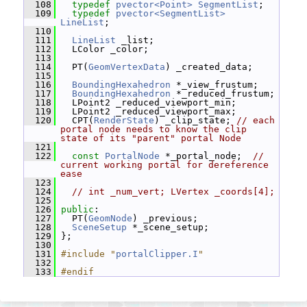
  108
typedef
pvector<Point>
SegmentList
;
  109
typedef
pvector<SegmentList>
LineList
;
  110
  111
LineList
 _list;
  112
   LColor _color;
  113
  114
   PT(
GeomVertexData
) _created_data;
  115
  116
BoundingHexahedron
 *_view_frustum;
  117
BoundingHexahedron
 *_reduced_frustum;
  118
   LPoint2 _reduced_viewport_min;
  119
   LPoint2 _reduced_viewport_max;
  120
   CPT(
RenderState
) _clip_state; 
// each 
portal node needs to know the clip 
state of its "parent" portal Node
  121
  122
const
PortalNode
 *_portal_node;  
// 
current working portal for dereference 
ease
  123
  124
// int _num_vert; LVertex _coords[4];
  125
  126
public
:
  127
   PT(
GeomNode
) _previous;
  128
SceneSetup
 *_scene_setup;
  129
 };
  130
  131
#include "
portalClipper.I
"
  132
  133
#endif