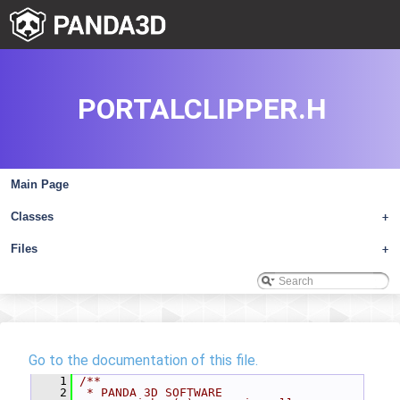
PORTALCLIPPER.H
Main Page
Classes
+
Files
+
Go to the documentation of this file.
    1
/**
    2
 * PANDA 3D SOFTWARE