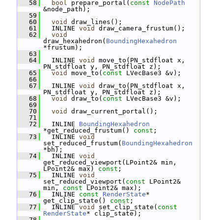
   58
bool
 prepare_portal(
const
NodePath
&node_path);
   59
   60
void
 draw_lines();
   61
   INLINE 
void
 draw_camera_frustum();
   62
void
draw_hexahedron(
BoundingHexahedron
*frustum);
   63
   64
   INLINE 
void
 move_to(PN_stdfloat x, 
PN_stdfloat y, PN_stdfloat z);
   65
void
 move_to(
const
 LVecBase3 &v);
   66
   67
   INLINE 
void
 draw_to(PN_stdfloat x, 
PN_stdfloat y, PN_stdfloat z);
   68
void
 draw_to(
const
 LVecBase3 &v);
   69
   70
void
 draw_current_portal();
   71
   72
   INLINE 
BoundingHexahedron
*get_reduced_frustum() 
const
;
   73
   INLINE 
void
set_reduced_frustum(
BoundingHexahedron
*bh);
   74
   INLINE 
void
get_reduced_viewport(LPoint2& min, 
LPoint2& max) 
const
;
   75
   INLINE 
void
set_reduced_viewport(
const
 LPoint2& 
min, 
const
 LPoint2& max);
   76
   INLINE 
const
RenderState
* 
get_clip_state() 
const
;
   77
   INLINE 
void
 set_clip_state(
const
RenderState
* clip_state);
   78