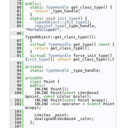
   79
public
:
   80
static
TypeHandle
 get_class_type() {
   81
return
 _type_handle;
   82
   }
   83
static
void
init_type
() {
   84
TypedObject::init_type
();
   85
register_type
(_type_handle, 
"PortalClipper"
,
   86
TypedObject::get_class_type());
   87
   }
   88
virtual
TypeHandle
 get_type()
 const 
{
   89
return
 get_class_type();
   90
   }
   91
virtual
TypeHandle
 force_init_type() 
{
init_type
(); 
return
 get_class_type();}
   92
   93
private
:
   94
static
TypeHandle
 _type_handle;
   95
   96
private
:
   97
class 
Point {
   98
public
:
   99
     INLINE Point();
  100
     INLINE Point(
const
 LVecBase3 
&point, 
const
 LColor &color);
  101
     INLINE Point(
const
 Point &copy);
  102
     INLINE 
void
 operator = (
const
 Point 
&copy);
  103
  104
     LVertex _point;
  105
     UnalignedLVecBase4 _color;
  106
   };
  107