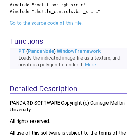
#include "rock_floor.rgb_src.c"
#include "shuttle_controls.bam_src.c"
Go to the source code of this file.
Functions
PT
(
PandaNode
)
WindowFramework
Loads the indicated image file as a texture, and
creates a polygon to render it.
More...
Detailed Description
PANDA 3D SOFTWARE Copyright (c) Carnegie Mellon
University.
All rights reserved.
All use of this software is subject to the terms of the