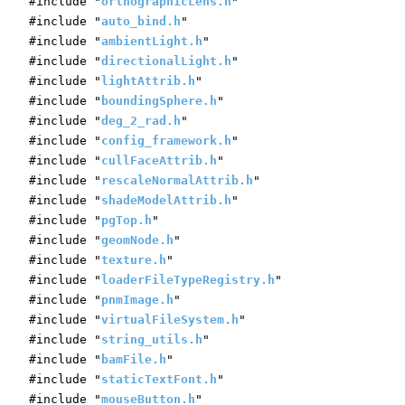
#include "
orthographicLens.h
"
#include "
auto_bind.h
"
#include "
ambientLight.h
"
#include "
directionalLight.h
"
#include "
lightAttrib.h
"
#include "
boundingSphere.h
"
#include "
deg_2_rad.h
"
#include "
config_framework.h
"
#include "
cullFaceAttrib.h
"
#include "
rescaleNormalAttrib.h
"
#include "
shadeModelAttrib.h
"
#include "
pgTop.h
"
#include "
geomNode.h
"
#include "
texture.h
"
#include "
loaderFileTypeRegistry.h
"
#include "
pnmImage.h
"
#include "
virtualFileSystem.h
"
#include "
string_utils.h
"
#include "
bamFile.h
"
#include "
staticTextFont.h
"
#include "
mouseButton.h
"