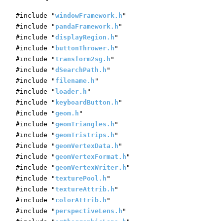
#include "
windowFramework.h
"
#include "
pandaFramework.h
"
#include "
displayRegion.h
"
#include "
buttonThrower.h
"
#include "
transform2sg.h
"
#include "
dSearchPath.h
"
#include "
filename.h
"
#include "
loader.h
"
#include "
keyboardButton.h
"
#include "
geom.h
"
#include "
geomTriangles.h
"
#include "
geomTristrips.h
"
#include "
geomVertexData.h
"
#include "
geomVertexFormat.h
"
#include "
geomVertexWriter.h
"
#include "
texturePool.h
"
#include "
textureAttrib.h
"
#include "
colorAttrib.h
"
#include "
perspectiveLens.h
"