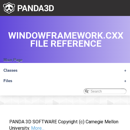
WINDOWFRAMEWORK.CXX
FILE REFERENCE
Main Page
Classes
+
Files
+
PANDA 3D SOFTWARE Copyright (c) Carnegie Mellon
University.
More...