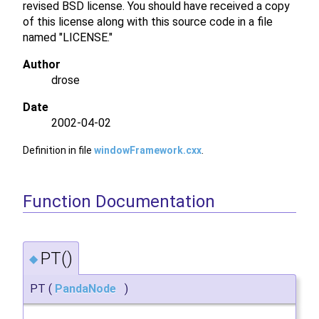
revised BSD license. You should have received a copy
of this license along with this source code in a file
named "LICENSE."
Author
drose
Date
2002-04-02
Definition in file
windowFramework.cxx
.
Function Documentation
PT()
◆
PT
(
PandaNode
)