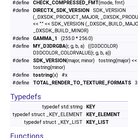
#define
CHECK_COMPRESSED_FMT
(mode, fmt)
#define
DIRECTX_SDK_VERSION
SDK_VERSION
(_DXSDK_PRODUCT_MAJOR, _DXSDK_PRODU
<< "." << SDK_VERSION (_DXSDK_BUILD_MAJO
_DXSDK_BUILD_MINOR)
#define
GAMMA_1
(255.0 * 256.0)
#define
MY_D3DRGBA
(r, g, b, a) ((D3DCOLOR)
D3DCOLOR_COLORVALUE(r, g, b, a))
#define
SDK_VERSION
(major, minor) tostring(major) << 
tostring(minor)
#define
tostring
(x) #x
#define
TOTAL_RENDER_TO_TEXTURE_FORMATS
3
Typedefs
typedef std::string
KEY
typedef struct _KEY_ELEMENT
KEY_ELEMENT
typedef struct _KEY_LIST
KEY_LIST
Functions