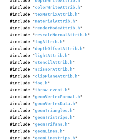
#include "
depthWriteAttrib.h
"
#include "
colorWriteAttrib.h
"
#include "
texMatrixAttrib.h
"
#include "
materialAttrib.h
"
#include "
renderModeAttrib.h
"
#include "
rescaleNormalAttrib.h
"
#include "
fogAttrib.h
"
#include "
depthOffsetAttrib.h
"
#include "
lightAttrib.h
"
#include "
stencilAttrib.h
"
#include "
scissorAttrib.h
"
#include "
clipPlaneAttrib.h
"
#include "
fog.h
"
#include "
throw_event.h
"
#include "
geomVertexFormat.h
"
#include "
geomVertexData.h
"
#include "
geomTriangles.h
"
#include "
geomTristrips.h
"
#include "
geomTrifans.h
"
#include "
geomLines.h
"
#include "
geomLinestrips.h
"