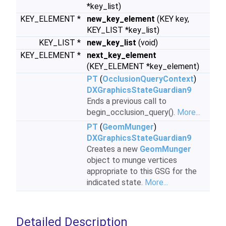
*key_list)
KEY_ELEMENT *
new_key_element
(KEY key,
KEY_LIST *key_list)
KEY_LIST *
new_key_list
(void)
KEY_ELEMENT *
next_key_element
(KEY_ELEMENT *key_element)
PT
(
OcclusionQueryContext
)
DXGraphicsStateGuardian9
Ends a previous call to
begin_occlusion_query().
More...
PT
(
GeomMunger
)
DXGraphicsStateGuardian9
Creates a new
GeomMunger
object to munge vertices
appropriate to this GSG for the
indicated state.
More...
Detailed Description