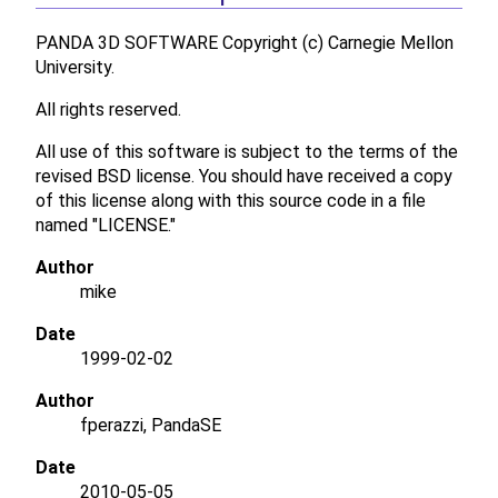
PANDA 3D SOFTWARE Copyright (c) Carnegie Mellon
University.
All rights reserved.
All use of this software is subject to the terms of the
revised BSD license. You should have received a copy
of this license along with this source code in a file
named "LICENSE."
Author
mike
Date
1999-02-02
Author
fperazzi, PandaSE
Date
2010-05-05