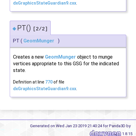
dxGraphicsStateGuardian9.cxx
.
PT()
◆
[2/2]
PT
(
GeomMunger
)
Creates a new
GeomMunger
object to munge
vertices appropriate to this GSG for the indicated
state.
Definition at line
770
of file
dxGraphicsStateGuardian9.cxx
.
Generated on Wed Jan 23 2019 21:40:24 for Panda3D by
1.8.15