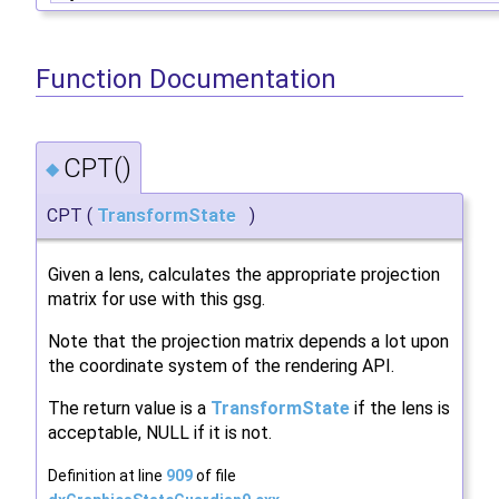
Function Documentation
CPT()
◆
CPT
(
TransformState
)
Given a lens, calculates the appropriate projection
matrix for use with this gsg.
Note that the projection matrix depends a lot upon
the coordinate system of the rendering API.
The return value is a
TransformState
if the lens is
acceptable, NULL if it is not.
Definition at line
909
of file