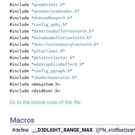
#include "
geomPoints.h
"
#include "
geomVertexReader.h
"
#include "
dxGeomMunger9.h
"
#include "
config_gobj.h
"
#include "
dxVertexBufferContext9.h
"
#include "
dxIndexBufferContext9.h
"
#include "
dxOcclusionQueryContext9.h
"
#include "
pStatTimer.h
"
#include "
pStatCollector.h
"
#include "
wdxGraphicsBuffer9.h
"
#include "
config_pgraph.h
"
#include "
shaderGenerator.h
"
#include <mmsystem.h>
#include <dxsdkver.h>
Go to the source code of this file.
Macros
#define
__D3DLIGHT_RANGE_MAX
((PN_stdfloat)sqr