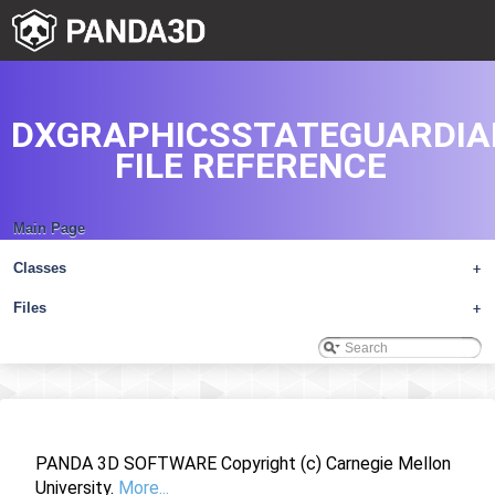
DXGRAPHICSSTATEGUARDIA
FILE REFERENCE
Main Page
Classes
+
Files
+
PANDA 3D SOFTWARE Copyright (c) Carnegie Mellon
University.
More...