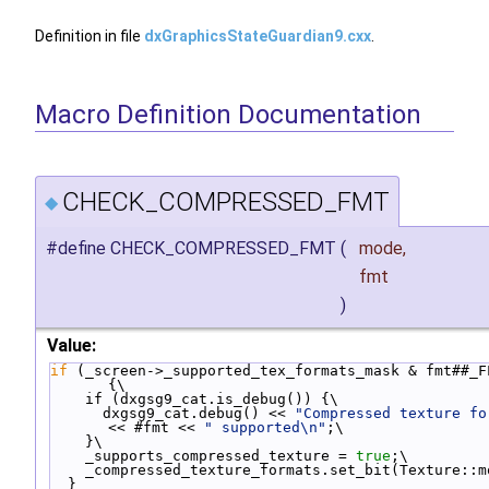
Definition in file
dxGraphicsStateGuardian9.cxx
.
Macro Definition Documentation
CHECK_COMPRESSED_FMT
◆
#define CHECK_COMPRESSED_FMT
(
mode,
fmt
)
Value:
if
 (_screen->_supported_tex_formats_mask & fmt##_FL
{\
    if (dxgsg9_cat.is_debug()) {\
      dxgsg9_cat.debug() << 
"Compressed texture fo
<< #fmt << 
" supported\n"
;\
    }\
    _supports_compressed_texture = 
true
;\
    _compressed_texture_formats.set_bit(Texture::
  }