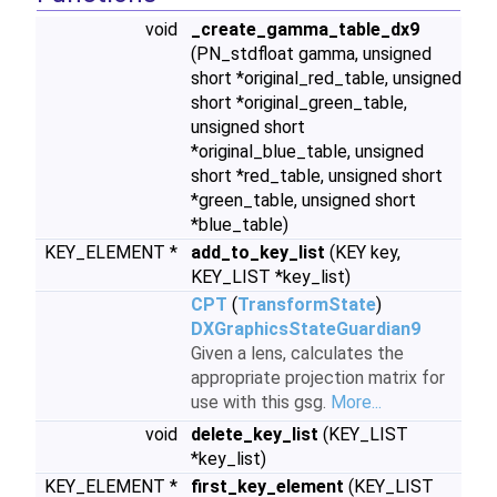
void
_create_gamma_table_dx9
(PN_stdfloat gamma, unsigned
short *original_red_table, unsigned
short *original_green_table,
unsigned short
*original_blue_table, unsigned
short *red_table, unsigned short
*green_table, unsigned short
*blue_table)
KEY_ELEMENT *
add_to_key_list
(KEY key,
KEY_LIST *key_list)
CPT
(
TransformState
)
DXGraphicsStateGuardian9
Given a lens, calculates the
appropriate projection matrix for
use with this gsg.
More...
void
delete_key_list
(KEY_LIST
*key_list)
KEY_ELEMENT *
first_key_element
(KEY_LIST