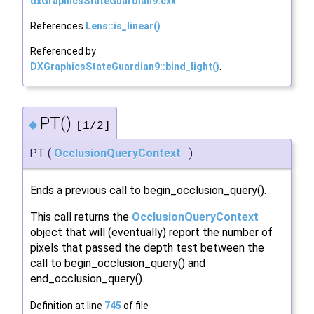
dxGraphicsStateGuardian9.cxx
.
References
Lens::is_linear()
.
Referenced by
DXGraphicsStateGuardian9::bind_light()
.
PT()
◆
[1/2]
PT
(
OcclusionQueryContext
)
Ends a previous call to begin_occlusion_query().
This call returns the
OcclusionQueryContext
object that will (eventually) report the number of
pixels that passed the depth test between the
call to begin_occlusion_query() and
end_occlusion_query().
Definition at line
745
of file