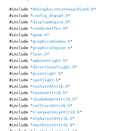
#include "
dxGraphicsStateGuardian9.h
"
#include "
config_dxgsg9.h
"
#include "
displayRegion.h
"
#include "
renderBuffer.h
"
#include "
geom.h
"
#include "
graphicsWindow.h
"
#include "
graphicsEngine.h
"
#include "
lens.h
"
#include "
ambientLight.h
"
#include "
directionalLight.h
"
#include "
pointLight.h
"
#include "
spotlight.h
"
#include "
textureAttrib.h
"
#include "
texGenAttrib.h
"
#include "
shadeModelAttrib.h
"
#include "
cullFaceAttrib.h
"
#include "
transparencyAttrib.h
"
#include "
alphaTestAttrib.h
"
#include "
depthTestAttrib.h
"