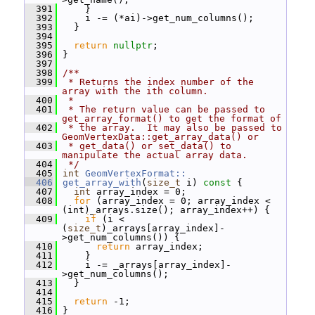
  391
     }
  392
     i -= (*ai)->get_num_columns();
  393
   }
  394
  395
return
nullptr
;
  396
 }
  397
  398
/**
  399
 * Returns the index number of the 
array with the ith column.
  400
 *
  401
 * The return value can be passed to 
get_array_format() to get the format of
  402
 * the array.  It may also be passed to 
GeomVertexData::get_array_data() or
  403
 * get_data() or set_data() to 
manipulate the actual array data.
  404
 */
  405
int
GeomVertexFormat::
  406
get_array_with
(
size_t
 i)
 const 
{
  407
int
 array_index = 0;
  408
for
 (array_index = 0; array_index < 
(int)_arrays.size(); array_index++) {
  409
if
 (i < 
(
size_t
)_arrays[array_index]-
>get_num_columns()) {
  410
return
 array_index;
  411
     }
  412
     i -= _arrays[array_index]-
>get_num_columns();
  413
   }
  414
  415
return
 -1;
  416
 }