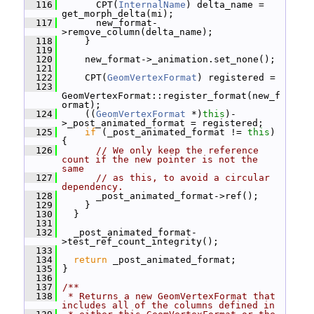
  116
       CPT(
InternalName
) delta_name = 
get_morph_delta(mi);
  117
       new_format-
>remove_column(delta_name);
  118
     }
  119
  120
     new_format->_animation.set_none();
  121
  122
     CPT(
GeomVertexFormat
) registered =
  123
GeomVertexFormat::register_format(new_f
ormat);
  124
     ((
GeomVertexFormat
 *)
this
)-
>_post_animated_format = registered;
  125
if
 (_post_animated_format != 
this
) 
{
  126
// We only keep the reference 
count if the new pointer is not the 
same
  127
// as this, to avoid a circular 
dependency.
  128
       _post_animated_format->ref();
  129
     }
  130
   }
  131
  132
   _post_animated_format-
>test_ref_count_integrity();
  133
  134
return
 _post_animated_format;
  135
 }
  136
  137
/**
  138
 * Returns a new GeomVertexFormat that 
includes all of the columns defined in