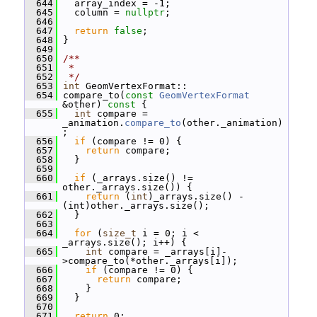
  644
   array_index = -1;
  645
   column = 
nullptr
;
  646
  647
return
false
;
  648
 }
  649
  650
/**
  651
 *
  652
 */
  653
int
 GeomVertexFormat::
  654
 compare_to(
const
GeomVertexFormat
&other)
 const 
{
  655
int
 compare = 
_animation.
compare_to
(other._animation)
;
  656
if
 (compare != 0) {
  657
return
 compare;
  658
   }
  659
  660
if
 (_arrays.size() != 
other._arrays.size()) {
  661
return
 (
int
)_arrays.size() - 
(int)other._arrays.size();
  662
   }
  663
  664
for
 (
size_t
 i = 0; i < 
_arrays.size(); i++) {
  665
int
 compare = _arrays[i]-
>compare_to(*other._arrays[i]);
  666
if
 (compare != 0) {
  667
return
 compare;
  668
     }
  669
   }
  670
  671
return
 0;