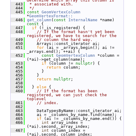
determine which array this column is
  443
 * associated with.
  444
 */
  445
const
GeomVertexColumn
*
GeomVertexFormat::
  446
get_column
(
const
InternalName
 *name)
const 
{
  447
if
 (!_is_registered) {
  448
// If the format hasn't yet been 
registered, we have to search for the
  449
// column the hard way.
  450
     Arrays::const_iterator ai;
  451
for
 (ai = _arrays.begin(); ai != 
_arrays.end(); ++ai) {
  452
const
GeomVertexColumn
 *column = 
(*ai)->get_column(name);
  453
if
 (column != 
nullptr
) {
  454
return
 column;
  455
       }
  456
     }
  457
return
nullptr
;
  458
  459
   } 
else
 {
  460
// If the format has been 
registered, we can just check the 
toplevel
  461
// index.
  462
  463
     DataTypesByName::const_iterator ai;
  464
     ai = _columns_by_name.find(name);
  465
if
 (ai != _columns_by_name.end()) {
  466
int
 array_index = 
(*ai).second._array_index;
  467
int
 column_index = 
(*ai).second._column_index;