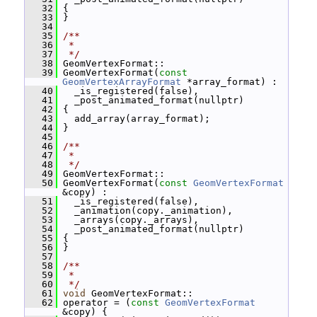
   32
 {
   33
 }
   34
   35
/**
   36
 *
   37
 */
   38
 GeomVertexFormat::
   39
 GeomVertexFormat(
const
GeomVertexArrayFormat
 *array_format) :
   40
   _is_registered(false),
   41
   _post_animated_format(nullptr)
   42
 {
   43
   add_array(array_format);
   44
 }
   45
   46
/**
   47
 *
   48
 */
   49
 GeomVertexFormat::
   50
 GeomVertexFormat(
const
GeomVertexFormat
&copy) :
   51
   _is_registered(false),
   52
   _animation(copy._animation),
   53
   _arrays(copy._arrays),
   54
   _post_animated_format(nullptr)
   55
 {
   56
 }
   57
   58
/**
   59
 *
   60
 */
   61
void
 GeomVertexFormat::
   62
 operator = (
const
GeomVertexFormat
&copy) {