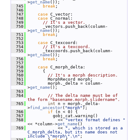
>
get_name
());
  745
break
;
  746
  747
case
 C_vector:
  748
case
 C_normal:
  749
// It's a vector.
  750
       _vectors.push_back(column-
>
get_name
());
  751
break
;
  752
  753
case
 C_texcoord:
  754
// It's a texcoord.
  755
       _texcoords.push_back(column-
>
get_name
());
  756
break
;
  757
  758
case
 C_morph_delta:
  759
       {
  760
// It's a morph description.
  761
         MorphRecord morph;
  762
         morph._delta = column-
>
get_name
();
  763
  764
// The delta name must be of 
the form "basename.morph.slidername".
  765
int
 n = morph._delta-
>
find_ancestor
(
"morph"
);
  766
if
 (n < 0) {
  767
           gobj_cat.warning()
  768
             << 
"vertex format defines "
<< *column->
get_name
()
  769
             << 
", which is stored as a 
C_morph_delta, but its name does not 
include \"morph\".\n"
;