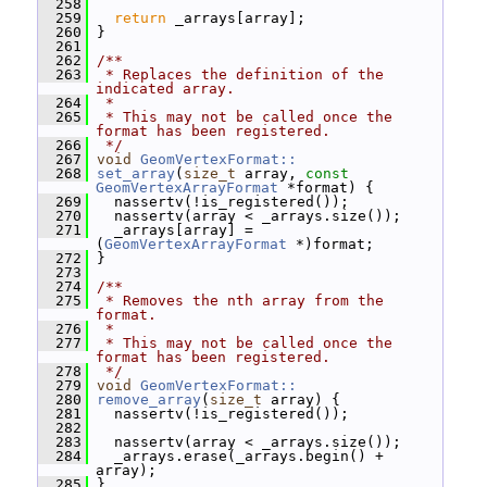
  258
  259
return
 _arrays[array];
  260
 }
  261
  262
/**
  263
 * Replaces the definition of the 
indicated array.
  264
 *
  265
 * This may not be called once the 
format has been registered.
  266
 */
  267
void
GeomVertexFormat::
  268
set_array
(
size_t
 array, 
const
GeomVertexArrayFormat
 *format) {
  269
   nassertv(!is_registered());
  270
   nassertv(array < _arrays.size());
  271
   _arrays[array] = 
(
GeomVertexArrayFormat
 *)format;
  272
 }
  273
  274
/**
  275
 * Removes the nth array from the 
format.
  276
 *
  277
 * This may not be called once the 
format has been registered.
  278
 */
  279
void
GeomVertexFormat::
  280
remove_array
(
size_t
 array) {
  281
   nassertv(!is_registered());
  282
  283
   nassertv(array < _arrays.size());
  284
   _arrays.erase(_arrays.begin() + 
array);
  285
 }