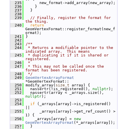
  235
       new_format->add_array(new_array);
  236
     }
  237
   }
  238
  239
// Finally, register the format for 
the thing.
  240
return
GeomVertexFormat::register_format(new_f
ormat);
  241
 }
  242
  243
/**
  244
 * Returns a modifiable pointer to the 
indicated array.  This means
  245
 * duplicating it if it is shared or 
registered.
  246
 *
  247
 * This may not be called once the 
format has been registered.
  248
 */
  249
GeomVertexArrayFormat
*GeomVertexFormat::
  250
 modify_array(
size_t
 array) {
  251
   nassertr(!is_registered(), 
nullptr
);
  252
   nassertr(array < _arrays.size(), 
nullptr
);
  253
  254
if
 (_arrays[array]->is_registered() 
||
  255
       _arrays[array]->get_ref_count() > 
1) {
  256
     _arrays[array] = 
new
GeomVertexArrayFormat
(*_arrays[array]);
  257
   }