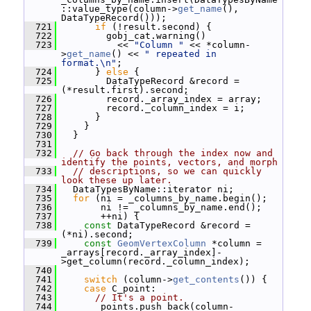
::value_type(column->
get_name
(), 
DataTypeRecord()));
  721
if
 (!result.second) {
  722
         gobj_cat.warning()
  723
           << 
"Column "
 << *column-
>
get_name
() << 
" repeated in 
format.\n"
;
  724
       } 
else
 {
  725
         DataTypeRecord &record = 
(*result.first).second;
  726
         record._array_index = array;
  727
         record._column_index = i;
  728
       }
  729
     }
  730
   }
  731
  732
// Go back through the index now and 
identify the points, vectors, and morph
  733
// descriptions, so we can quickly 
look these up later.
  734
   DataTypesByName::iterator ni;
  735
for
 (ni = _columns_by_name.begin();
  736
        ni != _columns_by_name.end();
  737
        ++ni) {
  738
const
 DataTypeRecord &record = 
(*ni).second;
  739
const
GeomVertexColumn
 *column = 
_arrays[record._array_index]-
>get_column(record._column_index);
  740
  741
switch
 (column->
get_contents
()) {
  742
case
 C_point:
  743
// It's a point.
  744
       _points.push_back(column-