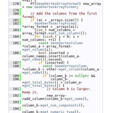
++ai) {
  178
     PT(
GeomVertexArrayFormat
) new_array 
= 
new
GeomVertexArrayFormat
;
  179
  180
// Add the columns from the first 
format.
  181
if
 (ai < _arrays.size()) {
  182
GeomVertexArrayFormat
*array_format = _arrays[ai];
  183
size_t
 num_columns = 
array_format->
get_num_columns
();
  184
for
 (
size_t
 i = 0; i < 
num_columns; ++i) {
  185
const
GeomVertexColumn
*column_a = array_format-
>
get_column
(i);
  186
bool
 inserted = 
column_names.insert(column_a-
>
get_name
()).second;
  187
if
 (inserted) {
  188
const
GeomVertexColumn
*column_b = other->
get_column
(column_a-
>
get_name
());
  189
if
 (column_b != 
nullptr
 &&
  190
               column_b-
>
get_total_bytes
() > column_a-
>
get_total_bytes
()) {
  191
// Column b is larger.  
Keep it.
  192
             new_array-
>add_column(column_b->
get_name
(),
  193
column_b->
get_num_components
(),
  194
column_b->
get_numeric_type
(),