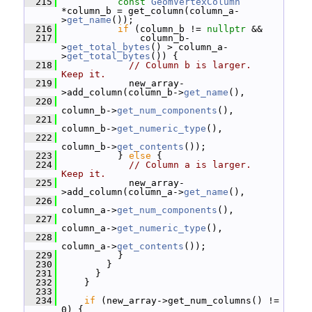
  215
const
GeomVertexColumn
*column_b = get_column(column_a-
>
get_name
());
  216
if
 (column_b != 
nullptr
 &&
  217
               column_b-
>
get_total_bytes
() > column_a-
>
get_total_bytes
()) {
  218
// Column b is larger.  
Keep it.
  219
             new_array-
>add_column(column_b->
get_name
(),
  220
column_b->
get_num_components
(),
  221
column_b->
get_numeric_type
(),
  222
column_b->
get_contents
());
  223
           } 
else
 {
  224
// Column a is larger.  
Keep it.
  225
             new_array-
>add_column(column_a->
get_name
(),
  226
column_a->
get_num_components
(),
  227
column_a->
get_numeric_type
(),
  228
column_a->
get_contents
());
  229
           }
  230
         }
  231
       }
  232
     }
  233
  234
if
 (new_array->get_num_columns() != 
0) {