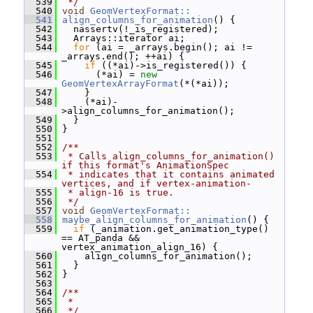
  539
 */
  540
void
GeomVertexFormat::
  541
align_columns_for_animation
() {
  542
   nassertv(!_is_registered);
  543
   Arrays::iterator ai;
  544
for
 (ai = _arrays.begin(); ai != 
_arrays.end(); ++ai) {
  545
if
 ((*ai)->is_registered()) {
  546
       (*ai) = 
new
GeomVertexArrayFormat
(*(*ai));
  547
     }
  548
     (*ai)-
>align_columns_for_animation();
  549
   }
  550
 }
  551
  552
/**
  553
 * Calls align_columns_for_animation() 
if this format's AnimationSpec
  554
 * indicates that it contains animated 
vertices, and if vertex-animation-
  555
 * align-16 is true.
  556
 */
  557
void
GeomVertexFormat::
  558
maybe_align_columns_for_animation
() {
  559
if
 (_animation.get_animation_type() 
== AT_panda && 
vertex_animation_align_16) {
  560
     align_columns_for_animation();
  561
   }
  562
 }
  563
  564
/**
  565
 *
  566
 */