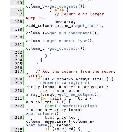
  195
column_b->
get_contents
());
  196
           } 
else
 {
  197
// Column a is larger.  
Keep it.
  198
             new_array-
>add_column(column_a->
get_name
(),
  199
column_a->
get_num_components
(),
  200
column_a->
get_numeric_type
(),
  201
column_a->
get_contents
());
  202
           }
  203
         }
  204
       }
  205
     }
  206
  207
// Add the columns from the second 
format.
  208
if
 (ai < other->_arrays.size()) {
  209
GeomVertexArrayFormat
*array_format = other->_arrays[ai];
  210
size_t
 num_columns = 
array_format->
get_num_columns
();
  211
for
 (
size_t
 i = 0; i < 
num_columns; ++i) {
  212
const
GeomVertexColumn
*column_a = array_format-
>
get_column
(i);
  213
bool
 inserted = 
column_names.insert(column_a-
>
get_name
()).second;
  214
if
 (inserted) {