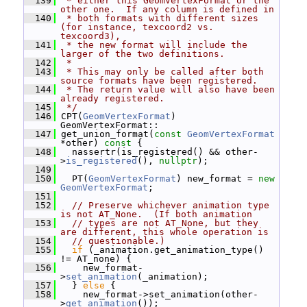
  139
 * either this GeomVertexFormat or the 
other one.  If any column is defined in
  140
 * both formats with different sizes 
(for instance, texcoord2 vs.  
texcoord3),
  141
 * the new format will include the 
larger of the two definitions.
  142
 *
  143
 * This may only be called after both 
source formats have been registered.
  144
 * The return value will also have been 
already registered.
  145
 */
  146
 CPT(
GeomVertexFormat
) 
GeomVertexFormat::
  147
 get_union_format(
const
GeomVertexFormat
*other)
 const 
{
  148
   nassertr(is_registered() && other-
>
is_registered
(), 
nullptr
);
  149
  150
   PT(
GeomVertexFormat
) new_format = 
new
GeomVertexFormat
;
  151
  152
// Preserve whichever animation type 
is not AT_None.  (If both animation
  153
// types are not AT_None, but they 
are different, this whole operation is
  154
// questionable.)
  155
if
 (_animation.get_animation_type() 
!= AT_none) {
  156
     new_format-
>
set_animation
(_animation);
  157
   } 
else
 {
  158
     new_format->set_animation(other-
>
get_animation
());