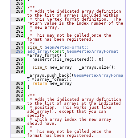
  286
  287
/**
  288
 * Adds the indicated array definition 
to the list of arrays included within
  289
 * this vertex format definition.  The 
return value is the index number of the
  290
 * new array.
  291
 *
  292
 * This may not be called once the 
format has been registered.
  293
 */
  294
size_t
GeomVertexFormat::
  295
add_array
(
const
GeomVertexArrayFormat
*array_format) {
  296
   nassertr(!is_registered(), 0);
  297
  298
size_t
 new_array = _arrays.size();
  299
_arrays.push_back((
GeomVertexArrayForma
t
 *)array_format);
  300
return
 new_array;
  301
 }
  302
  303
/**
  304
 * Adds the indicated array definition 
to the list of arrays at the indicated
  305
 * position.  This works just like 
add_array(), except that you can 
specify
  306
 * which array index the new array 
should have.
  307
 *
  308
 * This may not be called once the 
format has been registered.