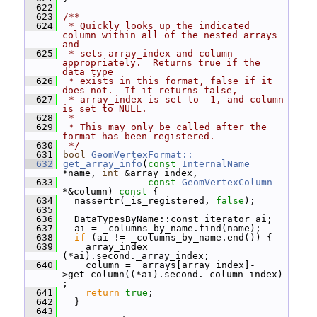
  622
  623
/**
  624
 * Quickly looks up the indicated 
column within all of the nested arrays 
and
  625
 * sets array_index and column 
appropriately.  Returns true if the 
data type
  626
 * exists in this format, false if it 
does not.  If it returns false,
  627
 * array_index is set to -1, and column 
is set to NULL.
  628
 *
  629
 * This may only be called after the 
format has been registered.
  630
 */
  631
bool
GeomVertexFormat::
  632
get_array_info
(
const
InternalName
*name, 
int
 &array_index,
  633
const
GeomVertexColumn
*&column)
 const 
{
  634
   nassertr(_is_registered, 
false
);
  635
  636
   DataTypesByName::const_iterator ai;
  637
   ai = _columns_by_name.find(name);
  638
if
 (ai != _columns_by_name.end()) {
  639
     array_index = 
(*ai).second._array_index;
  640
     column = _arrays[array_index]-
>get_column((*ai).second._column_index)
;
  641
return
true
;
  642
   }
  643