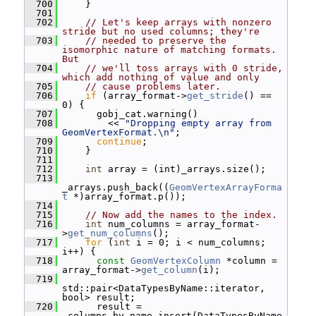
  700
     }
  701
  702
// Let's keep arrays with nonzero 
stride but no used columns; they're
  703
// needed to preserve the 
isomorphic nature of matching formats.  
But
  704
// we'll toss arrays with 0 stride, 
which add nothing of value and only
  705
// cause problems later.
  706
if
 (array_format->
get_stride
() == 
0) {
  707
       gobj_cat.warning()
  708
         << 
"Dropping empty array from 
GeomVertexFormat.\n"
;
  709
continue
;
  710
     }
  711
  712
int
 array = (int)_arrays.size();
  713
_arrays.push_back((
GeomVertexArrayForma
t
 *)array_format.p());
  714
  715
// Now add the names to the index.
  716
int
 num_columns = array_format-
>
get_num_columns
();
  717
for
 (
int
 i = 0; i < num_columns; 
i++) {
  718
const
GeomVertexColumn
 *column = 
array_format->
get_column
(i);
  719
std::pair<DataTypesByName::iterator, 
bool> result;
  720
       result = 
_columns_by_name.insert(DataTypesByName