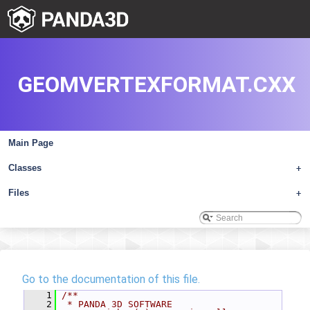
GEOMVERTEXFORMAT.CXX
Main Page
Classes
+
Files
+
Go to the documentation of this file.
    1
/**
    2
 * PANDA 3D SOFTWARE