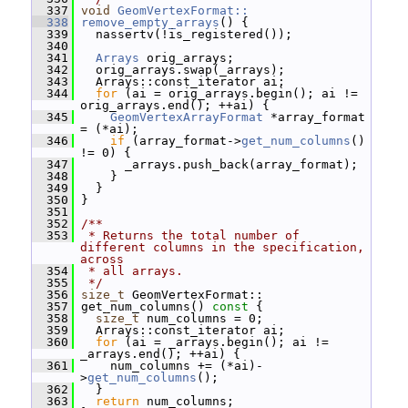
  337
void
GeomVertexFormat::
  338
remove_empty_arrays
() {
  339
   nassertv(!is_registered());
  340
  341
Arrays
 orig_arrays;
  342
   orig_arrays.swap(_arrays);
  343
   Arrays::const_iterator ai;
  344
for
 (ai = orig_arrays.begin(); ai != 
orig_arrays.end(); ++ai) {
  345
GeomVertexArrayFormat
 *array_format 
= (*ai);
  346
if
 (array_format->
get_num_columns
() 
!= 0) {
  347
       _arrays.push_back(array_format);
  348
     }
  349
   }
  350
 }
  351
  352
/**
  353
 * Returns the total number of 
different columns in the specification, 
across
  354
 * all arrays.
  355
 */
  356
size_t
 GeomVertexFormat::
  357
 get_num_columns()
 const 
{
  358
size_t
 num_columns = 0;
  359
   Arrays::const_iterator ai;
  360
for
 (ai = _arrays.begin(); ai != 
_arrays.end(); ++ai) {
  361
     num_columns += (*ai)-
>
get_num_columns
();
  362
   }
  363
return
 num_columns;