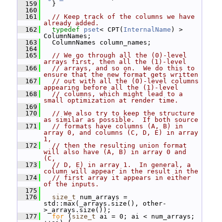
  159
   }
  160
  161
// Keep track of the columns we have 
already added.
  162
typedef
pset
< CPT(
InternalName
) > 
ColumnNames;
  163
   ColumnNames column_names;
  164
  165
// We go through all the (0)-level 
arrays first, then all the (1)-level
  166
// arrays, and so on.  We do this to 
ensure that the new format gets written
  167
// out with all the (0)-level columns 
appearing before all the (1)-level
  168
// columns, which might lead to a 
small optimization at render time.
  169
  170
// We also try to keep the structure 
as similar as possible.  If both source
  171
// formats have columns (A, B) in 
array 0, and columns (C, D, E) in array 
1,
  172
// then the resulting union format 
will also have (A, B) in array 0 and 
(C,
  173
// D, E) in array 1.  In general, a 
column will appear in the result in the
  174
// first array it appears in either 
of the inputs.
  175
  176
size_t
 num_arrays = 
std::max(_arrays.size(), other-
>_arrays.size());
  177
for
 (
size_t
 ai = 0; ai < num_arrays; 