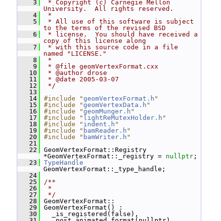
    3
 * Copyright (c) Carnegie Mellon 
University.  All rights reserved.
    4
 *
    5
 * All use of this software is subject 
to the terms of the revised BSD
    6
 * license.  You should have received a 
copy of this license along
    7
 * with this source code in a file 
named "LICENSE."
    8
 *
    9
 * @file geomVertexFormat.cxx
   10
 * @author drose
   11
 * @date 2005-03-07
   12
 */
   13
   14
#include "
geomVertexFormat.h
"
   15
#include "
geomVertexData.h
"
   16
#include "
geomMunger.h
"
   17
#include "
lightReMutexHolder.h
"
   18
#include "
indent.h
"
   19
#include "
bamReader.h
"
   20
#include "
bamWriter.h
"
   21
   22
 GeomVertexFormat::Registry 
*GeomVertexFormat::_registry = 
nullptr
;
   23
TypeHandle
GeomVertexFormat::_type_handle;
   24
   25
/**
   26
 *
   27
 */
   28
 GeomVertexFormat::
   29
 GeomVertexFormat() :
   30
   _is_registered(false),
   31
   _post_animated_format(nullptr)