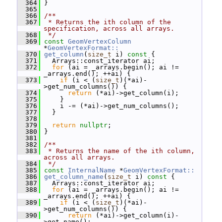
  364
 }
  365
  366
/**
  367
 * Returns the ith column of the 
specification, across all arrays.
  368
 */
  369
const
GeomVertexColumn
*
GeomVertexFormat::
  370
get_column
(
size_t
 i)
 const 
{
  371
   Arrays::const_iterator ai;
  372
for
 (ai = _arrays.begin(); ai != 
_arrays.end(); ++ai) {
  373
if
 (i < (
size_t
)(*ai)-
>get_num_columns()) {
  374
return
 (*ai)->get_column(i);
  375
     }
  376
     i -= (*ai)->get_num_columns();
  377
   }
  378
  379
return
nullptr
;
  380
 }
  381
  382
/**
  383
 * Returns the name of the ith column, 
across all arrays.
  384
 */
  385
const
InternalName
 *
GeomVertexFormat::
  386
get_column_name
(
size_t
 i)
 const 
{
  387
   Arrays::const_iterator ai;
  388
for
 (ai = _arrays.begin(); ai != 
_arrays.end(); ++ai) {
  389
if
 (i < (
size_t
)(*ai)-
>get_num_columns()) {
  390
return
 (*ai)->get_column(i)-
>get_name();