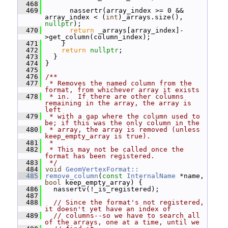
  468
  469
       nassertr(array_index >= 0 && 
array_index < (
int
)_arrays.size(), 
nullptr
);
  470
return
 _arrays[array_index]-
>get_column(column_index);
  471
     }
  472
return
nullptr
;
  473
   }
  474
 }
  475
  476
/**
  477
 * Removes the named column from the 
format, from whichever array it exists
  478
 * in.  If there are other columns 
remaining in the array, the array is 
left
  479
 * with a gap where the column used to 
be; if this was the only column in the
  480
 * array, the array is removed (unless 
keep_empty_array is true).
  481
 *
  482
 * This may not be called once the 
format has been registered.
  483
 */
  484
void
GeomVertexFormat::
  485
remove_column
(
const
InternalName
 *name, 
bool
 keep_empty_array) {
  486
   nassertv(!_is_registered);
  487
  488
// Since the format's not registered, 
it doesn't yet have an index of
  489
// columns--so we have to search all 
of the arrays, one at a time, until we