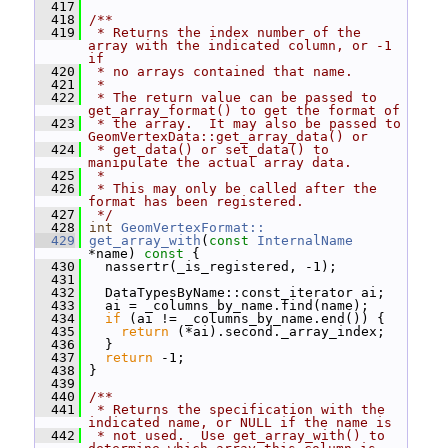
  417
  418
/**
  419
 * Returns the index number of the 
array with the indicated column, or -1 
if
  420
 * no arrays contained that name.
  421
 *
  422
 * The return value can be passed to 
get_array_format() to get the format of
  423
 * the array.  It may also be passed to 
GeomVertexData::get_array_data() or
  424
 * get_data() or set_data() to 
manipulate the actual array data.
  425
 *
  426
 * This may only be called after the 
format has been registered.
  427
 */
  428
int
GeomVertexFormat::
  429
get_array_with
(
const
InternalName
*name)
 const 
{
  430
   nassertr(_is_registered, -1);
  431
  432
   DataTypesByName::const_iterator ai;
  433
   ai = _columns_by_name.find(name);
  434
if
 (ai != _columns_by_name.end()) {
  435
return
 (*ai).second._array_index;
  436
   }
  437
return
 -1;
  438
 }
  439
  440
/**
  441
 * Returns the specification with the 
indicated name, or NULL if the name is
  442
 * not used.  Use get_array_with() to 