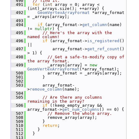
  490
// find it.
  491
for
 (
int
 array = 0; array < 
(int)_arrays.size(); ++array) {
  492
GeomVertexArrayFormat
 *array_format 
= _arrays[array];
  493
  494
if
 (array_format->
get_column
(name) 
!= 
nullptr
) {
  495
// Here's the array with the 
named column!
  496
if
 (array_format->
is_registered
() 
||
  497
           array_format->
get_ref_count
() 
> 1) {
  498
// Get a safe-to-modify copy of 
the array format.
  499
         _arrays[array] = 
new
GeomVertexArrayFormat
(*array_format);
  500
         array_format = _arrays[array];
  501
       }
  502
  503
       array_format-
>
remove_column
(name);
  504
  505
// Are there any columns 
remaining in the array?
  506
if
 (!keep_empty_array && 
array_format->
get_num_columns
() == 0) {
  507
// Remove the whole array.
  508
         remove_array(array);
  509
       }
  510
return
;
  511
     }
  512
   }
  513