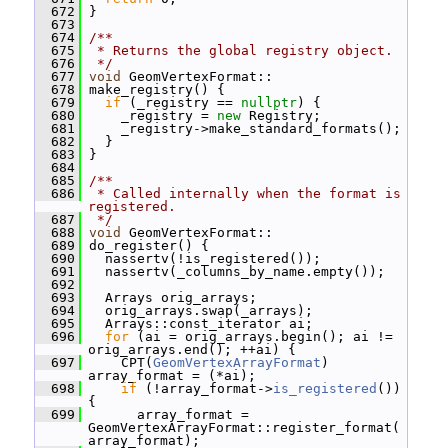
  672
 }
  673
  674
/**
  675
 * Returns the global registry object.
  676
 */
  677
void
 GeomVertexFormat::
  678
 make_registry() {
  679
if
 (_registry == 
nullptr
) {
  680
     _registry = 
new
 Registry;
  681
     _registry->make_standard_formats();
  682
   }
  683
 }
  684
  685
/**
  686
 * Called internally when the format is 
registered.
  687
 */
  688
void
 GeomVertexFormat::
  689
 do_register() {
  690
   nassertv(!is_registered());
  691
   nassertv(_columns_by_name.empty());
  692
  693
   Arrays orig_arrays;
  694
   orig_arrays.swap(_arrays);
  695
   Arrays::const_iterator ai;
  696
for
 (ai = orig_arrays.begin(); ai != 
orig_arrays.end(); ++ai) {
  697
     CPT(
GeomVertexArrayFormat
) 
array_format = (*ai);
  698
if
 (!array_format->
is_registered
()) 
{
  699
       array_format = 
GeomVertexArrayFormat::register_format(
array_format);