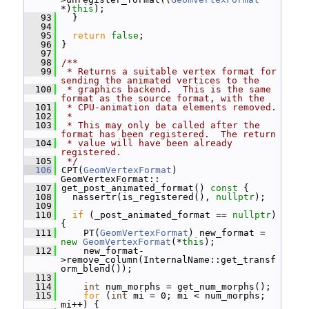
*)
this
);
   93
   }
   94
   95
return
false
;
   96
 }
   97
   98
/**
   99
 * Returns a suitable vertex format for 
sending the animated vertices to the
  100
 * graphics backend.  This is the same 
format as the source format, with the
  101
 * CPU-animation data elements removed.
  102
 *
  103
 * This may only be called after the 
format has been registered.  The return
  104
 * value will have been already 
registered.
  105
 */
  106
 CPT(
GeomVertexFormat
) 
GeomVertexFormat::
  107
 get_post_animated_format()
 const 
{
  108
   nassertr(is_registered(), 
nullptr
);
  109
  110
if
 (_post_animated_format == 
nullptr
) 
{
  111
     PT(
GeomVertexFormat
) new_format = 
new
GeomVertexFormat
(*
this
);
  112
     new_format-
>remove_column(InternalName::get_transf
orm_blend());
  113
  114
int
 num_morphs = get_num_morphs();
  115
for
 (
int
 mi = 0; mi < num_morphs; 
mi++) {