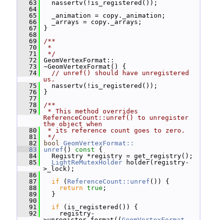
   63
   nassertv(!is_registered());
   64
   65
   _animation = copy._animation;
   66
   _arrays = copy._arrays;
   67
 }
   68
   69
/**
   70
 *
   71
 */
   72
 GeomVertexFormat::
   73
 ~GeomVertexFormat() {
   74
// unref() should have unregistered 
us.
   75
   nassertv(!is_registered());
   76
 }
   77
   78
/**
   79
 * This method overrides 
ReferenceCount::unref() to unregister 
the object when
   80
 * its reference count goes to zero.
   81
 */
   82
bool
GeomVertexFormat::
   83
unref
()
 const 
{
   84
   Registry *registry = get_registry();
   85
LightReMutexHolder
 holder(registry-
>_lock);
   86
   87
if
 (
ReferenceCount::unref
()) {
   88
return
true
;
   89
   }
   90
   91
if
 (is_registered()) {
   92
     registry-
>unregister_format((
GeomVertexFormat