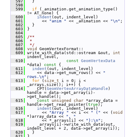
  597
   }
  598
  599
if
 (_animation.get_animation_type() 
!= AT_none) {
  600
indent
(out, indent_level)
  601
       << 
"anim "
 << _animation << 
"\n"
;
  602
   }
  603
 }
  604
  605
/**
  606
 *
  607
 */
  608
void
 GeomVertexFormat::
  609
 write_with_data(std::ostream &out, 
int
indent_level,
  610
const
GeomVertexData
*data)
 const 
{
  611
indent
(out, indent_level)
  612
     << data->get_num_rows() << 
" 
rows.\n"
;
  613
for
 (
size_t
 i = 0; i < 
_arrays.size(); i++) {
  614
     CPT(
GeomVertexArrayDataHandle
) 
handle = data->get_array(i)-
>get_handle();
  615
const
unsigned
char
 *array_data = 
handle->get_read_pointer(
true
);
  616
indent
(out, indent_level)
  617
       << 
"Array "
 << i << 
" ("
 << (
void
*)array_data << 
", "
  618
       << *_arrays[i] << 
"):\n"
;
  619
     _arrays[i]->write_with_data(out, 
indent_level + 2, data->get_array(i));
  620
   }
  621
 }