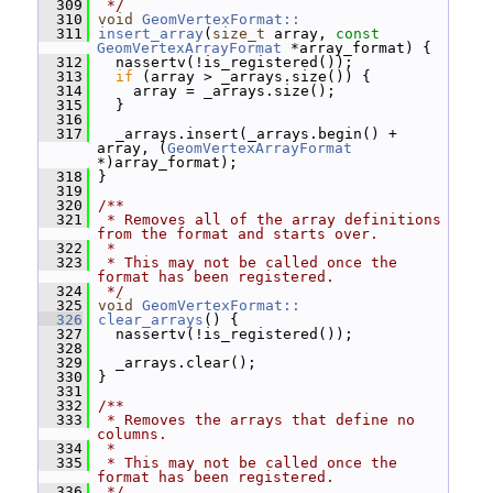
  309
 */
  310
void
GeomVertexFormat::
  311
insert_array
(
size_t
 array, 
const
GeomVertexArrayFormat
 *array_format) {
  312
   nassertv(!is_registered());
  313
if
 (array > _arrays.size()) {
  314
     array = _arrays.size();
  315
   }
  316
  317
   _arrays.insert(_arrays.begin() + 
array, (
GeomVertexArrayFormat
*)array_format);
  318
 }
  319
  320
/**
  321
 * Removes all of the array definitions 
from the format and starts over.
  322
 *
  323
 * This may not be called once the 
format has been registered.
  324
 */
  325
void
GeomVertexFormat::
  326
clear_arrays
() {
  327
   nassertv(!is_registered());
  328
  329
   _arrays.clear();
  330
 }
  331
  332
/**
  333
 * Removes the arrays that define no 
columns.
  334
 *
  335
 * This may not be called once the 
format has been registered.
  336
 */