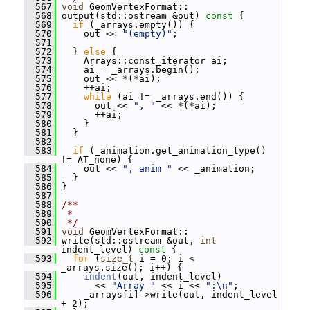
  567
void
 GeomVertexFormat::
  568
 output(std::ostream &out)
 const 
{
  569
if
 (_arrays.empty()) {
  570
     out << 
"(empty)"
;
  571
  572
   } 
else
 {
  573
     Arrays::const_iterator ai;
  574
     ai = _arrays.begin();
  575
     out << *(*ai);
  576
     ++ai;
  577
while
 (ai != _arrays.end()) {
  578
       out << 
", "
 << *(*ai);
  579
       ++ai;
  580
     }
  581
   }
  582
  583
if
 (_animation.get_animation_type() 
!= AT_none) {
  584
     out << 
", anim "
 << _animation;
  585
   }
  586
 }
  587
  588
/**
  589
 *
  590
 */
  591
void
 GeomVertexFormat::
  592
 write(std::ostream &out, 
int
indent_level)
 const 
{
  593
for
 (
size_t
 i = 0; i < 
_arrays.size(); i++) {
  594
indent
(out, indent_level)
  595
       << 
"Array "
 << i << 
":\n"
;
  596
     _arrays[i]->write(out, indent_level 
+ 2);