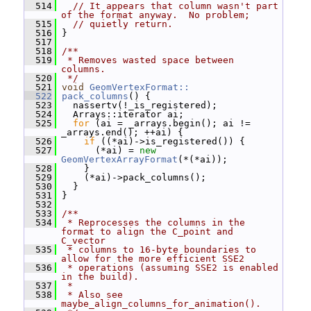
  514
// It appears that column wasn't part 
of the format anyway.  No problem;
  515
// quietly return.
  516
 }
  517
  518
/**
  519
 * Removes wasted space between 
columns.
  520
 */
  521
void
GeomVertexFormat::
  522
pack_columns
() {
  523
   nassertv(!_is_registered);
  524
   Arrays::iterator ai;
  525
for
 (ai = _arrays.begin(); ai != 
_arrays.end(); ++ai) {
  526
if
 ((*ai)->is_registered()) {
  527
       (*ai) = 
new
GeomVertexArrayFormat
(*(*ai));
  528
     }
  529
     (*ai)->pack_columns();
  530
   }
  531
 }
  532
  533
/**
  534
 * Reprocesses the columns in the 
format to align the C_point and 
C_vector
  535
 * columns to 16-byte boundaries to 
allow for the more efficient SSE2
  536
 * operations (assuming SSE2 is enabled 
in the build).
  537
 *
  538
 * Also see 
maybe_align_columns_for_animation().